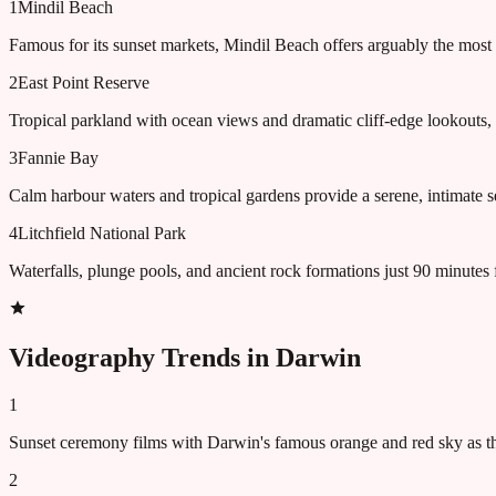
1
Mindil Beach
Famous for its sunset markets, Mindil Beach offers arguably the most
2
East Point Reserve
Tropical parkland with ocean views and dramatic cliff-edge lookouts, 
3
Fannie Bay
Calm harbour waters and tropical gardens provide a serene, intimate s
4
Litchfield National Park
Waterfalls, plunge pools, and ancient rock formations just 90 minutes 
Videography Trends in
Darwin
1
Sunset ceremony films with Darwin's famous orange and red sky as t
2