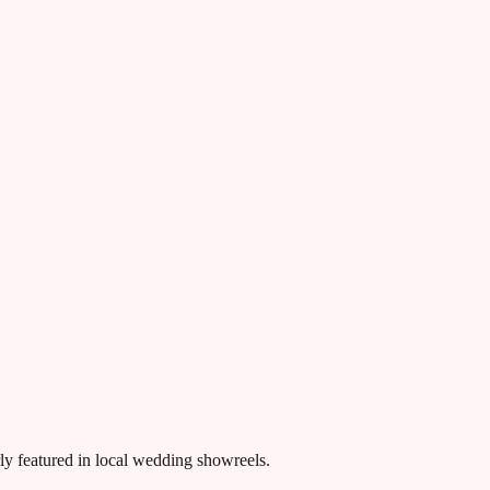
rly featured in local wedding showreels.