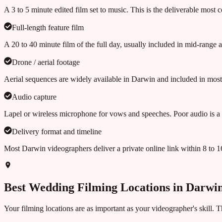
A 3 to 5 minute edited film set to music. This is the deliverable most 
Full-length feature film
A 20 to 40 minute film of the full day, usually included in mid-range
Drone / aerial footage
Aerial sequences are widely available in Darwin and included in most
Audio capture
Lapel or wireless microphone for vows and speeches. Poor audio is a
Delivery format and timeline
Most Darwin videographers deliver a private online link within 8 to
Best Wedding Filming Locations in
Darwi
Your filming locations are as important as your videographer's skill. 