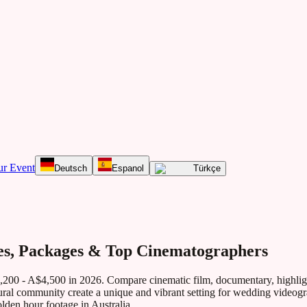
ur Event
Deutsch
Espanol
Türkçe
es, Packages & Top Cinematographers
,200 - A$4,500
in 2026. Compare cinematic film, documentary, highligh
ltural community create a unique and vibrant setting for wedding videog
lden hour footage in Australia.