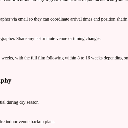
apher via email so they can coordinate arrival times and position sharin
eographer. Share any last-minute venue or timing changes.
4 weeks, with the full film following within 8 to 16 weeks depending o
aphy
tial during dry season
ire indoor venue backup plans