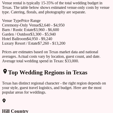
Venue rental is typically 15-35% of the total wedding budget in
Texas
. The table below shows estimated venue-only costs by venue
type. Catering, florals, and photography are separate.
Venue Type
Price Range
Ceremony-Only Venue
$
2,640
- $
4,950
Barn / Rustic Estate
$
3,960
- $
6,600
Garden / Outdoor
$
3,300
- $
5,940
Hotel Ballroom
$
4,950
- $
9,240
Luxury Resort / Estate
$
7,260
- $
13,200
Prices are estimates based on
Texas
market data and national
averages. Actual costs vary by location, guest count, and date.
Average total wedding spend in
Texas
:
$33,000
.
Top Wedding Regions in
Texas
Texas
has distinct regional character - the right region depends on
your style, guest travel logistics, and budget. Here are the most
popular areas for weddings.
Hill Country