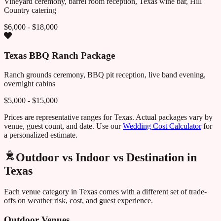
Vineyard ceremony, barrel room reception, Texas wine bar, Hill
Country catering
$6,000 - $18,000
Texas BBQ Ranch Package
Ranch grounds ceremony, BBQ pit reception, live band evening,
overnight cabins
$5,000 - $15,000
Prices are representative ranges for
Texas
. Actual packages vary by
venue, guest count, and date. Use our
Wedding Cost Calculator
for
a personalized estimate.
Outdoor vs Indoor vs Destination in
Texas
Each venue category in
Texas
comes with a different set of trade-
offs on weather risk, cost, and guest experience.
Outdoor Venues