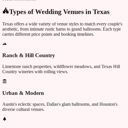
Types of Wedding Venues in
Texas
Texas
offers a wide variety of venue styles to match every couple's
aesthetic, from intimate rustic barns to grand ballrooms. Each type
carries different price points and booking timelines.
Ranch & Hill Country
Limestone ranch properties, wildflower meadows, and Texas Hill
Country wineries with rolling views.
Urban & Modern
Austin's eclectic spaces, Dallas's glam ballrooms, and Houston's
diverse cultural venues.