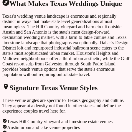
What Makes
Texas
Weddings Unique
Texas's wedding venue landscape is enormous and regionally
distinct in ways that make state-level generalizations almost
meaningless. The Hill Country vineyard and barn circuit outside
Austin and San Antonio is the state's most design-forward
destination wedding market, with a farm-to-table culture and Texas
limestone landscape that photographs exceptionally. Dallas's Design
District loft and repurposed industrial ballroom scene caters to the
state's most sophisticated urban market. Houston's Heights and
Midtown neighborhoods offer a third urban aesthetic, while the Gulf
Coast resort strip from Galveston through South Padre Island
provides beach venue options that serve the state's enormous
population without requiring out-of-state travel.
Signature
Texas
Venue Styles
These venue angles are specific to
Texas
's geography and culture.
They appear at a density not found in other states and define the
experience couples travel here for.
Texas Hill Country vineyard and limestone estate venues
Austin urban and lake venue properties