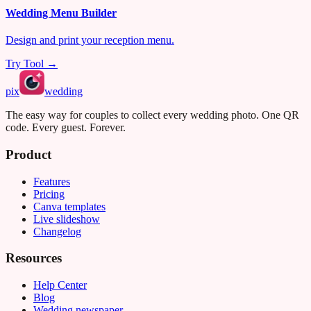
Wedding Menu Builder
Design and print your reception menu.
Try Tool →
pix
wedding
The easy way for couples to collect every wedding photo. One QR
code. Every guest. Forever.
Product
Features
Pricing
Canva templates
Live slideshow
Changelog
Resources
Help Center
Blog
Wedding newspaper