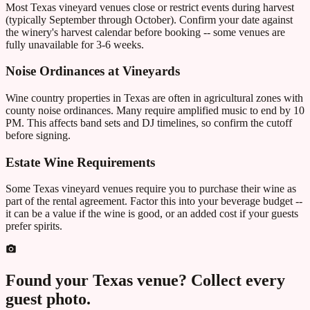
Most Texas vineyard venues close or restrict events during harvest
(typically September through October). Confirm your date against
the winery's harvest calendar before booking -- some venues are
fully unavailable for 3-6 weeks.
Noise Ordinances at Vineyards
Wine country properties in Texas are often in agricultural zones with
county noise ordinances. Many require amplified music to end by 10
PM. This affects band sets and DJ timelines, so confirm the cutoff
before signing.
Estate Wine Requirements
Some Texas vineyard venues require you to purchase their wine as
part of the rental agreement. Factor this into your beverage budget --
it can be a value if the wine is good, or an added cost if your guests
prefer spirits.
Found your
Texas
venue? Collect every
guest photo.