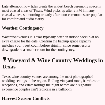
Late afternoon low tides create the widest beach ceremony space in
most coastal areas of
Texas
. Wind picks up after 2 PM in many
coastal zones, so morning or early afternoon ceremonies are popular
for comfort and audio clarity.
Weather Contingency
Waterfront venues in
Texas
typically offer an indoor backup at no
extra charge for the date. Confirm the backup space capacity
matches your guest count before signing, since some resorts
downgrade to a smaller room for the contingency.
Vineyard & Wine Country Weddings in
Texas
Texas
wine country venues are among the most photographed
wedding settings in the region. Rolling vineyard rows, barrel-room
receptions, and estate tastings the night before are a signature
experience couples can't replicate in a ballroom.
Harvest Season Conflicts