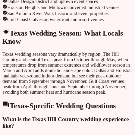
Dallas Design District and uptown event spaces
Houston Heights and Midtown converted industrial venues
San Antonio River Walk historic and event properties
Gulf Coast Galveston waterfront and resort venues
Texas
Wedding Season: What Locals
Know
Texas wedding seasons vary dramatically by region. The Hill
Country and central Texas peak from October through May, when
temperatures drop from summer extremes and wildflower season in
March and April adds dramatic landscape color. Dallas and Houston
maintain year-round indoor demand but see their peak outdoor
demand from September through November. Gulf Coast venues
peak from April through June and September through November,
avoiding both summer heat and hurricane season peak.
Texas
-Specific Wedding Questions
What is the Texas Hill Country wedding experience
like?