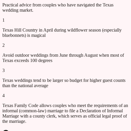
Practical advice from couples who have navigated the
Texas
wedding market.
1
Texas Hill Country in April during wildflower season (especially
bluebonnets) is magical
2
Avoid outdoor weddings from June through August when most of
Texas exceeds 100 degrees
3
Texas weddings tend to be larger so budget for higher guest counts
than the national average
4
Texas Family Code allows couples who meet the requirements of an
informal (common-law) marriage to file a Declaration of Informal
Marriage with a county clerk, which serves as official legal proof of
the marriage.