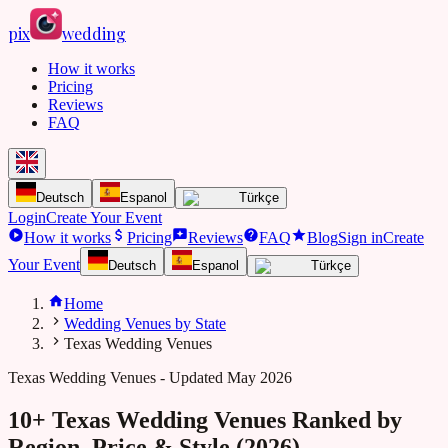
pix
wedding
How it works
Pricing
Reviews
FAQ
Deutsch
Espanol
Türkçe
Login
Create Your Event
How it works
Pricing
Reviews
FAQ
Blog
Sign in
Create
Your Event
Deutsch
Espanol
Türkçe
Home
Wedding Venues by State
Texas Wedding Venues
Texas
Wedding Venues - Updated May 2026
10+ Texas Wedding Venues Ranked by
Region, Price & Style (2026)