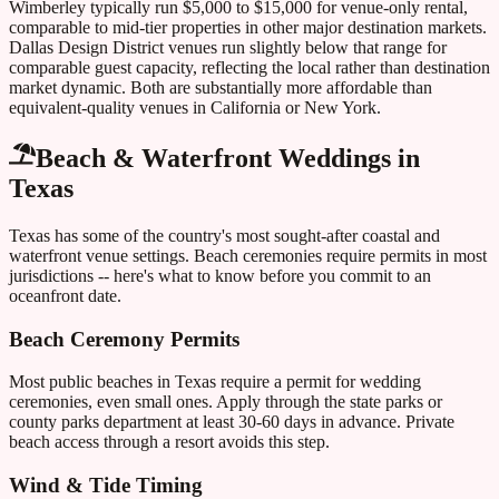
Wimberley typically run $5,000 to $15,000 for venue-only rental,
comparable to mid-tier properties in other major destination markets.
Dallas Design District venues run slightly below that range for
comparable guest capacity, reflecting the local rather than destination
market dynamic. Both are substantially more affordable than
equivalent-quality venues in California or New York.
Beach & Waterfront Weddings in
Texas
Texas
has some of the country's most sought-after coastal and
waterfront venue settings. Beach ceremonies require permits in most
jurisdictions -- here's what to know before you commit to an
oceanfront date.
Beach Ceremony Permits
Most public beaches in
Texas
require a permit for wedding
ceremonies, even small ones. Apply through the state parks or
county parks department at least 30-60 days in advance. Private
beach access through a resort avoids this step.
Wind & Tide Timing