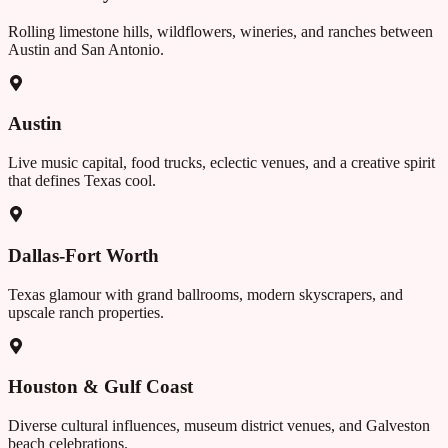
Rolling limestone hills, wildflowers, wineries, and ranches between
Austin and San Antonio.
Austin
Live music capital, food trucks, eclectic venues, and a creative spirit
that defines Texas cool.
Dallas-Fort Worth
Texas glamour with grand ballrooms, modern skyscrapers, and
upscale ranch properties.
Houston & Gulf Coast
Diverse cultural influences, museum district venues, and Galveston
beach celebrations.