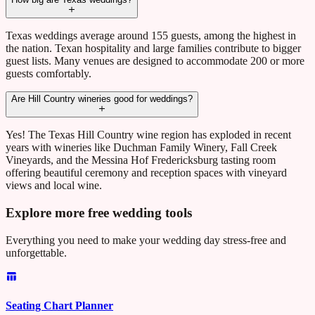
Texas weddings average around 155 guests, among the highest in
the nation. Texan hospitality and large families contribute to bigger
guest lists. Many venues are designed to accommodate 200 or more
guests comfortably.
Are Hill Country wineries good for weddings?
Yes! The Texas Hill Country wine region has exploded in recent
years with wineries like Duchman Family Winery, Fall Creek
Vineyards, and the Messina Hof Fredericksburg tasting room
offering beautiful ceremony and reception spaces with vineyard
views and local wine.
Explore more free wedding tools
Everything you need to make your wedding day stress-free and
unforgettable.
Seating Chart Planner