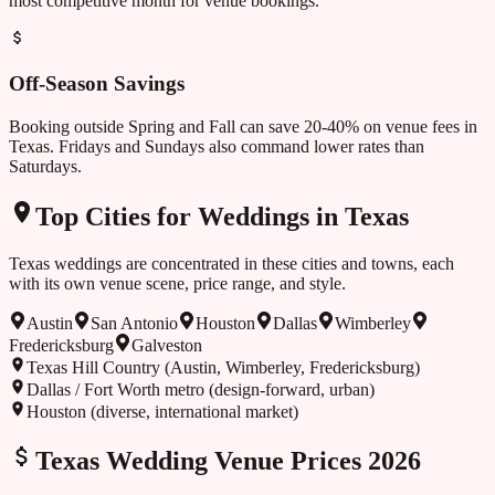
most competitive month for venue bookings.
Off-Season Savings
Booking outside
Spring and Fall
can save 20-40% on venue fees in
Texas
. Fridays and Sundays also command lower rates than
Saturdays.
Top Cities for Weddings in
Texas
Texas
weddings are concentrated in these cities and towns, each
with its own venue scene, price range, and style.
Austin
San Antonio
Houston
Dallas
Wimberley
Fredericksburg
Galveston
Texas Hill Country (Austin, Wimberley, Fredericksburg)
Dallas / Fort Worth metro (design-forward, urban)
Houston (diverse, international market)
Texas
Wedding Venue Prices 2026