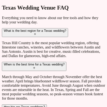
Texas Wedding Venue FAQ
Everything you need to know about our free tools and how they
help your wedding day.
What is the best region for a Texas wedding?
Texas Hill Country is the most popular wedding region, offering
limestone ranches, wineries, and wildflowers between Austin and
San Antonio. Austin is best for creative, music-filled celebrations,
and Dallas for glamorous, high-end affairs.
When is the best time for a Texas wedding?
March through May and October through November offer the best
weather. April brings bluebonnet wildflower season. Fall provides
comfortable temperatures. Avoid June through August when outdoor
events are miserable in the heat. In Texas, Spring and Fall are the
most popular wedding seasons, so peak-season venues book fastest
for those months.
How big are Texas weddings?