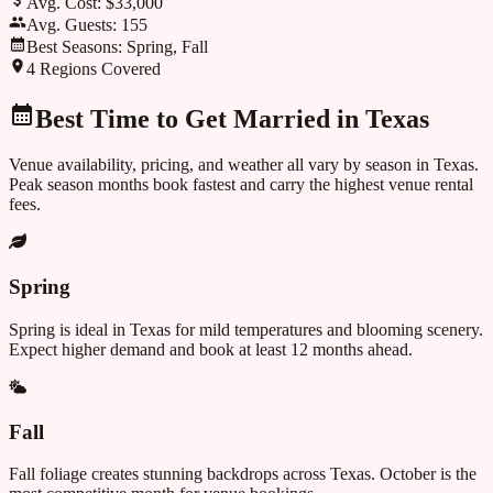
Avg. Cost:
$33,000
Avg. Guests:
155
Best Seasons:
Spring, Fall
4
Regions Covered
Best Time to Get Married in
Texas
Venue availability, pricing, and weather all vary by season in
Texas
.
Peak season months book fastest and carry the highest venue rental
fees.
Spring
Spring is ideal in Texas for mild temperatures and blooming scenery.
Expect higher demand and book at least 12 months ahead.
Fall
Fall foliage creates stunning backdrops across Texas. October is the