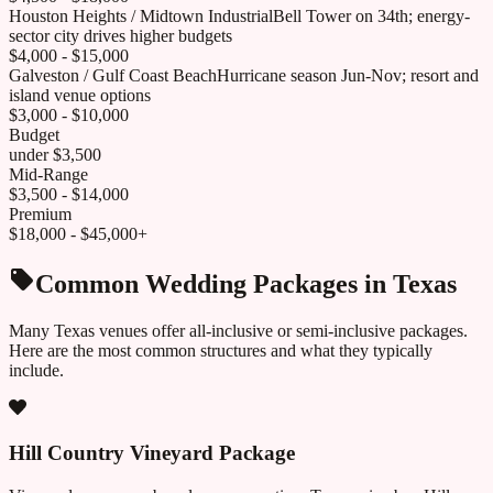
Houston Heights / Midtown Industrial
Bell Tower on 34th; energy-
sector city drives higher budgets
$4,000 - $15,000
Galveston / Gulf Coast Beach
Hurricane season Jun-Nov; resort and
island venue options
$3,000 - $10,000
Budget
under $3,500
Mid-Range
$3,500 - $14,000
Premium
$18,000 - $45,000+
Common Wedding Packages in
Texas
Many
Texas
venues offer all-inclusive or semi-inclusive packages.
Here are the most common structures and what they typically
include.
Hill Country Vineyard Package