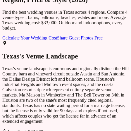
Find the best wedding venues in
Texas
across
4
regions. Compare
4
venue types - barns, ballrooms, beaches, estates and more. Average
Texas
wedding cost:
$33,000
. Outdoor and indoor options, every
budget.
Calculate Your Wedding Cost
Share Guest Photos Free
Texas
's Venue Landscape
Texas's venue landscape is enormous and regionally distinct: the Hill
Country barn and vineyard circuit outside Austin and San Antonio,
the Dallas Design District loft and ballroom scene, Houston's
industrial Heights and Midtown event spaces, and the coastal
Galveston resort strip each represent entirely separate venue
markets. Ma Maison in Wimberley and The Bell Tower on 34th in
Houston are two of the state's most frequently cited regional
standouts. Texas has no state waiting period for a marriage license,
but the license is only valid for 90 days and expires if not used,
which affects couples who get the license far in advance of an
extended engagement.