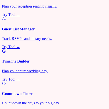
Plan your reception seating visually.
Try Tool →
Guest List Manager
Track RSVPs and dietary needs.
Try Tool →
Timeline Builder
Plan your entire wedding day.
Try Tool →
Countdown Timer
Count down the days to your big day.