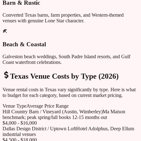
Barn & Rustic
Converted Texas barns, farm properties, and Western-themed
venues with genuine Lone Star character.
Beach & Coastal
Galveston beach weddings, South Padre Island resorts, and Gulf
Coast waterfront celebrations.
Texas
Venue Costs by Type (2026)
Venue rental costs in
Texas
vary significantly by type. Here is what
to budget for each category, based on current market pricing.
Venue Type
Average Price Range
Hill Country Barn / Vineyard (Austin, Wimberley)
Ma Maison
benchmark; peak spring/fall books 12-15 months out
$4,000 - $16,000
Dallas Design District / Uptown Loft
Hotel Adolphus, Deep Ellum
industrial venues
$4,500 - $18,000