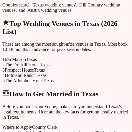
Couples search 'Texas wedding venues', 'Hill Country wedding
venues', and 'Austin wedding venues'
Top Wedding Venues in
Texas
(2026
List)
These are among the most sought-after venues in
Texas
. Most book
10-18 months in advance for peak season dates.
1
Ma Maison
Texas
2
The Driskill Hotel
Texas
3
Prospect House
Texas
4
Hofmann Ranch
Texas
5
The Adolphus Hotel
Texas
How to Get Married in
Texas
Before you book your venue, make sure you understand
Texas
's
legal requirements. Here are the key facts for getting legally married
in
Texas
.
Where to Apply
County Clerk