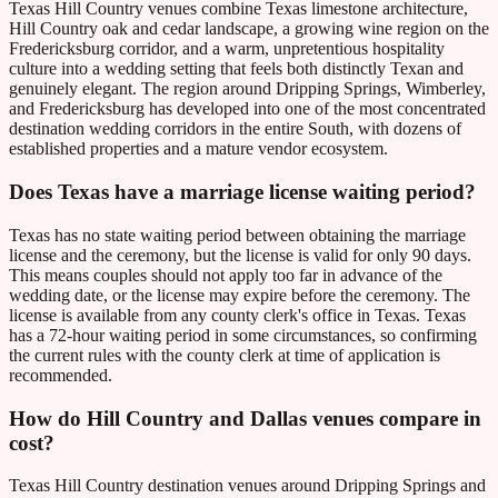
Texas Hill Country venues combine Texas limestone architecture,
Hill Country oak and cedar landscape, a growing wine region on the
Fredericksburg corridor, and a warm, unpretentious hospitality
culture into a wedding setting that feels both distinctly Texan and
genuinely elegant. The region around Dripping Springs, Wimberley,
and Fredericksburg has developed into one of the most concentrated
destination wedding corridors in the entire South, with dozens of
established properties and a mature vendor ecosystem.
Does Texas have a marriage license waiting period?
Texas has no state waiting period between obtaining the marriage
license and the ceremony, but the license is valid for only 90 days.
This means couples should not apply too far in advance of the
wedding date, or the license may expire before the ceremony. The
license is available from any county clerk's office in Texas. Texas
has a 72-hour waiting period in some circumstances, so confirming
the current rules with the county clerk at time of application is
recommended.
How do Hill Country and Dallas venues compare in
cost?
Texas Hill Country destination venues around Dripping Springs and