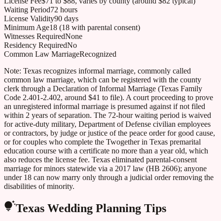
License Fee
$71 to $88, varies by county (around $82 typical)
Waiting Period
72 hours
License Validity
90 days
Minimum Age
18 (18 with parental consent)
Witnesses Required
None
Residency Required
No
Common Law Marriage
Recognized
Note:
Texas recognizes informal marriage, commonly called
common law marriage, which can be registered with the county
clerk through a Declaration of Informal Marriage (Texas Family
Code 2.401-2.402, around $41 to file). A court proceeding to prove
an unregistered informal marriage is presumed against if not filed
within 2 years of separation. The 72-hour waiting period is waived
for active-duty military, Department of Defense civilian employees
or contractors, by judge or justice of the peace order for good cause,
or for couples who complete the Twogether in Texas premarital
education course with a certificate no more than a year old, which
also reduces the license fee. Texas eliminated parental-consent
marriage for minors statewide via a 2017 law (HB 2606); anyone
under 18 can now marry only through a judicial order removing the
disabilities of minority.
Texas
Wedding Planning Tips