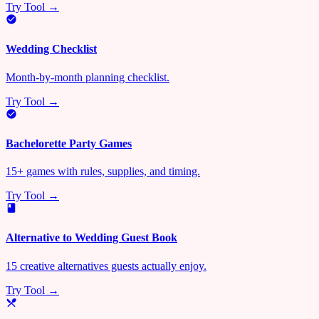
Try Tool →
Wedding Checklist
Month-by-month planning checklist.
Try Tool →
Bachelorette Party Games
15+ games with rules, supplies, and timing.
Try Tool →
Alternative to Wedding Guest Book
15 creative alternatives guests actually enjoy.
Try Tool →