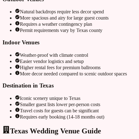
Natural backdrops require less decor spend
More spacious and airy for large guest counts
Requires a weather contingency plan
Permit requirements vary by
Texas
county
Indoor Venues
Weather-proof with climate control
Easier vendor logistics and setup
Higher rental fees for premium ballrooms
More decor needed compared to scenic outdoor spaces
Destination in
Texas
Iconic scenery unique to
Texas
Smaller guest lists lower per-person costs
Travel costs for guests can be significant
Requires early booking (14-18 months out)
Texas Wedding Venue Guide