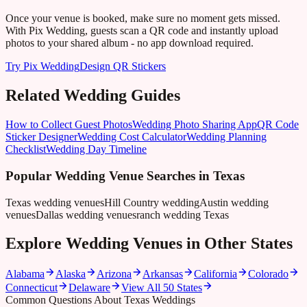
Once your venue is booked, make sure no moment gets missed.
With Pix Wedding, guests scan a QR code and instantly upload
photos to your shared album - no app download required.
Try Pix Wedding
Design QR Stickers
Related Wedding Guides
How to Collect Guest Photos
Wedding Photo Sharing App
QR Code
Sticker Designer
Wedding Cost Calculator
Wedding Planning
Checklist
Wedding Day Timeline
Popular Wedding Venue Searches in
Texas
Texas wedding venues
Hill Country wedding
Austin wedding
venues
Dallas wedding venues
ranch wedding Texas
Explore Wedding Venues in Other States
Alabama
Alaska
Arizona
Arkansas
California
Colorado
Connecticut
Delaware
View All 50 States
Common Questions About Texas Weddings