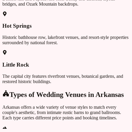
bridges, and Ozark Mountain backdrops.
Hot Springs
Historic bathhouse row, lakefront venues, and resort-style properties
surrounded by national forest.
Little Rock
The capital city features riverfront venues, botanical gardens, and
restored historic buildings.
Types of Wedding Venues in
Arkansas
Arkansas
offers a wide variety of venue styles to match every
couple's aesthetic, from intimate rustic barns to grand ballrooms.
Each type carries different price points and booking timelines.