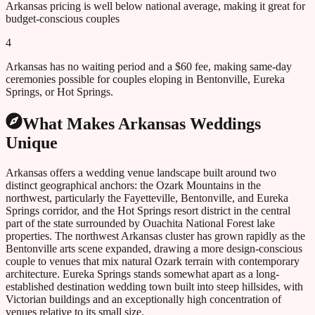
Arkansas pricing is well below national average, making it great for
budget-conscious couples
4
Arkansas has no waiting period and a $60 fee, making same-day
ceremonies possible for couples eloping in Bentonville, Eureka
Springs, or Hot Springs.
What Makes
Arkansas
Weddings
Unique
Arkansas offers a wedding venue landscape built around two
distinct geographical anchors: the Ozark Mountains in the
northwest, particularly the Fayetteville, Bentonville, and Eureka
Springs corridor, and the Hot Springs resort district in the central
part of the state surrounded by Ouachita National Forest lake
properties. The northwest Arkansas cluster has grown rapidly as the
Bentonville arts scene expanded, drawing a more design-conscious
couple to venues that mix natural Ozark terrain with contemporary
architecture. Eureka Springs stands somewhat apart as a long-
established destination wedding town built into steep hillsides, with
Victorian buildings and an exceptionally high concentration of
venues relative to its small size.