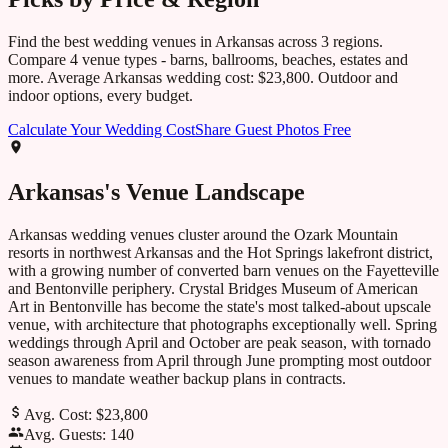
Find the best wedding venues in
Arkansas
across
3
regions.
Compare
4
venue types - barns, ballrooms, beaches, estates and
more. Average
Arkansas
wedding cost:
$23,800
. Outdoor and
indoor options, every budget.
Calculate Your Wedding Cost
Share Guest Photos Free
Arkansas
's Venue Landscape
Arkansas wedding venues cluster around the Ozark Mountain
resorts in northwest Arkansas and the Hot Springs lakefront district,
with a growing number of converted barn venues on the Fayetteville
and Bentonville periphery. Crystal Bridges Museum of American
Art in Bentonville has become the state's most talked-about upscale
venue, with architecture that photographs exceptionally well. Spring
weddings through April and October are peak season, with tornado
season awareness from April through June prompting most outdoor
venues to mandate weather backup plans in contracts.
Avg. Cost:
$23,800
Avg. Guests:
140