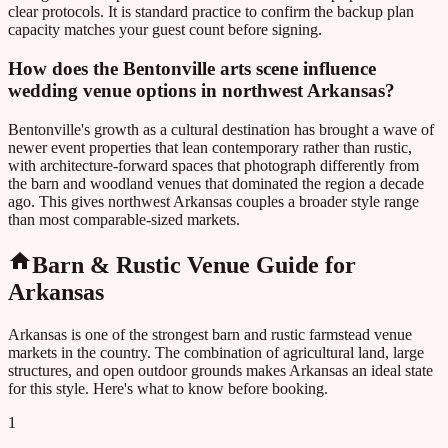
clear protocols. It is standard practice to confirm the backup plan
capacity matches your guest count before signing.
How does the Bentonville arts scene influence
wedding venue options in northwest Arkansas?
Bentonville's growth as a cultural destination has brought a wave of
newer event properties that lean contemporary rather than rustic,
with architecture-forward spaces that photograph differently from
the barn and woodland venues that dominated the region a decade
ago. This gives northwest Arkansas couples a broader style range
than most comparable-sized markets.
Barn & Rustic Venue Guide for
Arkansas
Arkansas
is one of the strongest barn and rustic farmstead venue
markets in the country. The combination of agricultural land, large
structures, and open outdoor grounds makes
Arkansas
an ideal state
for this style. Here's what to know before booking.
1