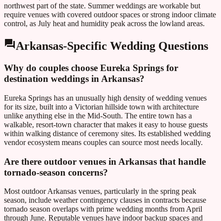
northwest part of the state. Summer weddings are workable but
require venues with covered outdoor spaces or strong indoor climate
control, as July heat and humidity peak across the lowland areas.
Arkansas
-Specific Wedding Questions
Why do couples choose Eureka Springs for
destination weddings in Arkansas?
Eureka Springs has an unusually high density of wedding venues
for its size, built into a Victorian hillside town with architecture
unlike anything else in the Mid-South. The entire town has a
walkable, resort-town character that makes it easy to house guests
within walking distance of ceremony sites. Its established wedding
vendor ecosystem means couples can source most needs locally.
Are there outdoor venues in Arkansas that handle
tornado-season concerns?
Most outdoor Arkansas venues, particularly in the spring peak
season, include weather contingency clauses in contracts because
tornado season overlaps with prime wedding months from April
through June. Reputable venues have indoor backup spaces and