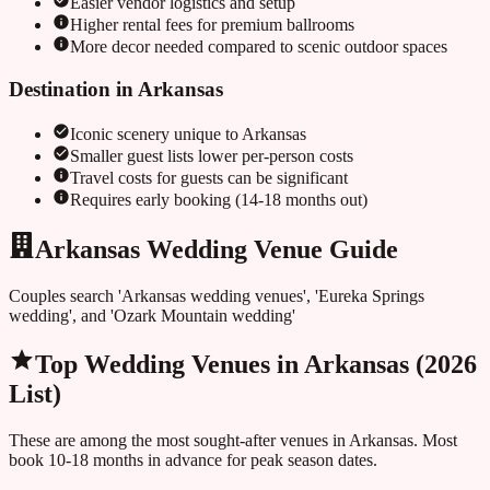
Easier vendor logistics and setup
Higher rental fees for premium ballrooms
More decor needed compared to scenic outdoor spaces
Destination in
Arkansas
Iconic scenery unique to
Arkansas
Smaller guest lists lower per-person costs
Travel costs for guests can be significant
Requires early booking (14-18 months out)
Arkansas Wedding Venue Guide
Couples search 'Arkansas wedding venues', 'Eureka Springs
wedding', and 'Ozark Mountain wedding'
Top Wedding Venues in
Arkansas
(2026
List)
These are among the most sought-after venues in
Arkansas
. Most
book 10-18 months in advance for peak season dates.