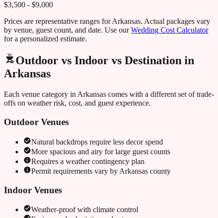
$3,500 - $9,000
Prices are representative ranges for
Arkansas
. Actual packages vary
by venue, guest count, and date. Use our
Wedding Cost Calculator
for a personalized estimate.
Outdoor vs Indoor vs Destination in
Arkansas
Each venue category in
Arkansas
comes with a different set of trade-
offs on weather risk, cost, and guest experience.
Outdoor Venues
Natural backdrops require less decor spend
More spacious and airy for large guest counts
Requires a weather contingency plan
Permit requirements vary by
Arkansas
county
Indoor Venues
Weather-proof with climate control