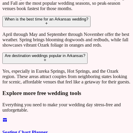
and Fall are the most popular wedding seasons, so peak-season
venues book fastest for those months.
When is the best time for an Arkansas wedding?
April through May and September through November offer the best
weather. Spring brings blooming dogwoods and redbuds, while fall
showcases vibrant Ozark foliage in oranges and reds.
Are destination weddings popular in Arkansas?
Yes, especially in Eureka Springs, Hot Springs, and the Ozark
region. These areas attract couples from neighboring states looking
for scenic, affordable venues that feel like a getaway for their guests.
Explore more free wedding tools
Everything you need to make your wedding day stress-free and
unforgettable.
Seating Chart Planner