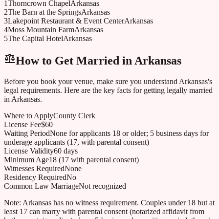
1
Thorncrown Chapel
Arkansas
2
The Barn at the Springs
Arkansas
3
Lakepoint Restaurant & Event Center
Arkansas
4
Moss Mountain Farm
Arkansas
5
The Capital Hotel
Arkansas
How to Get Married in
Arkansas
Before you book your venue, make sure you understand
Arkansas
's
legal requirements. Here are the key facts for getting legally married
in
Arkansas
.
Where to Apply
County Clerk
License Fee
$60
Waiting Period
None for applicants 18 or older; 5 business days for
underage applicants (17, with parental consent)
License Validity
60 days
Minimum Age
18 (17 with parental consent)
Witnesses Required
None
Residency Required
No
Common Law Marriage
Not recognized
Note:
Arkansas has no witness requirement. Couples under 18 but at
least 17 can marry with parental consent (notarized affidavit from