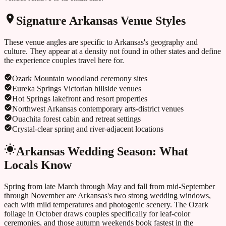
Signature
Arkansas
Venue Styles
These venue angles are specific to
Arkansas
's geography and
culture. They appear at a density not found in other states and define
the experience couples travel here for.
Ozark Mountain woodland ceremony sites
Eureka Springs Victorian hillside venues
Hot Springs lakefront and resort properties
Northwest Arkansas contemporary arts-district venues
Ouachita forest cabin and retreat settings
Crystal-clear spring and river-adjacent locations
Arkansas
Wedding Season: What
Locals Know
Spring from late March through May and fall from mid-September
through November are Arkansas's two strong wedding windows,
each with mild temperatures and photogenic scenery. The Ozark
foliage in October draws couples specifically for leaf-color
ceremonies, and those autumn weekends book fastest in the