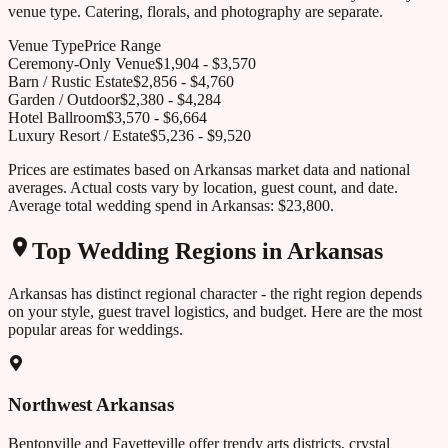
venue type. Catering, florals, and photography are separate.
Venue Type
Price Range
Ceremony-Only Venue
$
1,904
- $
3,570
Barn / Rustic Estate
$
2,856
- $
4,760
Garden / Outdoor
$
2,380
- $
4,284
Hotel Ballroom
$
3,570
- $
6,664
Luxury Resort / Estate
$
5,236
- $
9,520
Prices are estimates based on
Arkansas
market data and national
averages. Actual costs vary by location, guest count, and date.
Average total wedding spend in
Arkansas
:
$23,800
.
Top Wedding Regions in
Arkansas
Arkansas
has distinct regional character - the right region depends
on your style, guest travel logistics, and budget. Here are the most
popular areas for weddings.
Northwest Arkansas
Bentonville and Fayetteville offer trendy arts districts, crystal