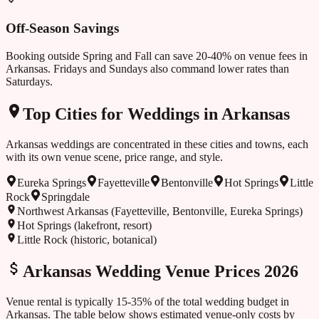
Off-Season Savings
Booking outside
Spring and Fall
can save 20-40% on venue fees in
Arkansas
. Fridays and Sundays also command lower rates than
Saturdays.
Top Cities for Weddings in
Arkansas
Arkansas
weddings are concentrated in these cities and towns, each
with its own venue scene, price range, and style.
Eureka Springs
Fayetteville
Bentonville
Hot Springs
Little
Rock
Springdale
Northwest Arkansas (Fayetteville, Bentonville, Eureka Springs)
Hot Springs (lakefront, resort)
Little Rock (historic, botanical)
Arkansas
Wedding Venue Prices 2026
Venue rental is typically 15-35% of the total wedding budget in
Arkansas
. The table below shows estimated venue-only costs by