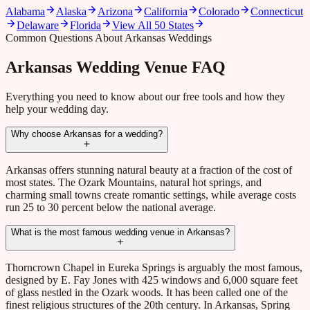
Alabama
Alaska
Arizona
California
Colorado
Connecticut
Delaware
Florida
View All 50 States
Common Questions About Arkansas Weddings
Arkansas Wedding Venue FAQ
Everything you need to know about our free tools and how they
help your wedding day.
Why choose Arkansas for a wedding?
Arkansas offers stunning natural beauty at a fraction of the cost of
most states. The Ozark Mountains, natural hot springs, and
charming small towns create romantic settings, while average costs
run 25 to 30 percent below the national average.
What is the most famous wedding venue in Arkansas?
Thorncrown Chapel in Eureka Springs is arguably the most famous,
designed by E. Fay Jones with 425 windows and 6,000 square feet
of glass nestled in the Ozark woods. It has been called one of the
finest religious structures of the 20th century. In Arkansas, Spring