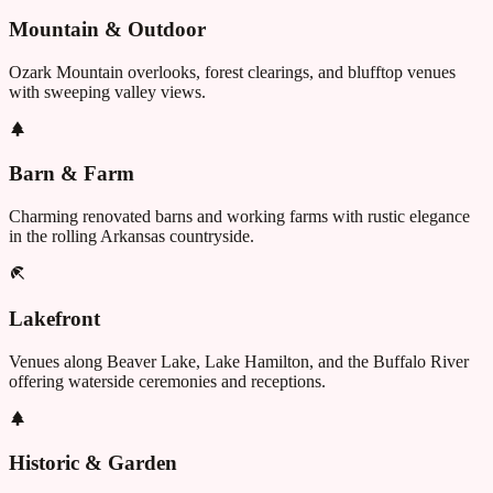
Mountain & Outdoor
Ozark Mountain overlooks, forest clearings, and blufftop venues
with sweeping valley views.
Barn & Farm
Charming renovated barns and working farms with rustic elegance
in the rolling Arkansas countryside.
Lakefront
Venues along Beaver Lake, Lake Hamilton, and the Buffalo River
offering waterside ceremonies and receptions.
Historic & Garden