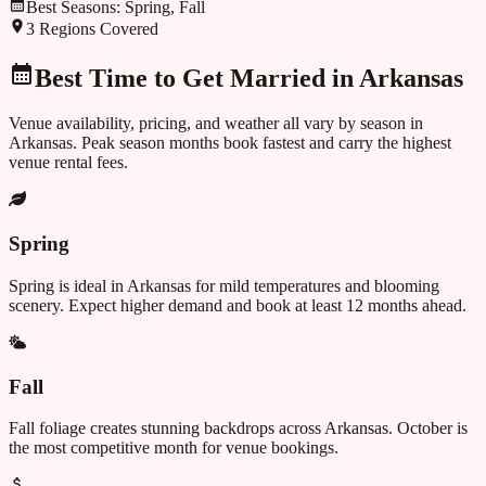
Best Seasons:
Spring, Fall
3
Regions Covered
Best Time to Get Married in
Arkansas
Venue availability, pricing, and weather all vary by season in
Arkansas
. Peak season months book fastest and carry the highest
venue rental fees.
Spring
Spring is ideal in Arkansas for mild temperatures and blooming
scenery. Expect higher demand and book at least 12 months ahead.
Fall
Fall foliage creates stunning backdrops across Arkansas. October is
the most competitive month for venue bookings.