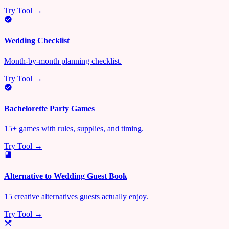
Try Tool →
Wedding Checklist
Month-by-month planning checklist.
Try Tool →
Bachelorette Party Games
15+ games with rules, supplies, and timing.
Try Tool →
Alternative to Wedding Guest Book
15 creative alternatives guests actually enjoy.
Try Tool →