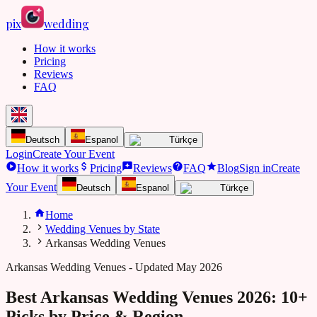
pix
wedding
How it works
Pricing
Reviews
FAQ
Deutsch
Espanol
Türkçe
Login
Create Your Event
How it works
Pricing
Reviews
FAQ
Blog
Sign in
Create
Your Event
Deutsch
Espanol
Türkçe
Home
Wedding Venues by State
Arkansas Wedding Venues
Arkansas
Wedding Venues - Updated May 2026
Best Arkansas Wedding Venues 2026: 10+
Picks by Price & Region