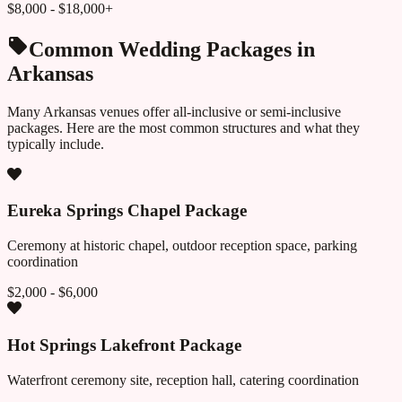
$8,000 - $18,000+
Common Wedding Packages in
Arkansas
Many
Arkansas
venues offer all-inclusive or semi-inclusive
packages. Here are the most common structures and what they
typically include.
Eureka Springs Chapel Package
Ceremony at historic chapel, outdoor reception space, parking
coordination
$2,000 - $6,000
Hot Springs Lakefront Package
Waterfront ceremony site, reception hall, catering coordination