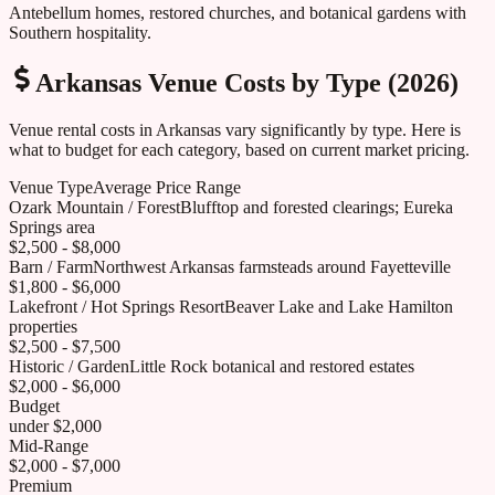
Antebellum homes, restored churches, and botanical gardens with
Southern hospitality.
Arkansas
Venue Costs by Type (2026)
Venue rental costs in
Arkansas
vary significantly by type. Here is
what to budget for each category, based on current market pricing.
Venue Type
Average Price Range
Ozark Mountain / Forest
Blufftop and forested clearings; Eureka
Springs area
$2,500 - $8,000
Barn / Farm
Northwest Arkansas farmsteads around Fayetteville
$1,800 - $6,000
Lakefront / Hot Springs Resort
Beaver Lake and Lake Hamilton
properties
$2,500 - $7,500
Historic / Garden
Little Rock botanical and restored estates
$2,000 - $6,000
Budget
under $2,000
Mid-Range
$2,000 - $7,000
Premium