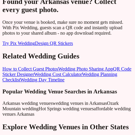
Found your
Arkansas
venue? Collect
every guest photo.
Once your venue is booked, make sure no moment gets missed.
With Pix Wedding, guests scan a QR code and instantly upload
photos to your shared album - no app download required.
Try Pix Wedding
Design QR Stickers
Related Wedding Guides
How to Collect Guest Photos
Wedding Photo Sharing App
QR Code
Sticker Designer
Wedding Cost Calculator
Wedding Planning
Checklist
Wedding Day Timeline
Popular Wedding Venue Searches in
Arkansas
Arkansas wedding venues
wedding venues in Arkansas
Ozark
Mountain wedding
Hot Springs wedding venues
affordable wedding
venues Arkansas
Explore Wedding Venues in Other States