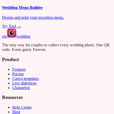
Wedding Menu Builder
Design and print your reception menu.
Try Tool →
pix
wedding
The easy way for couples to collect every wedding photo. One QR
code. Every guest. Forever.
Product
Features
Pricing
Canva templates
Live slideshow
Changelog
Resources
Help Center
Blog