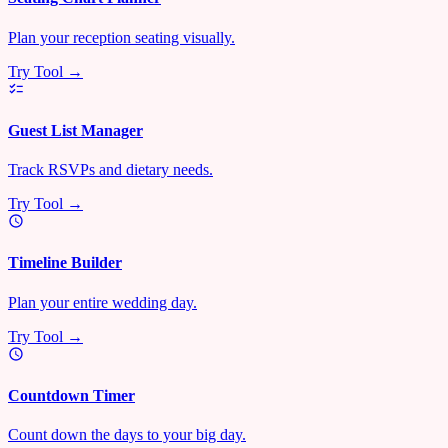
Plan your reception seating visually.
Try Tool →
Guest List Manager
Track RSVPs and dietary needs.
Try Tool →
Timeline Builder
Plan your entire wedding day.
Try Tool →
Countdown Timer
Count down the days to your big day.