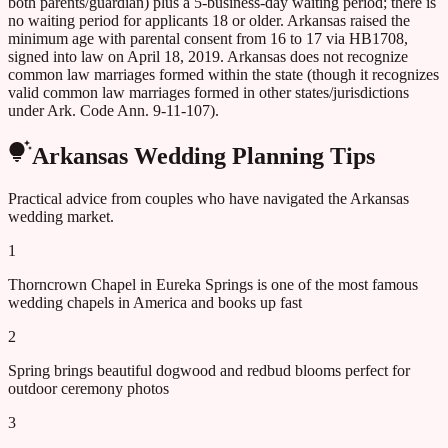
both parents/guardian) plus a 5-business-day waiting period; there is
no waiting period for applicants 18 or older. Arkansas raised the
minimum age with parental consent from 16 to 17 via HB1708,
signed into law on April 18, 2019. Arkansas does not recognize
common law marriages formed within the state (though it recognizes
valid common law marriages formed in other states/jurisdictions
under Ark. Code Ann. 9-11-107).
Arkansas
Wedding Planning Tips
Practical advice from couples who have navigated the
Arkansas
wedding market.
1
Thorncrown Chapel in Eureka Springs is one of the most famous
wedding chapels in America and books up fast
2
Spring brings beautiful dogwood and redbud blooms perfect for
outdoor ceremony photos
3