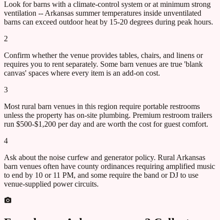
Look for barns with a climate-control system or at minimum strong
ventilation -- Arkansas summer temperatures inside unventilated
barns can exceed outdoor heat by 15-20 degrees during peak hours.
2
Confirm whether the venue provides tables, chairs, and linens or
requires you to rent separately. Some barn venues are true 'blank
canvas' spaces where every item is an add-on cost.
3
Most rural barn venues in this region require portable restrooms
unless the property has on-site plumbing. Premium restroom trailers
run $500-$1,200 per day and are worth the cost for guest comfort.
4
Ask about the noise curfew and generator policy. Rural Arkansas
barn venues often have county ordinances requiring amplified music
to end by 10 or 11 PM, and some require the band or DJ to use
venue-supplied power circuits.