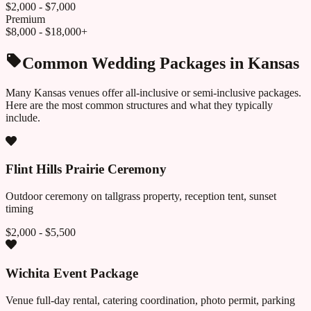
$2,000 - $7,000
Premium
$8,000 - $18,000+
Common Wedding Packages in
Kansas
Many
Kansas
venues offer all-inclusive or semi-inclusive packages.
Here are the most common structures and what they typically
include.
Flint Hills Prairie Ceremony
Outdoor ceremony on tallgrass property, reception tent, sunset
timing
$2,000 - $5,500
Wichita Event Package
Venue full-day rental, catering coordination, photo permit, parking