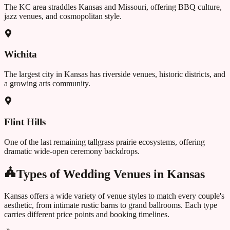
The KC area straddles Kansas and Missouri, offering BBQ culture,
jazz venues, and cosmopolitan style.
Wichita
The largest city in Kansas has riverside venues, historic districts, and
a growing arts community.
Flint Hills
One of the last remaining tallgrass prairie ecosystems, offering
dramatic wide-open ceremony backdrops.
Types of Wedding Venues in
Kansas
Kansas
offers a wide variety of venue styles to match every couple's
aesthetic, from intimate rustic barns to grand ballrooms. Each type
carries different price points and booking timelines.