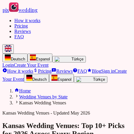
pix
wedding
How it works
Pricing
Reviews
FAQ
Deutsch
Espanol
Türkçe
Login
Create Your Event
How it works
Pricing
Reviews
FAQ
Blog
Sign in
Create
Your Event
Deutsch
Espanol
Türkçe
Home
Wedding Venues by State
Kansas Wedding Venues
Kansas
Wedding Venues - Updated May 2026
Kansas Wedding Venues: Top 10+ Picks
for 2026 Across Every Region