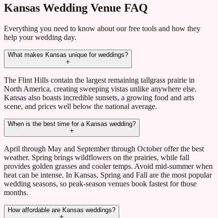
Kansas Wedding Venue FAQ
Everything you need to know about our free tools and how they
help your wedding day.
What makes Kansas unique for weddings?
The Flint Hills contain the largest remaining tallgrass prairie in
North America, creating sweeping vistas unlike anywhere else.
Kansas also boasts incredible sunsets, a growing food and arts
scene, and prices well below the national average.
When is the best time for a Kansas wedding?
April through May and September through October offer the best
weather. Spring brings wildflowers on the prairies, while fall
provides golden grasses and cooler temps. Avoid mid-summer when
heat can be intense. In Kansas, Spring and Fall are the most popular
wedding seasons, so peak-season venues book fastest for those
months.
How affordable are Kansas weddings?