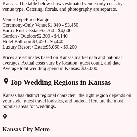
Kansas
. The table below shows estimated venue-only costs by
venue type. Catering, florals, and photography are separate.
Venue Type
Price Range
Ceremony-Only Venue
$
1,840
- $
3,450
Barn / Rustic Estate
$
2,760
- $
4,600
Garden / Outdoor
$
2,300
- $
4,140
Hotel Ballroom
$
3,450
- $
6,440
Luxury Resort / Estate
$
5,060
- $
9,200
Prices are estimates based on
Kansas
market data and national
averages. Actual costs vary by location, guest count, and date.
Average total wedding spend in
Kansas
:
$23,000
.
Top Wedding Regions in
Kansas
Kansas
has distinct regional character - the right region depends on
your style, guest travel logistics, and budget. Here are the most
popular areas for weddings.
Kansas City Metro