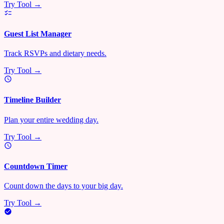
Try Tool →
Guest List Manager
Track RSVPs and dietary needs.
Try Tool →
Timeline Builder
Plan your entire wedding day.
Try Tool →
Countdown Timer
Count down the days to your big day.
Try Tool →