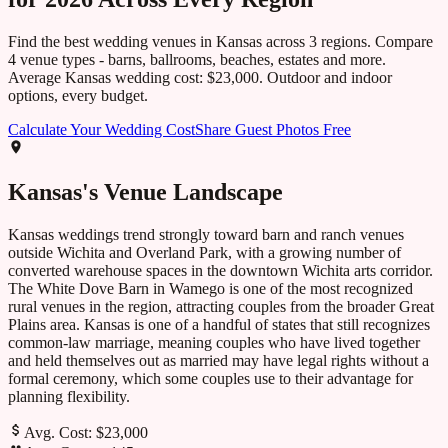
Find the best wedding venues in
Kansas
across
3
regions. Compare
4
venue types - barns, ballrooms, beaches, estates and more.
Average
Kansas
wedding cost:
$23,000
. Outdoor and indoor
options, every budget.
Calculate Your Wedding Cost
Share Guest Photos Free
Kansas
's Venue Landscape
Kansas weddings trend strongly toward barn and ranch venues
outside Wichita and Overland Park, with a growing number of
converted warehouse spaces in the downtown Wichita arts corridor.
The White Dove Barn in Wamego is one of the most recognized
rural venues in the region, attracting couples from the broader Great
Plains area. Kansas is one of a handful of states that still recognizes
common-law marriage, meaning couples who have lived together
and held themselves out as married may have legal rights without a
formal ceremony, which some couples use to their advantage for
planning flexibility.
Avg. Cost:
$23,000