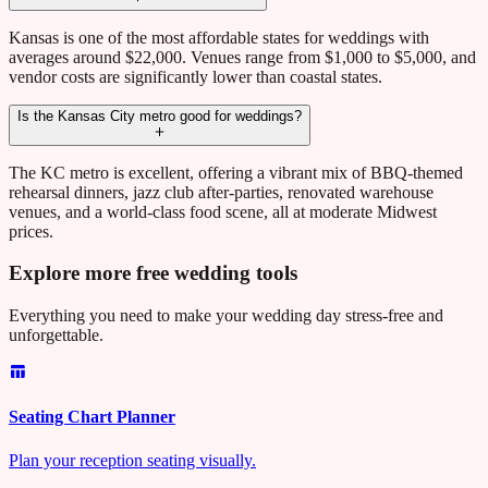
Kansas is one of the most affordable states for weddings with
averages around $22,000. Venues range from $1,000 to $5,000, and
vendor costs are significantly lower than coastal states.
Is the Kansas City metro good for weddings?
The KC metro is excellent, offering a vibrant mix of BBQ-themed
rehearsal dinners, jazz club after-parties, renovated warehouse
venues, and a world-class food scene, all at moderate Midwest
prices.
Explore more free wedding tools
Everything you need to make your wedding day stress-free and
unforgettable.
Seating Chart Planner
Plan your reception seating visually.