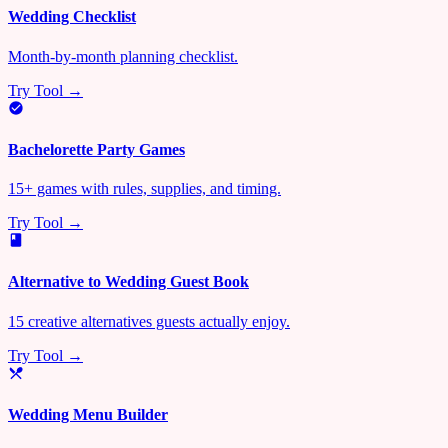
Wedding Checklist
Month-by-month planning checklist.
Try Tool →
Bachelorette Party Games
15+ games with rules, supplies, and timing.
Try Tool →
Alternative to Wedding Guest Book
15 creative alternatives guests actually enjoy.
Try Tool →
Wedding Menu Builder