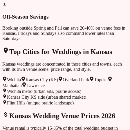
Off-Season Savings
Booking outside
Spring and Fall
can save 20-40% on venue fees in
Kansas
. Fridays and Sundays also command lower rates than
Saturdays.
Top Cities for Weddings in
Kansas
Kansas
weddings are concentrated in these cities and towns, each
with its own venue scene, price range, and style.
Wichita
Kansas City (KS)
Overland Park
Topeka
Manhattan
Lawrence
Wichita metro (urban arts, prairie access)
Kansas City KS side (urban shared market)
Flint Hills (unique prairie landscape)
Kansas
Wedding Venue Prices 2026
Venue rental is typically 15-35% of the total wedding budget in