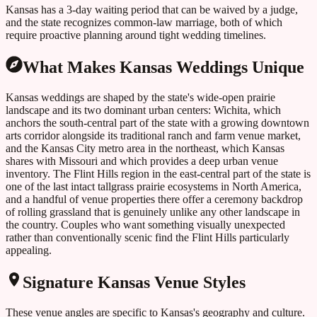
Kansas has a 3-day waiting period that can be waived by a judge,
and the state recognizes common-law marriage, both of which
require proactive planning around tight wedding timelines.
What Makes
Kansas
Weddings Unique
Kansas weddings are shaped by the state's wide-open prairie
landscape and its two dominant urban centers: Wichita, which
anchors the south-central part of the state with a growing downtown
arts corridor alongside its traditional ranch and farm venue market,
and the Kansas City metro area in the northeast, which Kansas
shares with Missouri and which provides a deep urban venue
inventory. The Flint Hills region in the east-central part of the state is
one of the last intact tallgrass prairie ecosystems in North America,
and a handful of venue properties there offer a ceremony backdrop
of rolling grassland that is genuinely unlike any other landscape in
the country. Couples who want something visually unexpected
rather than conventionally scenic find the Flint Hills particularly
appealing.
Signature
Kansas
Venue Styles
These venue angles are specific to
Kansas
's geography and culture.