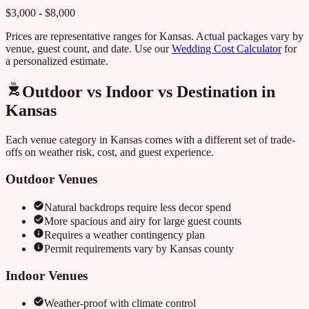
$3,000 - $8,000
Prices are representative ranges for
Kansas
. Actual packages vary by
venue, guest count, and date. Use our
Wedding Cost Calculator
for
a personalized estimate.
Outdoor vs Indoor vs Destination in
Kansas
Each venue category in
Kansas
comes with a different set of trade-
offs on weather risk, cost, and guest experience.
Outdoor Venues
Natural backdrops require less decor spend
More spacious and airy for large guest counts
Requires a weather contingency plan
Permit requirements vary by
Kansas
county
Indoor Venues
Weather-proof with climate control