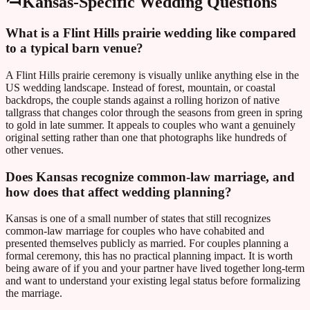
Kansas
-Specific Wedding Questions
What is a Flint Hills prairie wedding like compared
to a typical barn venue?
A Flint Hills prairie ceremony is visually unlike anything else in the
US wedding landscape. Instead of forest, mountain, or coastal
backdrops, the couple stands against a rolling horizon of native
tallgrass that changes color through the seasons from green in spring
to gold in late summer. It appeals to couples who want a genuinely
original setting rather than one that photographs like hundreds of
other venues.
Does Kansas recognize common-law marriage, and
how does that affect wedding planning?
Kansas is one of a small number of states that still recognizes
common-law marriage for couples who have cohabited and
presented themselves publicly as married. For couples planning a
formal ceremony, this has no practical planning impact. It is worth
being aware of if you and your partner have lived together long-term
and want to understand your existing legal status before formalizing
the marriage.