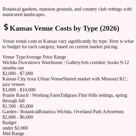
Botanical gardens, mansion grounds, and country club settings with
manicured landscapes.
Kansas
Venue Costs by Type (2026)
Venue rental costs in
Kansas
vary significantly by type. Here is what
to budget for each category, based on current market pricing.
Venue Type
Average Price Range
Wichita Downtown Warehouse / Gallery
Arts corridor; books 9-12
months out
$2,000 - $7,000
Kansas City Area Urban Venue
Shared market with Missouri KC;
jazz venues
$3,000 - $10,000
Prairie Ranch / Working Farm
Tallgrass Flint Hills settings, spring
through fall
$1,500 - $5,000
Garden / Botanical
Botanica Wichita, Overland Park Arboretum
$2,000 - $6,000
Budget
under $2,000
Mid-Range