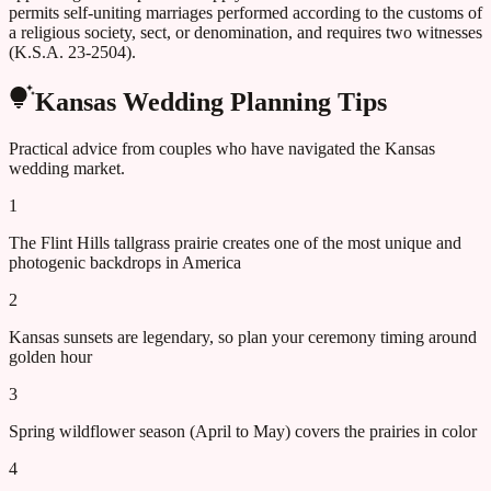
permits self-uniting marriages performed according to the customs of
a religious society, sect, or denomination, and requires two witnesses
(K.S.A. 23-2504).
Kansas
Wedding Planning Tips
Practical advice from couples who have navigated the
Kansas
wedding market.
1
The Flint Hills tallgrass prairie creates one of the most unique and
photogenic backdrops in America
2
Kansas sunsets are legendary, so plan your ceremony timing around
golden hour
3
Spring wildflower season (April to May) covers the prairies in color
4