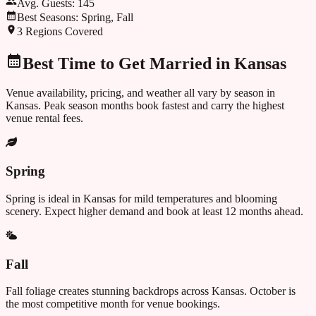
Avg. Guests:
145
Best Seasons:
Spring, Fall
3
Regions Covered
Best Time to Get Married in
Kansas
Venue availability, pricing, and weather all vary by season in
Kansas
. Peak season months book fastest and carry the highest
venue rental fees.
Spring
Spring is ideal in Kansas for mild temperatures and blooming
scenery. Expect higher demand and book at least 12 months ahead.
Fall
Fall foliage creates stunning backdrops across Kansas. October is
the most competitive month for venue bookings.