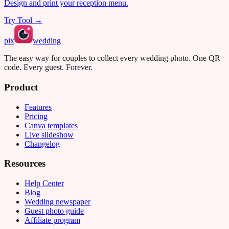
Design and print your reception menu.
Try Tool →
pix
wedding
The easy way for couples to collect every wedding photo. One QR
code. Every guest. Forever.
Product
Features
Pricing
Canva templates
Live slideshow
Changelog
Resources
Help Center
Blog
Wedding newspaper
Guest photo guide
Affiliate program