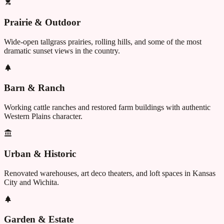
Prairie & Outdoor
Wide-open tallgrass prairies, rolling hills, and some of the most
dramatic sunset views in the country.
Barn & Ranch
Working cattle ranches and restored farm buildings with authentic
Western Plains character.
Urban & Historic
Renovated warehouses, art deco theaters, and loft spaces in Kansas
City and Wichita.
Garden & Estate