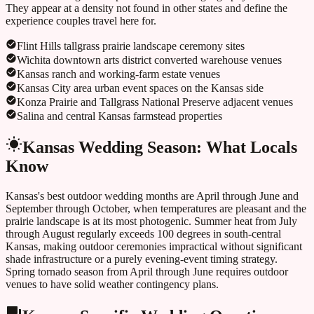
They appear at a density not found in other states and define the
experience couples travel here for.
Flint Hills tallgrass prairie landscape ceremony sites
Wichita downtown arts district converted warehouse venues
Kansas ranch and working-farm estate venues
Kansas City area urban event spaces on the Kansas side
Konza Prairie and Tallgrass National Preserve adjacent venues
Salina and central Kansas farmstead properties
Kansas
Wedding Season: What Locals
Know
Kansas's best outdoor wedding months are April through June and
September through October, when temperatures are pleasant and the
prairie landscape is at its most photogenic. Summer heat from July
through August regularly exceeds 100 degrees in south-central
Kansas, making outdoor ceremonies impractical without significant
shade infrastructure or a purely evening-event timing strategy.
Spring tornado season from April through June requires outdoor
venues to have solid weather contingency plans.