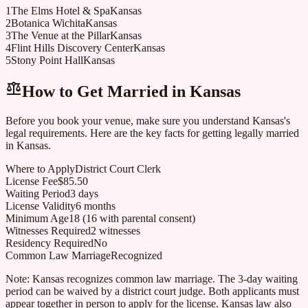
1
The Elms Hotel & Spa
Kansas
2
Botanica Wichita
Kansas
3
The Venue at the Pillar
Kansas
4
Flint Hills Discovery Center
Kansas
5
Stony Point Hall
Kansas
How to Get Married in
Kansas
Before you book your venue, make sure you understand
Kansas
's
legal requirements. Here are the key facts for getting legally married
in
Kansas
.
Where to Apply
District Court Clerk
License Fee
$85.50
Waiting Period
3 days
License Validity
6 months
Minimum Age
18 (16 with parental consent)
Witnesses Required
2 witnesses
Residency Required
No
Common Law Marriage
Recognized
Note:
Kansas recognizes common law marriage. The 3-day waiting
period can be waived by a district court judge. Both applicants must
appear together in person to apply for the license. Kansas law also