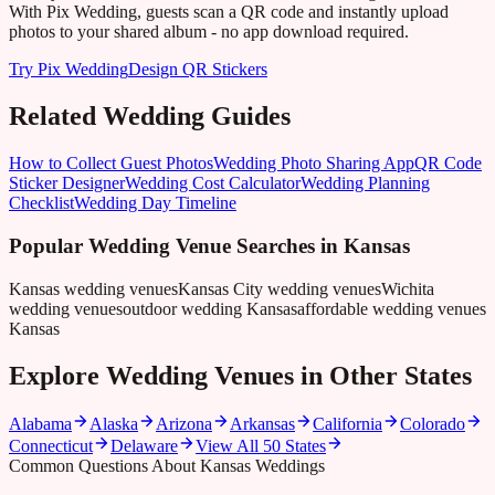
With Pix Wedding, guests scan a QR code and instantly upload
photos to your shared album - no app download required.
Try Pix Wedding
Design QR Stickers
Related Wedding Guides
How to Collect Guest Photos
Wedding Photo Sharing App
QR Code
Sticker Designer
Wedding Cost Calculator
Wedding Planning
Checklist
Wedding Day Timeline
Popular Wedding Venue Searches in
Kansas
Kansas wedding venues
Kansas City wedding venues
Wichita
wedding venues
outdoor wedding Kansas
affordable wedding venues
Kansas
Explore Wedding Venues in Other States
Alabama
Alaska
Arizona
Arkansas
California
Colorado
Connecticut
Delaware
View All 50 States
Common Questions About Kansas Weddings