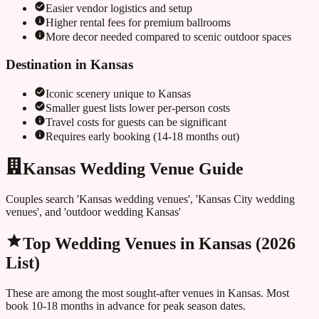
Easier vendor logistics and setup
Higher rental fees for premium ballrooms
More decor needed compared to scenic outdoor spaces
Destination in
Kansas
Iconic scenery unique to
Kansas
Smaller guest lists lower per-person costs
Travel costs for guests can be significant
Requires early booking (14-18 months out)
Kansas Wedding Venue Guide
Couples search 'Kansas wedding venues', 'Kansas City wedding
venues', and 'outdoor wedding Kansas'
Top Wedding Venues in
Kansas
(2026
List)
These are among the most sought-after venues in
Kansas
. Most
book 10-18 months in advance for peak season dates.