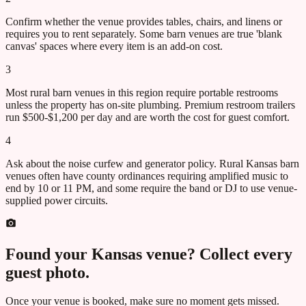
Confirm whether the venue provides tables, chairs, and linens or
requires you to rent separately. Some barn venues are true 'blank
canvas' spaces where every item is an add-on cost.
3
Most rural barn venues in this region require portable restrooms
unless the property has on-site plumbing. Premium restroom trailers
run $500-$1,200 per day and are worth the cost for guest comfort.
4
Ask about the noise curfew and generator policy. Rural Kansas barn
venues often have county ordinances requiring amplified music to
end by 10 or 11 PM, and some require the band or DJ to use venue-
supplied power circuits.
Found your
Kansas
venue? Collect every
guest photo.
Once your venue is booked, make sure no moment gets missed.