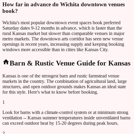
How far in advance do Wichita downtown venues
book?
Wichita's most popular downtown event spaces book preferred
Saturday dates 9-12 months in advance, which is faster than the
rural Kansas market but slower than comparable venues in major
metro markets. The downtown arts corridor has seen new venue
openings in recent years, increasing supply and keeping booking
windows more accessible than in cities like Kansas City.
Barn & Rustic Venue Guide for
Kansas
Kansas
is one of the strongest barn and rustic farmstead venue
markets in the country. The combination of agricultural land, large
structures, and open outdoor grounds makes
Kansas
an ideal state
for this style. Here's what to know before booking.
1
Look for barns with a climate-control system or at minimum strong
ventilation -- Kansas summer temperatures inside unventilated barns
can exceed outdoor heat by 15-20 degrees during peak hours.
2