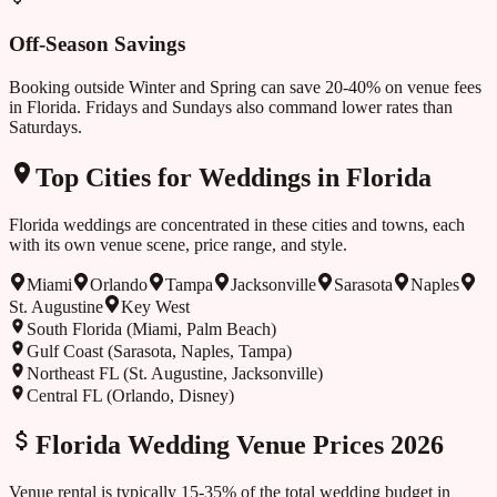
Off-Season Savings
Booking outside
Winter and Spring
can save 20-40% on venue fees
in
Florida
. Fridays and Sundays also command lower rates than
Saturdays.
Top Cities for Weddings in
Florida
Florida
weddings are concentrated in these cities and towns, each
with its own venue scene, price range, and style.
Miami
Orlando
Tampa
Jacksonville
Sarasota
Naples
St. Augustine
Key West
South Florida (Miami, Palm Beach)
Gulf Coast (Sarasota, Naples, Tampa)
Northeast FL (St. Augustine, Jacksonville)
Central FL (Orlando, Disney)
Florida
Wedding Venue Prices 2026
Venue rental is typically 15-35% of the total wedding budget in