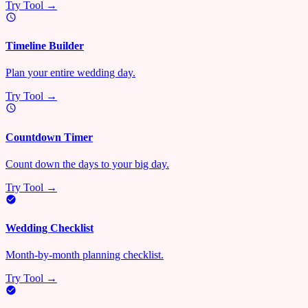
Try Tool →
Timeline Builder
Plan your entire wedding day.
Try Tool →
Countdown Timer
Count down the days to your big day.
Try Tool →
Wedding Checklist
Month-by-month planning checklist.
Try Tool →