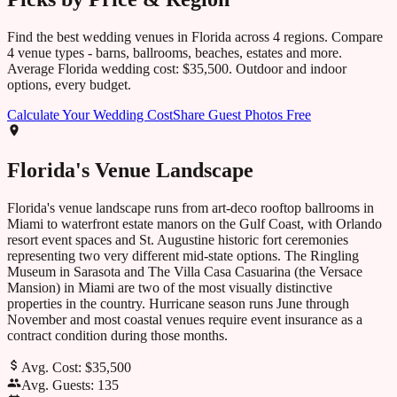
Find the best wedding venues in
Florida
across
4
regions. Compare
4
venue types - barns, ballrooms, beaches, estates and more.
Average
Florida
wedding cost:
$35,500
. Outdoor and indoor
options, every budget.
Calculate Your Wedding Cost
Share Guest Photos Free
Florida
's Venue Landscape
Florida's venue landscape runs from art-deco rooftop ballrooms in
Miami to waterfront estate manors on the Gulf Coast, with Orlando
resort event spaces and St. Augustine historic fort ceremonies
representing two very different mid-state options. The Ringling
Museum in Sarasota and The Villa Casa Casuarina (the Versace
Mansion) in Miami are two of the most visually distinctive
properties in the country. Hurricane season runs June through
November and most coastal venues require event insurance as a
contract condition during those months.
Avg. Cost:
$35,500
Avg. Guests:
135