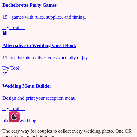
Bachelorette Party Games
15+ games with rules, supplies, and timing.
Try Tool →
Alternative to Wedding Guest Book
15 creative alternatives guests actually enjoy.
Try Tool →
Wedding Menu Builder
Design and print your reception menu.
Try Tool →
pix
wedding
The easy way for couples to collect every wedding photo. One QR
code. Every guest. Forever.