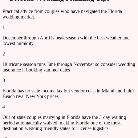
Practical advice from couples who have navigated the
Florida
wedding market.
1
December through April is peak season with the best weather and
lowest humidity
2
Hurricane season runs June through November so consider wedding
insurance if booking summer dates
3
Florida has no state income tax but vendor costs in Miami and Palm
Beach rival New York prices
4
Out-of-state couples marrying in Florida have the 3-day waiting
period automatically waived, making Florida one of the most
destination-wedding-friendly states for license logistics.