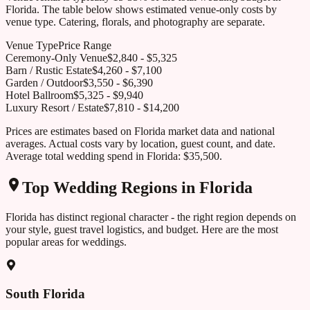
Florida
. The table below shows estimated venue-only costs by
venue type. Catering, florals, and photography are separate.
Venue Type
Price Range
Ceremony-Only Venue
$
2,840
- $
5,325
Barn / Rustic Estate
$
4,260
- $
7,100
Garden / Outdoor
$
3,550
- $
6,390
Hotel Ballroom
$
5,325
- $
9,940
Luxury Resort / Estate
$
7,810
- $
14,200
Prices are estimates based on
Florida
market data and national
averages. Actual costs vary by location, guest count, and date.
Average total wedding spend in
Florida
:
$35,500
.
Top Wedding Regions in
Florida
Florida
has distinct regional character - the right region depends on
your style, guest travel logistics, and budget. Here are the most
popular areas for weddings.
South Florida