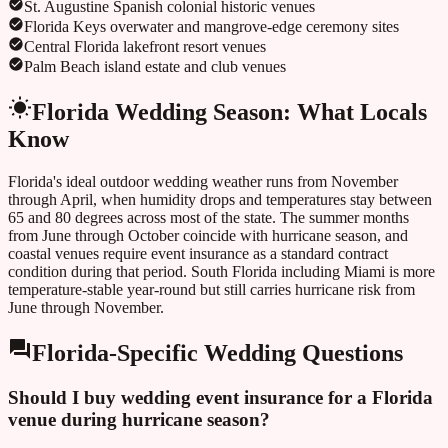
St. Augustine Spanish colonial historic venues
Florida Keys overwater and mangrove-edge ceremony sites
Central Florida lakefront resort venues
Palm Beach island estate and club venues
Florida
Wedding Season: What Locals
Know
Florida's ideal outdoor wedding weather runs from November
through April, when humidity drops and temperatures stay between
65 and 80 degrees across most of the state. The summer months
from June through October coincide with hurricane season, and
coastal venues require event insurance as a standard contract
condition during that period. South Florida including Miami is more
temperature-stable year-round but still carries hurricane risk from
June through November.
Florida
-Specific Wedding Questions
Should I buy wedding event insurance for a Florida
venue during hurricane season?