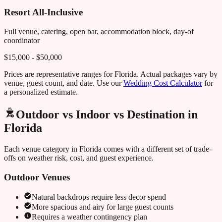
Resort All-Inclusive
Full venue, catering, open bar, accommodation block, day-of
coordinator
$15,000 - $50,000
Prices are representative ranges for
Florida
. Actual packages vary by
venue, guest count, and date. Use our
Wedding Cost Calculator
for
a personalized estimate.
Outdoor vs Indoor vs Destination in
Florida
Each venue category in
Florida
comes with a different set of trade-
offs on weather risk, cost, and guest experience.
Outdoor Venues
Natural backdrops require less decor spend
More spacious and airy for large guest counts
Requires a weather contingency plan