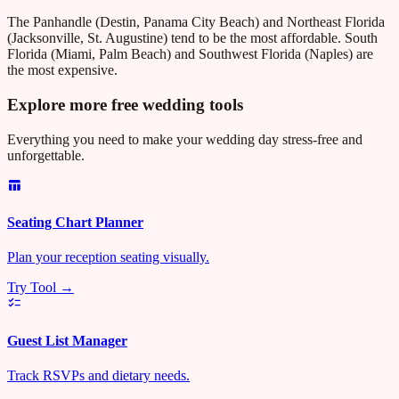
The Panhandle (Destin, Panama City Beach) and Northeast Florida
(Jacksonville, St. Augustine) tend to be the most affordable. South
Florida (Miami, Palm Beach) and Southwest Florida (Naples) are
the most expensive.
Explore more free wedding tools
Everything you need to make your wedding day stress-free and
unforgettable.
Seating Chart Planner
Plan your reception seating visually.
Try Tool →
Guest List Manager
Track RSVPs and dietary needs.