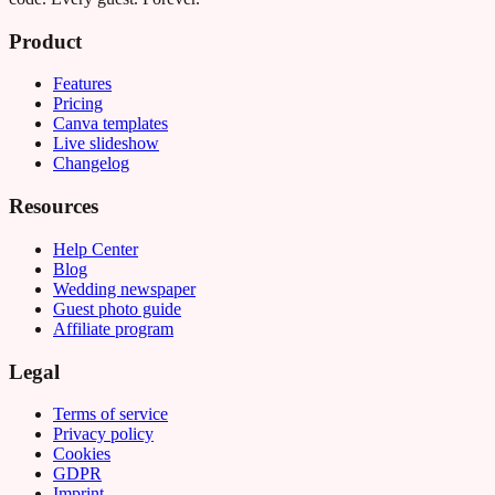
Product
Features
Pricing
Canva templates
Live slideshow
Changelog
Resources
Help Center
Blog
Wedding newspaper
Guest photo guide
Affiliate program
Legal
Terms of service
Privacy policy
Cookies
GDPR
Imprint