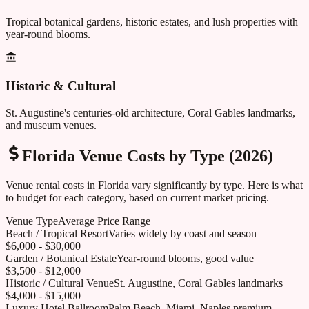
Tropical botanical gardens, historic estates, and lush properties with
year-round blooms.
Historic & Cultural
St. Augustine's centuries-old architecture, Coral Gables landmarks,
and museum venues.
Florida
Venue Costs by Type (2026)
Venue rental costs in
Florida
vary significantly by type. Here is what
to budget for each category, based on current market pricing.
Venue Type
Average Price Range
Beach / Tropical Resort
Varies widely by coast and season
$6,000 - $30,000
Garden / Botanical Estate
Year-round blooms, good value
$3,500 - $12,000
Historic / Cultural Venue
St. Augustine, Coral Gables landmarks
$4,000 - $15,000
Luxury Hotel Ballroom
Palm Beach, Miami, Naples premium