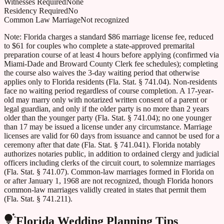
Witnesses Required
None
Residency Required
No
Common Law Marriage
Not recognized
Note:
Florida charges a standard $86 marriage license fee, reduced
to $61 for couples who complete a state-approved premarital
preparation course of at least 4 hours before applying (confirmed via
Miami-Dade and Broward County Clerk fee schedules); completing
the course also waives the 3-day waiting period that otherwise
applies only to Florida residents (Fla. Stat. § 741.04). Non-residents
face no waiting period regardless of course completion. A 17-year-
old may marry only with notarized written consent of a parent or
legal guardian, and only if the older party is no more than 2 years
older than the younger party (Fla. Stat. § 741.04); no one younger
than 17 may be issued a license under any circumstance. Marriage
licenses are valid for 60 days from issuance and cannot be used for a
ceremony after that date (Fla. Stat. § 741.041). Florida notably
authorizes notaries public, in addition to ordained clergy and judicial
officers including clerks of the circuit court, to solemnize marriages
(Fla. Stat. § 741.07). Common-law marriages formed in Florida on
or after January 1, 1968 are not recognized, though Florida honors
common-law marriages validly created in states that permit them
(Fla. Stat. § 741.211).
Florida
Wedding Planning Tips