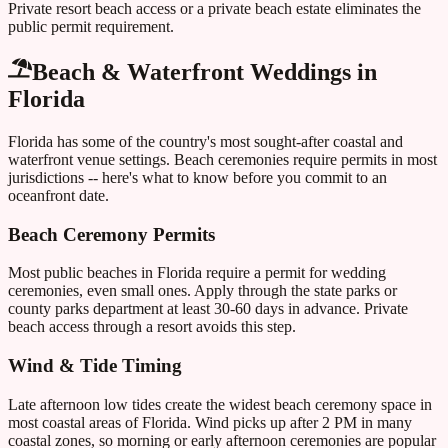
Private resort beach access or a private beach estate eliminates the
public permit requirement.
Beach & Waterfront Weddings in
Florida
Florida
has some of the country's most sought-after coastal and
waterfront venue settings. Beach ceremonies require permits in most
jurisdictions -- here's what to know before you commit to an
oceanfront date.
Beach Ceremony Permits
Most public beaches in
Florida
require a permit for wedding
ceremonies, even small ones. Apply through the state parks or
county parks department at least 30-60 days in advance. Private
beach access through a resort avoids this step.
Wind & Tide Timing
Late afternoon low tides create the widest beach ceremony space in
most coastal areas of
Florida
. Wind picks up after 2 PM in many
coastal zones, so morning or early afternoon ceremonies are popular