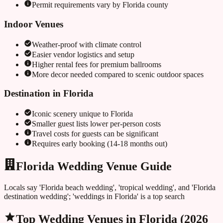
Permit requirements vary by
Florida
county
Indoor Venues
Weather-proof with climate control
Easier vendor logistics and setup
Higher rental fees for premium ballrooms
More decor needed compared to scenic outdoor spaces
Destination in
Florida
Iconic scenery unique to
Florida
Smaller guest lists lower per-person costs
Travel costs for guests can be significant
Requires early booking (14-18 months out)
Florida Wedding Venue Guide
Locals say 'Florida beach wedding', 'tropical wedding', and 'Florida
destination wedding'; 'weddings in Florida' is a top search
Top Wedding Venues in
Florida
(2026