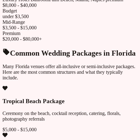
$8,000 - $40,000
Budget
under $3,500
Mid-Range
$3,500 - $15,000
Premium
$20,000 - $80,000+
Common Wedding Packages in
Florida
Many
Florida
venues offer all-inclusive or semi-inclusive packages.
Here are the most common structures and what they typically
include.
Tropical Beach Package
Ceremony on the beach, cocktail reception, catering, florals,
photography referrals
$5,000 - $15,000