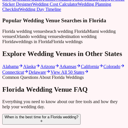
Sticker Designer
Wedding Cost Calculator
Wedding Planning
Checklist
Wedding Day Timeline
Popular Wedding Venue Searches in
Florida
Florida wedding venues
beach wedding Florida
Miami wedding
venues
Orlando wedding venues
destination wedding
Florida
weddings in Florida
Florida weddings
Explore Wedding Venues in Other States
Alabama
Alaska
Arizona
Arkansas
California
Colorado
Connecticut
Delaware
View All 50 States
Common Questions About Florida Weddings
Florida Wedding Venue FAQ
Everything you need to know about our free tools and how they
help your wedding day.
When is the best time for a Florida wedding?