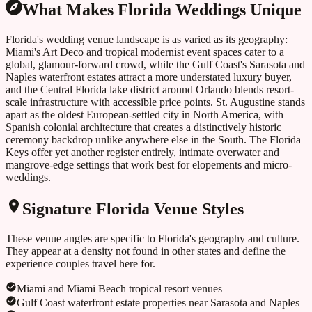
What Makes
Florida
Weddings Unique
Florida's wedding venue landscape is as varied as its geography:
Miami's Art Deco and tropical modernist event spaces cater to a
global, glamour-forward crowd, while the Gulf Coast's Sarasota and
Naples waterfront estates attract a more understated luxury buyer,
and the Central Florida lake district around Orlando blends resort-
scale infrastructure with accessible price points. St. Augustine stands
apart as the oldest European-settled city in North America, with
Spanish colonial architecture that creates a distinctively historic
ceremony backdrop unlike anywhere else in the South. The Florida
Keys offer yet another register entirely, intimate overwater and
mangrove-edge settings that work best for elopements and micro-
weddings.
Signature
Florida
Venue Styles
These venue angles are specific to
Florida
's geography and culture.
They appear at a density not found in other states and define the
experience couples travel here for.
Miami and Miami Beach tropical resort venues
Gulf Coast waterfront estate properties near Sarasota and Naples