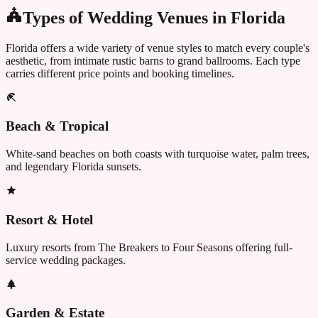
Types of Wedding Venues in
Florida
Florida
offers a wide variety of venue styles to match every couple's
aesthetic, from intimate rustic barns to grand ballrooms. Each type
carries different price points and booking timelines.
Beach & Tropical
White-sand beaches on both coasts with turquoise water, palm trees,
and legendary Florida sunsets.
Resort & Hotel
Luxury resorts from The Breakers to Four Seasons offering full-
service wedding packages.
Garden & Estate