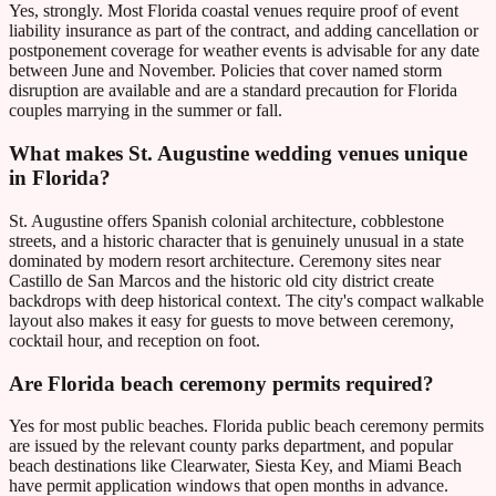
Yes, strongly. Most Florida coastal venues require proof of event
liability insurance as part of the contract, and adding cancellation or
postponement coverage for weather events is advisable for any date
between June and November. Policies that cover named storm
disruption are available and are a standard precaution for Florida
couples marrying in the summer or fall.
What makes St. Augustine wedding venues unique
in Florida?
St. Augustine offers Spanish colonial architecture, cobblestone
streets, and a historic character that is genuinely unusual in a state
dominated by modern resort architecture. Ceremony sites near
Castillo de San Marcos and the historic old city district create
backdrops with deep historical context. The city's compact walkable
layout also makes it easy for guests to move between ceremony,
cocktail hour, and reception on foot.
Are Florida beach ceremony permits required?
Yes for most public beaches. Florida public beach ceremony permits
are issued by the relevant county parks department, and popular
beach destinations like Clearwater, Siesta Key, and Miami Beach
have permit application windows that open months in advance.