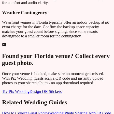
for comfort and audio clarity.
Weather Contingency
Waterfront venues in
Florida
typically offer an indoor backup at no
extra charge for the date. Confirm the backup space capacity
matches your guest count before signing, since some resorts
downgrade to a smaller room for the contingency.
Found your
Florida
venue? Collect every
guest photo.
Once your venue is booked, make sure no moment gets missed.
With Pix Wedding, guests scan a QR code and instantly upload
photos to your shared album - no app download required.
Try Pix Wedding
Design QR Stickers
Related Wedding Guides
How to Collect Guest Photos
Wedding Photo Sharing App
QR Code