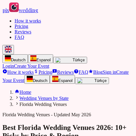
pix
wedding
How it works
Pricing
Reviews
FAQ
Deutsch
Espanol
Türkçe
Login
Create Your Event
How it works
Pricing
Reviews
FAQ
Blog
Sign in
Create
Your Event
Deutsch
Espanol
Türkçe
Home
Wedding Venues by State
Florida Wedding Venues
Florida
Wedding Venues - Updated May 2026
Best Florida Wedding Venues 2026: 10+
Picks by Price & Region