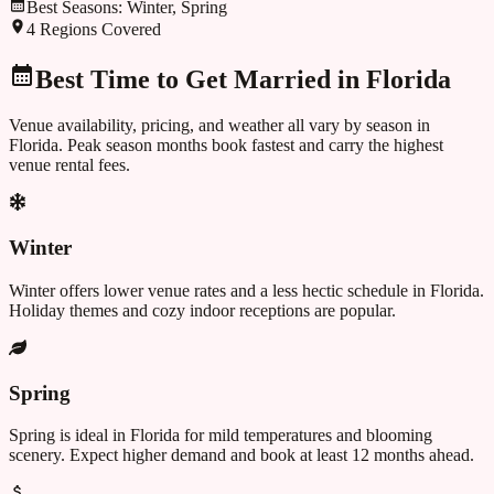
Best Seasons:
Winter, Spring
4
Regions Covered
Best Time to Get Married in
Florida
Venue availability, pricing, and weather all vary by season in
Florida
. Peak season months book fastest and carry the highest
venue rental fees.
Winter
Winter offers lower venue rates and a less hectic schedule in Florida.
Holiday themes and cozy indoor receptions are popular.
Spring
Spring is ideal in Florida for mild temperatures and blooming
scenery. Expect higher demand and book at least 12 months ahead.