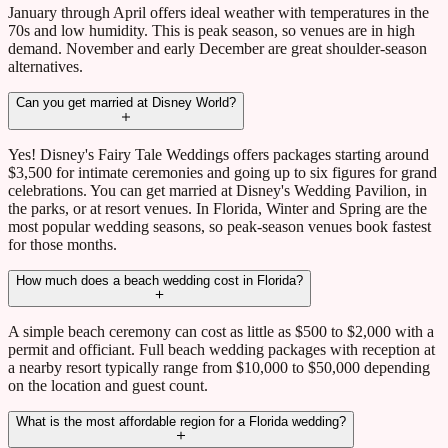
January through April offers ideal weather with temperatures in the
70s and low humidity. This is peak season, so venues are in high
demand. November and early December are great shoulder-season
alternatives.
Can you get married at Disney World?
Yes! Disney's Fairy Tale Weddings offers packages starting around
$3,500 for intimate ceremonies and going up to six figures for grand
celebrations. You can get married at Disney's Wedding Pavilion, in
the parks, or at resort venues. In Florida, Winter and Spring are the
most popular wedding seasons, so peak-season venues book fastest
for those months.
How much does a beach wedding cost in Florida?
A simple beach ceremony can cost as little as $500 to $2,000 with a
permit and officiant. Full beach wedding packages with reception at
a nearby resort typically range from $10,000 to $50,000 depending
on the location and guest count.
What is the most affordable region for a Florida wedding?