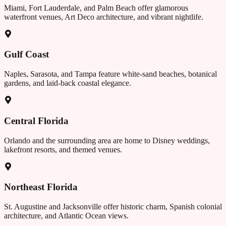
Miami, Fort Lauderdale, and Palm Beach offer glamorous
waterfront venues, Art Deco architecture, and vibrant nightlife.
Gulf Coast
Naples, Sarasota, and Tampa feature white-sand beaches, botanical
gardens, and laid-back coastal elegance.
Central Florida
Orlando and the surrounding area are home to Disney weddings,
lakefront resorts, and themed venues.
Northeast Florida
St. Augustine and Jacksonville offer historic charm, Spanish colonial
architecture, and Atlantic Ocean views.