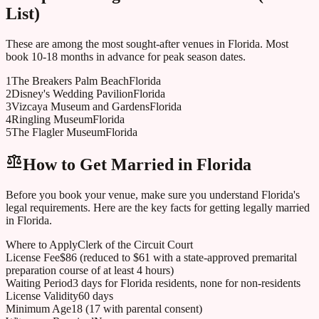
List)
These are among the most sought-after venues in
Florida
. Most
book 10-18 months in advance for peak season dates.
1
The Breakers Palm Beach
Florida
2
Disney's Wedding Pavilion
Florida
3
Vizcaya Museum and Gardens
Florida
4
Ringling Museum
Florida
5
The Flagler Museum
Florida
How to Get Married in
Florida
Before you book your venue, make sure you understand
Florida
's
legal requirements. Here are the key facts for getting legally married
in
Florida
.
Where to Apply
Clerk of the Circuit Court
License Fee
$86 (reduced to $61 with a state-approved premarital
preparation course of at least 4 hours)
Waiting Period
3 days for Florida residents, none for non-residents
License Validity
60 days
Minimum Age
18 (17 with parental consent)