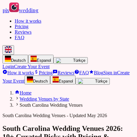
pix
wedding
How it works
Pricing
Reviews
FAQ
Deutsch
Espanol
Türkçe
Login
Create Your Event
How it works
Pricing
Reviews
FAQ
Blog
Sign in
Create
Your Event
Deutsch
Espanol
Türkçe
Home
Wedding Venues by State
South Carolina Wedding Venues
South Carolina
Wedding Venues - Updated May 2026
South Carolina Wedding Venues 2026:
10+ Curated Picks with Pricing &