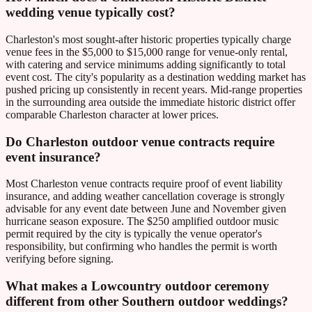
wedding venue typically cost?
Charleston's most sought-after historic properties typically charge
venue fees in the $5,000 to $15,000 range for venue-only rental,
with catering and service minimums adding significantly to total
event cost. The city's popularity as a destination wedding market has
pushed pricing up consistently in recent years. Mid-range properties
in the surrounding area outside the immediate historic district offer
comparable Charleston character at lower prices.
Do Charleston outdoor venue contracts require
event insurance?
Most Charleston venue contracts require proof of event liability
insurance, and adding weather cancellation coverage is strongly
advisable for any event date between June and November given
hurricane season exposure. The $250 amplified outdoor music
permit required by the city is typically the venue operator's
responsibility, but confirming who handles the permit is worth
verifying before signing.
What makes a Lowcountry outdoor ceremony
different from other Southern outdoor weddings?