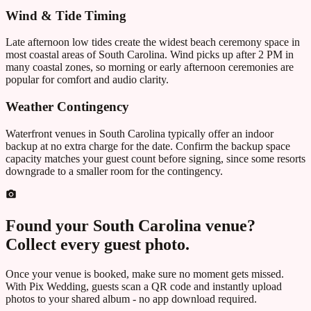
Wind & Tide Timing
Late afternoon low tides create the widest beach ceremony space in
most coastal areas of
South Carolina
. Wind picks up after 2 PM in
many coastal zones, so morning or early afternoon ceremonies are
popular for comfort and audio clarity.
Weather Contingency
Waterfront venues in
South Carolina
typically offer an indoor
backup at no extra charge for the date. Confirm the backup space
capacity matches your guest count before signing, since some resorts
downgrade to a smaller room for the contingency.
Found your
South Carolina
venue?
Collect every guest photo.
Once your venue is booked, make sure no moment gets missed.
With Pix Wedding, guests scan a QR code and instantly upload
photos to your shared album - no app download required.