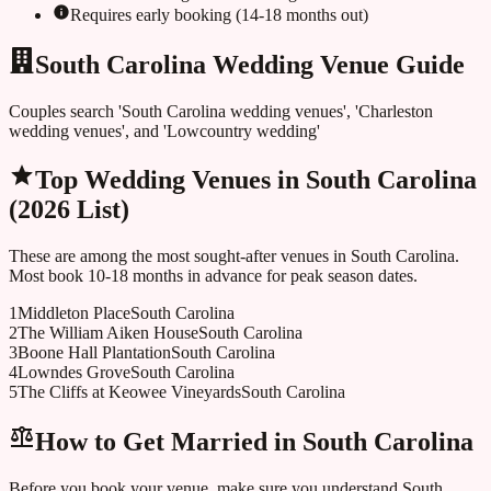
Requires early booking (14-18 months out)
South Carolina Wedding Venue Guide
Couples search 'South Carolina wedding venues', 'Charleston
wedding venues', and 'Lowcountry wedding'
Top Wedding Venues in
South Carolina
(2026 List)
These are among the most sought-after venues in
South Carolina
.
Most book 10-18 months in advance for peak season dates.
1
Middleton Place
South Carolina
2
The William Aiken House
South Carolina
3
Boone Hall Plantation
South Carolina
4
Lowndes Grove
South Carolina
5
The Cliffs at Keowee Vineyards
South Carolina
How to Get Married in
South Carolina
Before you book your venue, make sure you understand
South