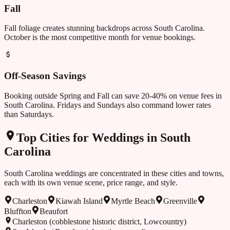
Fall
Fall foliage creates stunning backdrops across South Carolina.
October is the most competitive month for venue bookings.
Off-Season Savings
Booking outside
Spring and Fall
can save 20-40% on venue fees in
South Carolina
. Fridays and Sundays also command lower rates
than Saturdays.
Top Cities for Weddings in
South
Carolina
South Carolina
weddings are concentrated in these cities and towns,
each with its own venue scene, price range, and style.
Charleston
Kiawah Island
Myrtle Beach
Greenville
Bluffton
Beaufort
Charleston (cobblestone historic district, Lowcountry)