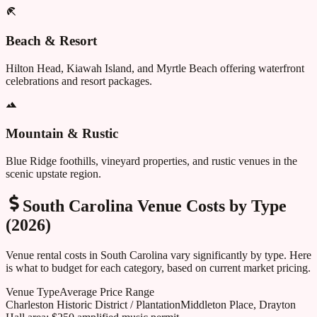
Beach & Resort
Hilton Head, Kiawah Island, and Myrtle Beach offering waterfront
celebrations and resort packages.
Mountain & Rustic
Blue Ridge foothills, vineyard properties, and rustic venues in the
scenic upstate region.
South Carolina
Venue Costs by Type
(2026)
Venue rental costs in
South Carolina
vary significantly by type. Here
is what to budget for each category, based on current market pricing.
Venue Type
Average Price Range
Charleston Historic District / Plantation
Middleton Place, Drayton