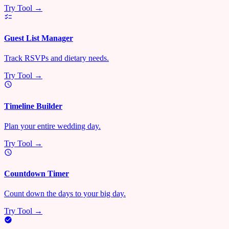
Try Tool →
Guest List Manager
Track RSVPs and dietary needs.
Try Tool →
Timeline Builder
Plan your entire wedding day.
Try Tool →
Countdown Timer
Count down the days to your big day.
Try Tool →