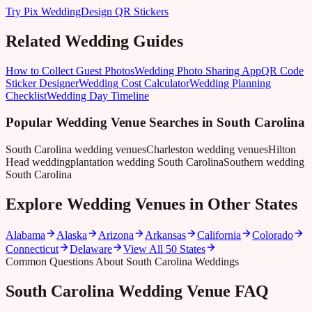
Try Pix Wedding
Design QR Stickers
Related Wedding Guides
How to Collect Guest Photos
Wedding Photo Sharing App
QR Code
Sticker Designer
Wedding Cost Calculator
Wedding Planning
Checklist
Wedding Day Timeline
Popular Wedding Venue Searches in
South Carolina
South Carolina wedding venues
Charleston wedding venues
Hilton
Head wedding
plantation wedding South Carolina
Southern wedding
South Carolina
Explore Wedding Venues in Other States
Alabama
Alaska
Arizona
Arkansas
California
Colorado
Connecticut
Delaware
View All 50 States
Common Questions About South Carolina Weddings
South Carolina Wedding Venue FAQ