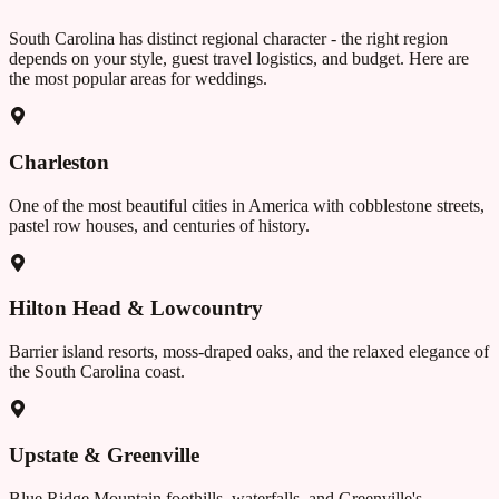
South Carolina
has distinct regional character - the right region
depends on your style, guest travel logistics, and budget. Here are
the most popular areas for weddings.
Charleston
One of the most beautiful cities in America with cobblestone streets,
pastel row houses, and centuries of history.
Hilton Head & Lowcountry
Barrier island resorts, moss-draped oaks, and the relaxed elegance of
the South Carolina coast.
Upstate & Greenville
Blue Ridge Mountain foothills, waterfalls, and Greenville's