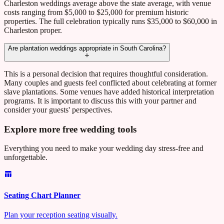
Charleston weddings average above the state average, with venue
costs ranging from $5,000 to $25,000 for premium historic
properties. The full celebration typically runs $35,000 to $60,000 in
Charleston proper.
Are plantation weddings appropriate in South Carolina?
This is a personal decision that requires thoughtful consideration.
Many couples and guests feel conflicted about celebrating at former
slave plantations. Some venues have added historical interpretation
programs. It is important to discuss this with your partner and
consider your guests' perspectives.
Explore more free wedding tools
Everything you need to make your wedding day stress-free and
unforgettable.
Seating Chart Planner
Plan your reception seating visually.