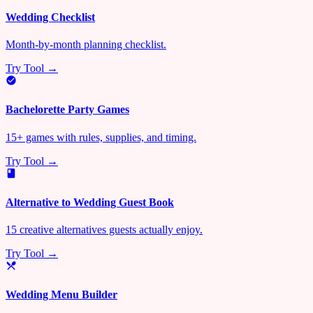
Wedding Checklist
Month-by-month planning checklist.
Try Tool →
Bachelorette Party Games
15+ games with rules, supplies, and timing.
Try Tool →
Alternative to Wedding Guest Book
15 creative alternatives guests actually enjoy.
Try Tool →
Wedding Menu Builder