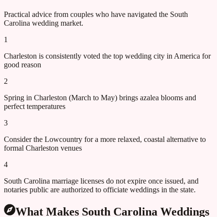
Practical advice from couples who have navigated the
South
Carolina
wedding market.
1
Charleston is consistently voted the top wedding city in America for
good reason
2
Spring in Charleston (March to May) brings azalea blooms and
perfect temperatures
3
Consider the Lowcountry for a more relaxed, coastal alternative to
formal Charleston venues
4
South Carolina marriage licenses do not expire once issued, and
notaries public are authorized to officiate weddings in the state.
What Makes
South Carolina
Weddings