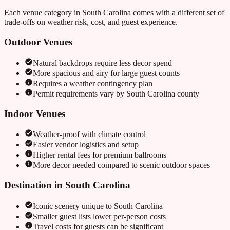
Each venue category in
South Carolina
comes with a different set of
trade-offs on weather risk, cost, and guest experience.
Outdoor Venues
Natural backdrops require less decor spend
More spacious and airy for large guest counts
Requires a weather contingency plan
Permit requirements vary by
South Carolina
county
Indoor Venues
Weather-proof with climate control
Easier vendor logistics and setup
Higher rental fees for premium ballrooms
More decor needed compared to scenic outdoor spaces
Destination in
South Carolina
Iconic scenery unique to
South Carolina
Smaller guest lists lower per-person costs
Travel costs for guests can be significant