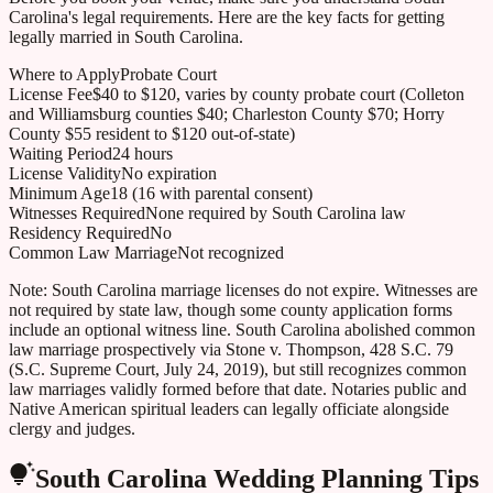
Carolina
's legal requirements. Here are the key facts for getting
legally married in
South Carolina
.
Where to Apply
Probate Court
License Fee
$40 to $120, varies by county probate court (Colleton
and Williamsburg counties $40; Charleston County $70; Horry
County $55 resident to $120 out-of-state)
Waiting Period
24 hours
License Validity
No expiration
Minimum Age
18 (16 with parental consent)
Witnesses Required
None required by South Carolina law
Residency Required
No
Common Law Marriage
Not recognized
Note:
South Carolina marriage licenses do not expire. Witnesses are
not required by state law, though some county application forms
include an optional witness line. South Carolina abolished common
law marriage prospectively via Stone v. Thompson, 428 S.C. 79
(S.C. Supreme Court, July 24, 2019), but still recognizes common
law marriages validly formed before that date. Notaries public and
Native American spiritual leaders can legally officiate alongside
clergy and judges.
South Carolina
Wedding Planning Tips