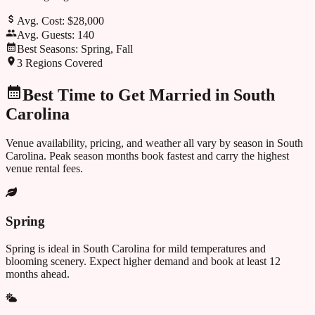
Avg. Cost:
$28,000
Avg. Guests:
140
Best Seasons:
Spring, Fall
3
Regions Covered
Best Time to Get Married in
South
Carolina
Venue availability, pricing, and weather all vary by season in
South
Carolina
. Peak season months book fastest and carry the highest
venue rental fees.
Spring
Spring is ideal in South Carolina for mild temperatures and
blooming scenery. Expect higher demand and book at least 12
months ahead.