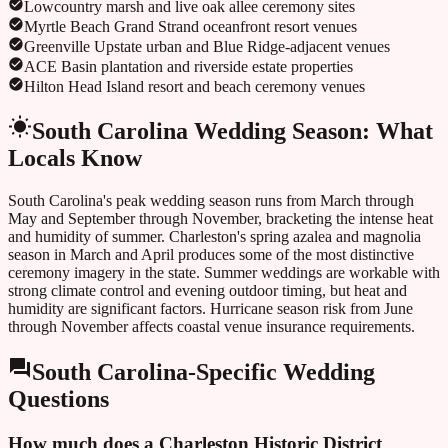
Lowcountry marsh and live oak allee ceremony sites
Myrtle Beach Grand Strand oceanfront resort venues
Greenville Upstate urban and Blue Ridge-adjacent venues
ACE Basin plantation and riverside estate properties
Hilton Head Island resort and beach ceremony venues
South Carolina
Wedding Season: What
Locals Know
South Carolina's peak wedding season runs from March through
May and September through November, bracketing the intense heat
and humidity of summer. Charleston's spring azalea and magnolia
season in March and April produces some of the most distinctive
ceremony imagery in the state. Summer weddings are workable with
strong climate control and evening outdoor timing, but heat and
humidity are significant factors. Hurricane season risk from June
through November affects coastal venue insurance requirements.
South Carolina
-Specific Wedding
Questions
How much does a Charleston Historic District