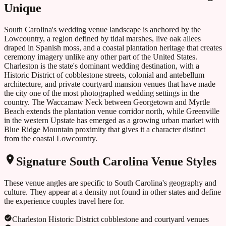
Unique
South Carolina's wedding venue landscape is anchored by the
Lowcountry, a region defined by tidal marshes, live oak allees
draped in Spanish moss, and a coastal plantation heritage that creates
ceremony imagery unlike any other part of the United States.
Charleston is the state's dominant wedding destination, with a
Historic District of cobblestone streets, colonial and antebellum
architecture, and private courtyard mansion venues that have made
the city one of the most photographed wedding settings in the
country. The Waccamaw Neck between Georgetown and Myrtle
Beach extends the plantation venue corridor north, while Greenville
in the western Upstate has emerged as a growing urban market with
Blue Ridge Mountain proximity that gives it a character distinct
from the coastal Lowcountry.
Signature
South Carolina
Venue Styles
These venue angles are specific to
South Carolina
's geography and
culture. They appear at a density not found in other states and define
the experience couples travel here for.
Charleston Historic District cobblestone and courtyard venues