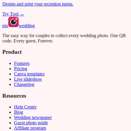
Design and print your reception menu.
Try Tool →
pix
wedding
The easy way for couples to collect every wedding photo. One QR
code. Every guest. Forever.
Product
Features
Pricing
Canva templates
Live slideshow
Changelog
Resources
Help Center
Blog
Wedding newspaper
Guest photo guide
Affiliate program