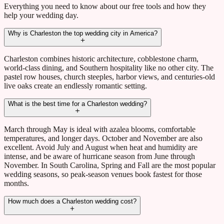
Everything you need to know about our free tools and how they
help your wedding day.
Why is Charleston the top wedding city in America?
Charleston combines historic architecture, cobblestone charm,
world-class dining, and Southern hospitality like no other city. The
pastel row houses, church steeples, harbor views, and centuries-old
live oaks create an endlessly romantic setting.
What is the best time for a Charleston wedding?
March through May is ideal with azalea blooms, comfortable
temperatures, and longer days. October and November are also
excellent. Avoid July and August when heat and humidity are
intense, and be aware of hurricane season from June through
November. In South Carolina, Spring and Fall are the most popular
wedding seasons, so peak-season venues book fastest for those
months.
How much does a Charleston wedding cost?