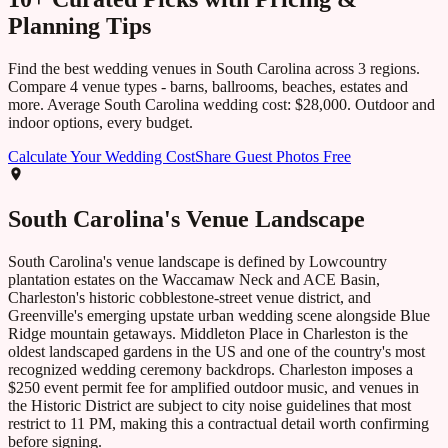
Planning Tips
Find the best wedding venues in
South Carolina
across
3
regions.
Compare
4
venue types - barns, ballrooms, beaches, estates and
more. Average
South Carolina
wedding cost:
$28,000
. Outdoor and
indoor options, every budget.
Calculate Your Wedding Cost
Share Guest Photos Free
South Carolina
's Venue Landscape
South Carolina's venue landscape is defined by Lowcountry
plantation estates on the Waccamaw Neck and ACE Basin,
Charleston's historic cobblestone-street venue district, and
Greenville's emerging upstate urban wedding scene alongside Blue
Ridge mountain getaways. Middleton Place in Charleston is the
oldest landscaped gardens in the US and one of the country's most
recognized wedding ceremony backdrops. Charleston imposes a
$250 event permit fee for amplified outdoor music, and venues in
the Historic District are subject to city noise guidelines that most
restrict to 11 PM, making this a contractual detail worth confirming
before signing.