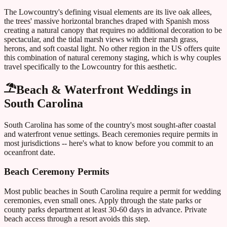
The Lowcountry's defining visual elements are its live oak allees,
the trees' massive horizontal branches draped with Spanish moss
creating a natural canopy that requires no additional decoration to be
spectacular, and the tidal marsh views with their marsh grass,
herons, and soft coastal light. No other region in the US offers quite
this combination of natural ceremony staging, which is why couples
travel specifically to the Lowcountry for this aesthetic.
Beach & Waterfront Weddings in
South Carolina
South Carolina
has some of the country's most sought-after coastal
and waterfront venue settings. Beach ceremonies require permits in
most jurisdictions -- here's what to know before you commit to an
oceanfront date.
Beach Ceremony Permits
Most public beaches in
South Carolina
require a permit for wedding
ceremonies, even small ones. Apply through the state parks or
county parks department at least 30-60 days in advance. Private
beach access through a resort avoids this step.