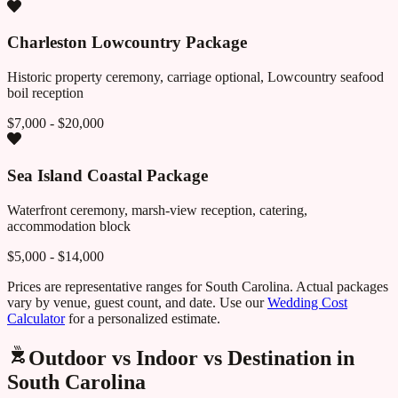
Charleston Lowcountry Package
Historic property ceremony, carriage optional, Lowcountry seafood
boil reception
$7,000 - $20,000
Sea Island Coastal Package
Waterfront ceremony, marsh-view reception, catering,
accommodation block
$5,000 - $14,000
Prices are representative ranges for
South Carolina
. Actual packages
vary by venue, guest count, and date. Use our
Wedding Cost
Calculator
for a personalized estimate.
Outdoor vs Indoor vs Destination in
South Carolina