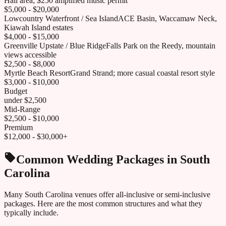
Hall area; $250 amplified music permit
$5,000 - $20,000
Lowcountry Waterfront / Sea Island
ACE Basin, Waccamaw Neck,
Kiawah Island estates
$4,000 - $15,000
Greenville Upstate / Blue Ridge
Falls Park on the Reedy, mountain
views accessible
$2,500 - $8,000
Myrtle Beach Resort
Grand Strand; more casual coastal resort style
$3,000 - $10,000
Budget
under $2,500
Mid-Range
$2,500 - $10,000
Premium
$12,000 - $30,000+
Common Wedding Packages in
South
Carolina
Many
South Carolina
venues offer all-inclusive or semi-inclusive
packages. Here are the most common structures and what they
typically include.