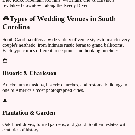
revitalized downtown along the Reedy River.
Types of Wedding Venues in
South
Carolina
South Carolina
offers a wide variety of venue styles to match every
couple's aesthetic, from intimate rustic barns to grand ballrooms.
Each type carries different price points and booking timelines.
Historic & Charleston
Antebellum mansions, historic churches, and restored buildings in
one of America's most photographed cities.
Plantation & Garden
Oak-lined drives, formal gardens, and grand Southern estates with
centuries of history.