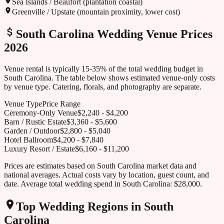
Sea Islands / Beaufort (plantation coastal)
Greenville / Upstate (mountain proximity, lower cost)
South Carolina
Wedding Venue Prices
2026
Venue rental is typically 15-35% of the total wedding budget in
South Carolina
. The table below shows estimated venue-only costs
by venue type. Catering, florals, and photography are separate.
Venue Type
Price Range
Ceremony-Only Venue
$
2,240
- $
4,200
Barn / Rustic Estate
$
3,360
- $
5,600
Garden / Outdoor
$
2,800
- $
5,040
Hotel Ballroom
$
4,200
- $
7,840
Luxury Resort / Estate
$
6,160
- $
11,200
Prices are estimates based on
South Carolina
market data and
national averages. Actual costs vary by location, guest count, and
date. Average total wedding spend in
South Carolina
:
$28,000
.
Top Wedding Regions in
South
Carolina