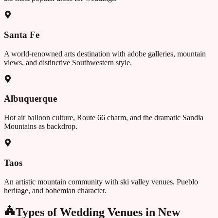
Santa Fe
A world-renowned arts destination with adobe galleries, mountain
views, and distinctive Southwestern style.
Albuquerque
Hot air balloon culture, Route 66 charm, and the dramatic Sandia
Mountains as backdrop.
Taos
An artistic mountain community with ski valley venues, Pueblo
heritage, and bohemian character.
Types of Wedding Venues in
New