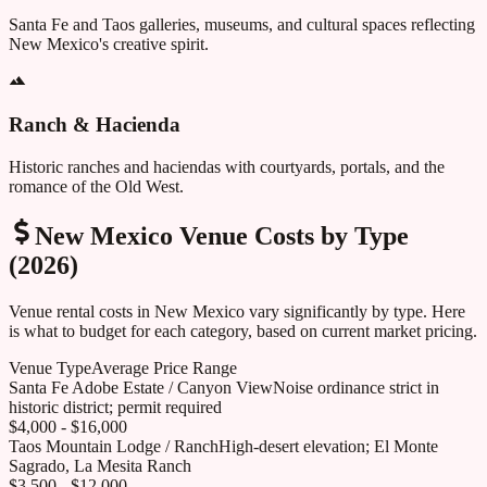
Santa Fe and Taos galleries, museums, and cultural spaces reflecting
New Mexico's creative spirit.
Ranch & Hacienda
Historic ranches and haciendas with courtyards, portals, and the
romance of the Old West.
New Mexico
Venue Costs by Type
(2026)
Venue rental costs in
New Mexico
vary significantly by type. Here
is what to budget for each category, based on current market pricing.
Venue Type
Average Price Range
Santa Fe Adobe Estate / Canyon View
Noise ordinance strict in
historic district; permit required
$4,000 - $16,000
Taos Mountain Lodge / Ranch
High-desert elevation; El Monte
Sagrado, La Mesita Ranch
$3,500 - $12,000