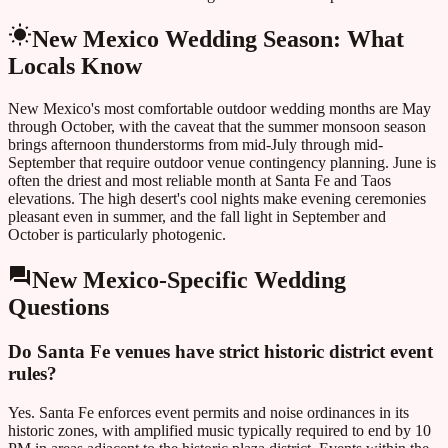
New Mexico
Wedding Season: What
Locals Know
New Mexico's most comfortable outdoor wedding months are May
through October, with the caveat that the summer monsoon season
brings afternoon thunderstorms from mid-July through mid-
September that require outdoor venue contingency planning. June is
often the driest and most reliable month at Santa Fe and Taos
elevations. The high desert's cool nights make evening ceremonies
pleasant even in summer, and the fall light in September and
October is particularly photogenic.
New Mexico
-Specific Wedding
Questions
Do Santa Fe venues have strict historic district event
rules?
Yes. Santa Fe enforces event permits and noise ordinances in its
historic zones, with amplified music typically required to end by 10