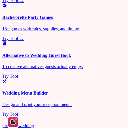
Try Tool →
Bachelorette Party Games
15+ games with rules, supplies, and timing.
Try Tool →
Alternative to Wedding Guest Book
15 creative alternatives guests actually enjoy.
Try Tool →
Wedding Menu Builder
Design and print your reception menu.
Try Tool →
pix
wedding