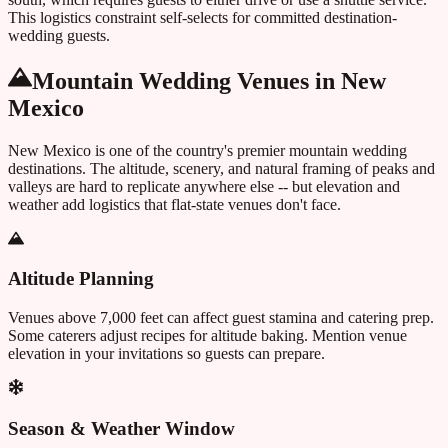
This logistics constraint self-selects for committed destination-
wedding guests.
Mountain Wedding Venues in
New
Mexico
New Mexico
is one of the country's premier mountain wedding
destinations. The altitude, scenery, and natural framing of peaks and
valleys are hard to replicate anywhere else -- but elevation and
weather add logistics that flat-state venues don't face.
Altitude Planning
Venues above 7,000 feet can affect guest stamina and catering prep.
Some caterers adjust recipes for altitude baking. Mention venue
elevation in your invitations so guests can prepare.
Season & Weather Window