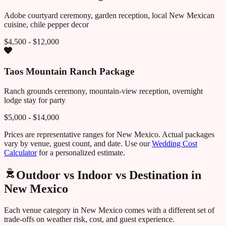
Adobe courtyard ceremony, garden reception, local New Mexican
cuisine, chile pepper decor
$4,500 - $12,000
Taos Mountain Ranch Package
Ranch grounds ceremony, mountain-view reception, overnight
lodge stay for party
$5,000 - $14,000
Prices are representative ranges for
New Mexico
. Actual packages
vary by venue, guest count, and date. Use our
Wedding Cost
Calculator
for a personalized estimate.
Outdoor vs Indoor vs Destination in
New Mexico
Each venue category in
New Mexico
comes with a different set of
trade-offs on weather risk, cost, and guest experience.