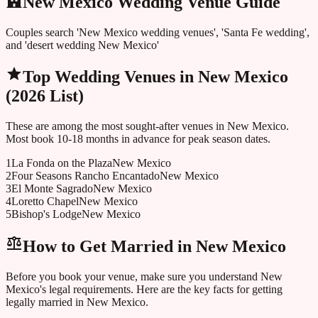
New Mexico Wedding Venue Guide
Couples search 'New Mexico wedding venues', 'Santa Fe wedding',
and 'desert wedding New Mexico'
Top Wedding Venues in
New Mexico
(2026 List)
These are among the most sought-after venues in
New Mexico
.
Most book 10-18 months in advance for peak season dates.
1
La Fonda on the Plaza
New Mexico
2
Four Seasons Rancho Encantado
New Mexico
3
El Monte Sagrado
New Mexico
4
Loretto Chapel
New Mexico
5
Bishop's Lodge
New Mexico
How to Get Married in
New Mexico
Before you book your venue, make sure you understand
New
Mexico
's legal requirements. Here are the key facts for getting
legally married in
New Mexico
.