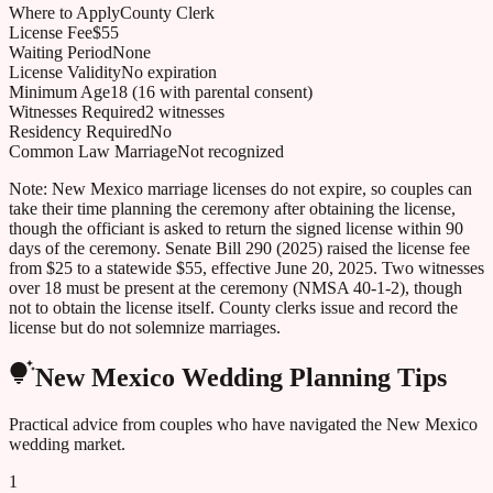
Where to Apply
County Clerk
License Fee
$55
Waiting Period
None
License Validity
No expiration
Minimum Age
18 (16 with parental consent)
Witnesses Required
2 witnesses
Residency Required
No
Common Law Marriage
Not recognized
Note:
New Mexico marriage licenses do not expire, so couples can
take their time planning the ceremony after obtaining the license,
though the officiant is asked to return the signed license within 90
days of the ceremony. Senate Bill 290 (2025) raised the license fee
from $25 to a statewide $55, effective June 20, 2025. Two witnesses
over 18 must be present at the ceremony (NMSA 40-1-2), though
not to obtain the license itself. County clerks issue and record the
license but do not solemnize marriages.
New Mexico
Wedding Planning Tips
Practical advice from couples who have navigated the
New Mexico
wedding market.
1