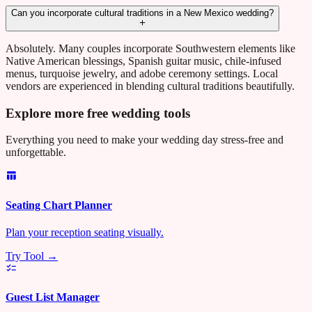
Can you incorporate cultural traditions in a New Mexico wedding?
Absolutely. Many couples incorporate Southwestern elements like
Native American blessings, Spanish guitar music, chile-infused
menus, turquoise jewelry, and adobe ceremony settings. Local
vendors are experienced in blending cultural traditions beautifully.
Explore more free wedding tools
Everything you need to make your wedding day stress-free and
unforgettable.
Seating Chart Planner
Plan your reception seating visually.
Try Tool →
Guest List Manager