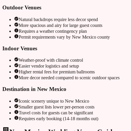
Outdoor Venues
Natural backdrops require less decor spend
More spacious and airy for large guest counts
Requires a weather contingency plan
Permit requirements vary by
New Mexico
county
Indoor Venues
Weather-proof with climate control
Easier vendor logistics and setup
Higher rental fees for premium ballrooms
More decor needed compared to scenic outdoor spaces
Destination in
New Mexico
Iconic scenery unique to
New Mexico
Smaller guest lists lower per-person costs
Travel costs for guests can be significant
Requires early booking (14-18 months out)