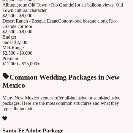
Albuquerque Old Town / Rio Grande
Hot air balloon views; Old
Town cultural character
$2,500 - $8,000
Desert Ranch / Bosque Estate
Cottonwood bosque along Rio
Grande corridor
$2,500 - $8,000
Budget
under $2,500
Mid-Range
$2,500 - $9,000
Premium
$12,000 - $25,000+
Common Wedding Packages in
New
Mexico
Many
New Mexico
venues offer all-inclusive or semi-inclusive
packages. Here are the most common structures and what they
typically include.
Santa Fe Adobe Package