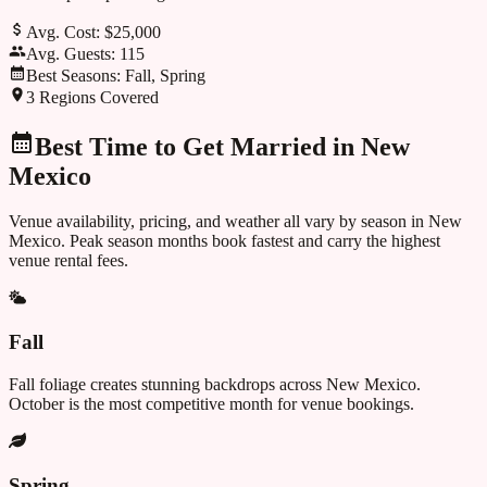
Avg. Cost:
$25,000
Avg. Guests:
115
Best Seasons:
Fall, Spring
3
Regions Covered
Best Time to Get Married in
New
Mexico
Venue availability, pricing, and weather all vary by season in
New
Mexico
. Peak season months book fastest and carry the highest
venue rental fees.
Fall
Fall foliage creates stunning backdrops across New Mexico.
October is the most competitive month for venue bookings.
Spring