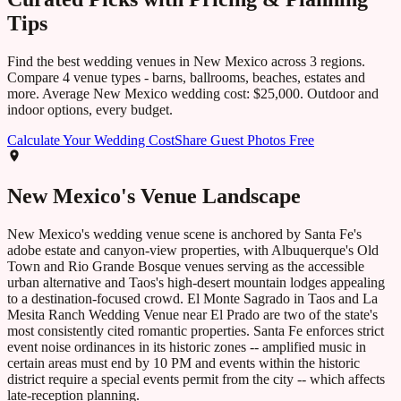
Tips
Find the best wedding venues in
New Mexico
across
3
regions.
Compare
4
venue types - barns, ballrooms, beaches, estates and
more. Average
New Mexico
wedding cost:
$25,000
. Outdoor and
indoor options, every budget.
Calculate Your Wedding Cost
Share Guest Photos Free
New Mexico
's Venue Landscape
New Mexico's wedding venue scene is anchored by Santa Fe's
adobe estate and canyon-view properties, with Albuquerque's Old
Town and Rio Grande Bosque venues serving as the accessible
urban alternative and Taos's high-desert mountain lodges appealing
to a destination-focused crowd. El Monte Sagrado in Taos and La
Mesita Ranch Wedding Venue near El Prado are two of the state's
most consistently cited romantic properties. Santa Fe enforces strict
event noise ordinances in its historic zones -- amplified music in
certain areas must end by 10 PM and events within the historic
district require a special events permit from the city -- which affects
late-reception planning.