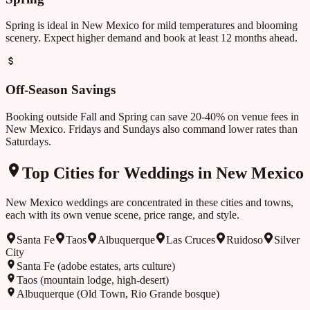
Spring is ideal in New Mexico for mild temperatures and blooming
scenery. Expect higher demand and book at least 12 months ahead.
Off-Season Savings
Booking outside
Fall and Spring
can save 20-40% on venue fees in
New Mexico
. Fridays and Sundays also command lower rates than
Saturdays.
Top Cities for Weddings in
New Mexico
New Mexico
weddings are concentrated in these cities and towns,
each with its own venue scene, price range, and style.
Santa Fe
Taos
Albuquerque
Las Cruces
Ruidoso
Silver
City
Santa Fe (adobe estates, arts culture)
Taos (mountain lodge, high-desert)
Albuquerque (Old Town, Rio Grande bosque)