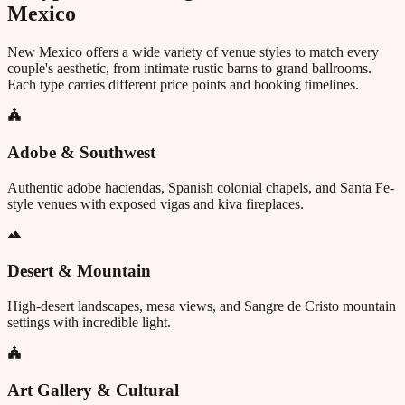
Mexico
New Mexico
offers a wide variety of venue styles to match every
couple's aesthetic, from intimate rustic barns to grand ballrooms.
Each type carries different price points and booking timelines.
Adobe & Southwest
Authentic adobe haciendas, Spanish colonial chapels, and Santa Fe-
style venues with exposed vigas and kiva fireplaces.
Desert & Mountain
High-desert landscapes, mesa views, and Sangre de Cristo mountain
settings with incredible light.
Art Gallery & Cultural