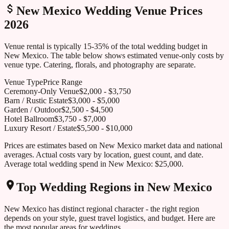
New Mexico
Wedding Venue Prices
2026
Venue rental is typically 15-35% of the total wedding budget in
New Mexico
. The table below shows estimated venue-only costs by
venue type. Catering, florals, and photography are separate.
Venue Type
Price Range
Ceremony-Only Venue
$
2,000
- $
3,750
Barn / Rustic Estate
$
3,000
- $
5,000
Garden / Outdoor
$
2,500
- $
4,500
Hotel Ballroom
$
3,750
- $
7,000
Luxury Resort / Estate
$
5,500
- $
10,000
Prices are estimates based on
New Mexico
market data and national
averages. Actual costs vary by location, guest count, and date.
Average total wedding spend in
New Mexico
:
$25,000
.
Top Wedding Regions in
New Mexico
New Mexico
has distinct regional character - the right region
depends on your style, guest travel logistics, and budget. Here are
the most popular areas for weddings.