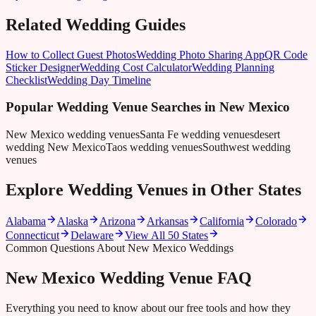
Related Wedding Guides
How to Collect Guest Photos
Wedding Photo Sharing App
QR Code
Sticker Designer
Wedding Cost Calculator
Wedding Planning
Checklist
Wedding Day Timeline
Popular Wedding Venue Searches in
New Mexico
New Mexico wedding venues
Santa Fe wedding venues
desert
wedding New Mexico
Taos wedding venues
Southwest wedding
venues
Explore Wedding Venues in Other States
Alabama
Alaska
Arizona
Arkansas
California
Colorado
Connecticut
Delaware
View All 50 States
Common Questions About New Mexico Weddings
New Mexico Wedding Venue FAQ
Everything you need to know about our free tools and how they