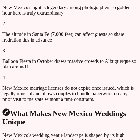
New Mexico's light is legendary among photographers so golden
hour here is truly extraordinary
2
The altitude in Santa Fe (7,000 feet) can affect guests so share
hydration tips in advance
3
Balloon Fiesta in October draws massive crowds to Albuquerque so
plan around it
4
New Mexico marriage licenses do not expire once issued, which is
legally unusual and allows couples to handle paperwork on any
prior visit to the state without a time constraint.
What Makes
New Mexico
Weddings
Unique
New Mexico's wedding venue landscape is shaped by its high-