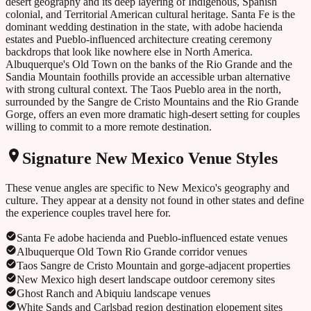
desert geography and its deep layering of Indigenous, Spanish
colonial, and Territorial American cultural heritage. Santa Fe is the
dominant wedding destination in the state, with adobe hacienda
estates and Pueblo-influenced architecture creating ceremony
backdrops that look like nowhere else in North America.
Albuquerque's Old Town on the banks of the Rio Grande and the
Sandia Mountain foothills provide an accessible urban alternative
with strong cultural context. The Taos Pueblo area in the north,
surrounded by the Sangre de Cristo Mountains and the Rio Grande
Gorge, offers an even more dramatic high-desert setting for couples
willing to commit to a more remote destination.
Signature
New Mexico
Venue Styles
These venue angles are specific to
New Mexico
's geography and
culture. They appear at a density not found in other states and define
the experience couples travel here for.
Santa Fe adobe hacienda and Pueblo-influenced estate venues
Albuquerque Old Town Rio Grande corridor venues
Taos Sangre de Cristo Mountain and gorge-adjacent properties
New Mexico high desert landscape outdoor ceremony sites
Ghost Ranch and Abiquiu landscape venues
White Sands and Carlsbad region destination elopement sites