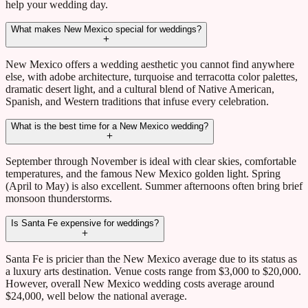
help your wedding day.
What makes New Mexico special for weddings?
New Mexico offers a wedding aesthetic you cannot find anywhere
else, with adobe architecture, turquoise and terracotta color palettes,
dramatic desert light, and a cultural blend of Native American,
Spanish, and Western traditions that infuse every celebration.
What is the best time for a New Mexico wedding?
September through November is ideal with clear skies, comfortable
temperatures, and the famous New Mexico golden light. Spring
(April to May) is also excellent. Summer afternoons often bring brief
monsoon thunderstorms.
Is Santa Fe expensive for weddings?
Santa Fe is pricier than the New Mexico average due to its status as
a luxury arts destination. Venue costs range from $3,000 to $20,000.
However, overall New Mexico wedding costs average around
$24,000, well below the national average.