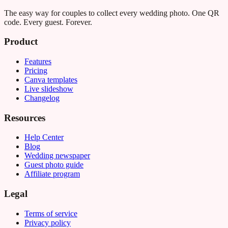
The easy way for couples to collect every wedding photo. One QR
code. Every guest. Forever.
Product
Features
Pricing
Canva templates
Live slideshow
Changelog
Resources
Help Center
Blog
Wedding newspaper
Guest photo guide
Affiliate program
Legal
Terms of service
Privacy policy