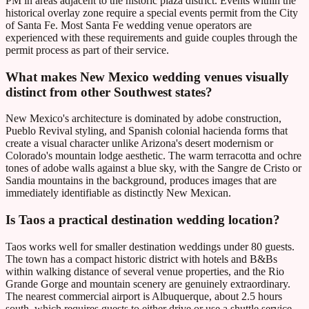
PM in areas adjacent to the historic plaza district. Events within the
historical overlay zone require a special events permit from the City
of Santa Fe. Most Santa Fe wedding venue operators are
experienced with these requirements and guide couples through the
permit process as part of their service.
What makes New Mexico wedding venues visually
distinct from other Southwest states?
New Mexico's architecture is dominated by adobe construction,
Pueblo Revival styling, and Spanish colonial hacienda forms that
create a visual character unlike Arizona's desert modernism or
Colorado's mountain lodge aesthetic. The warm terracotta and ochre
tones of adobe walls against a blue sky, with the Sangre de Cristo or
Sandia mountains in the background, produces images that are
immediately identifiable as distinctly New Mexican.
Is Taos a practical destination wedding location?
Taos works well for smaller destination weddings under 80 guests.
The town has a compact historic district with hotels and B&Bs
within walking distance of several venue properties, and the Rio
Grande Gorge and mountain scenery are genuinely extraordinary.
The nearest commercial airport is Albuquerque, about 2.5 hours
south, which requires guests to either drive or use a shuttle service.