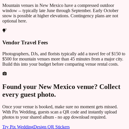
Mountain venues in
New Mexico
have a compressed outdoor
window -- typically late June through September. Early October
snow is possible at higher elevations. Contingency plans are not
optional here.
Vendor Travel Fees
Photographers, DJs, and florists typically add a travel fee of $150 to
$500 for mountain venues more than 45 minutes from a major city.
Build this into your budget before comparing venue rental costs.
Found your
New Mexico
venue? Collect
every guest photo.
Once your venue is booked, make sure no moment gets missed.
With Pix Wedding, guests scan a QR code and instantly upload
photos to your shared album - no app download required.
Try Pix Wedding
Design QR Stickers