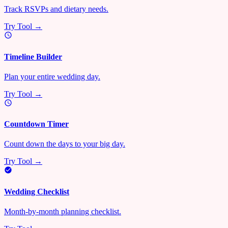
Track RSVPs and dietary needs.
Try Tool →
Timeline Builder
Plan your entire wedding day.
Try Tool →
Countdown Timer
Count down the days to your big day.
Try Tool →
Wedding Checklist
Month-by-month planning checklist.