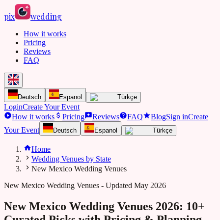
pix
wedding
How it works
Pricing
Reviews
FAQ
Deutsch
Espanol
Türkçe
Login
Create Your Event
How it works
Pricing
Reviews
FAQ
Blog
Sign in
Create
Your Event
Deutsch
Espanol
Türkçe
Home
Wedding Venues by State
New Mexico Wedding Venues
New Mexico
Wedding Venues - Updated May 2026
New Mexico Wedding Venues 2026: 10+
Curated Picks with Pricing & Planning