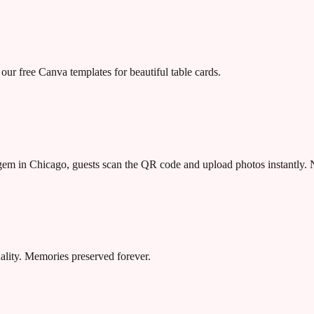
our free Canva templates for beautiful table cards.
n gem in Chicago, guests scan the QR code and upload photos instantly.
uality. Memories preserved forever.