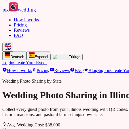
pix
wedding
How it works
Pricing
Reviews
FAQ
Deutsch
Espanol
Türkçe
Login
Create Your Event
How it works
Pricing
Reviews
FAQ
Blog
Sign in
Create Yo
Wedding Photo Sharing by State
Wedding Photo Sharing in Illino
Collect every guest photo from your
Illinois
wedding with QR codes. 
historic mansions, and pastoral farm settings downstate.
Avg. Wedding Cost:
$38,000