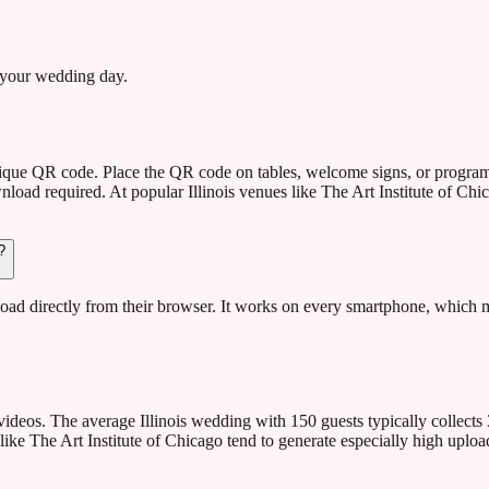
 your wedding day.
 unique QR code. Place the QR code on tables, welcome signs, or progr
oad required. At popular Illinois venues like The Art Institute of Chic
?
d directly from their browser. It works on every smartphone, which mea
deos. The average Illinois wedding with 150 guests typically collects
like The Art Institute of Chicago tend to generate especially high uploa