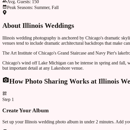
Avg. Guests:
150
Peak Seasons:
Summer, Fall
About
Illinois
Weddings
Illinois wedding photography is anchored by Chicago's dramatic skylin
venues tend to include dramatic architectural backdrops that make cand
The Art Institute of Chicago's Grand Staircase and Navy Pier's lakefr
Chicago's wind off Lake Michigan can be intense in spring and fall, w
but important detail at any Lakeshore venue.
How Photo Sharing Works at
Illinois
We
Step
1
Create Your Album
Set up your Illinois wedding photo album in under 2 minutes. Add you