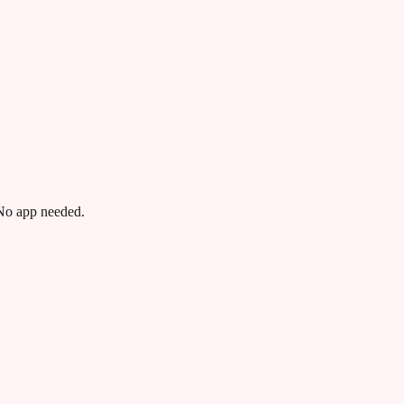
 No app needed.