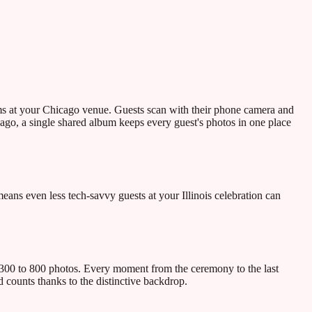
ams at your Chicago venue. Guests scan with their phone camera and
ago, a single shared album keeps every guest's photos in one place
ns even less tech-savvy guests at your Illinois celebration can
 300 to 800 photos. Every moment from the ceremony to the last
d counts thanks to the distinctive backdrop.