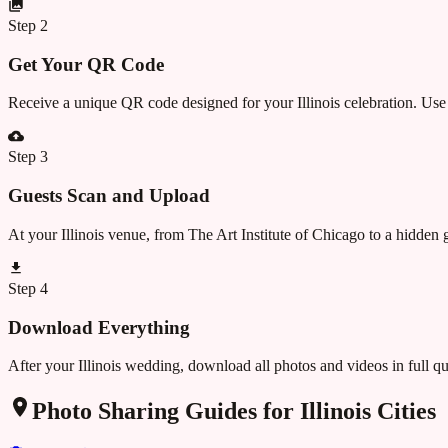
Step
2
Get Your QR Code
Receive a unique QR code designed for your Illinois celebration. Use 
Step
3
Guests Scan and Upload
At your Illinois venue, from The Art Institute of Chicago to a hidde
Step
4
Download Everything
After your Illinois wedding, download all photos and videos in full q
Photo Sharing Guides for
Illinois
Cities