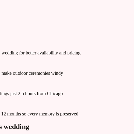
wedding for better availability and pricing
an make outdoor ceremonies windy
ddings just 2.5 hours from Chicago
in 12 months so every memory is preserved.
s
wedding