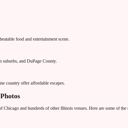
nbeatable food and entertainment scene.
ern suburbs, and DuPage County.
ne country offer affordable escapes.
 Photos
 of Chicago
and hundreds of other
Illinois
venues. Here are some of the 