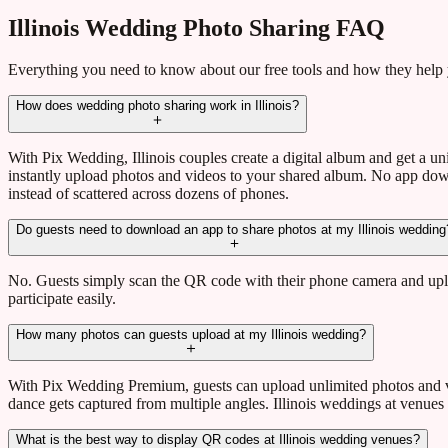
Illinois Wedding Photo Sharing FAQ
Everything you need to know about our free tools and how they help
How does wedding photo sharing work in Illinois?
With Pix Wedding, Illinois couples create a digital album and get a
instantly upload photos and videos to your shared album. No app downl
instead of scattered across dozens of phones.
Do guests need to download an app to share photos at my Illinois wedding
No. Guests simply scan the QR code with their phone camera and uploa
participate easily.
How many photos can guests upload at my Illinois wedding?
With Pix Wedding Premium, guests can upload unlimited photos and vi
dance gets captured from multiple angles. Illinois weddings at venues 
What is the best way to display QR codes at Illinois wedding venues?