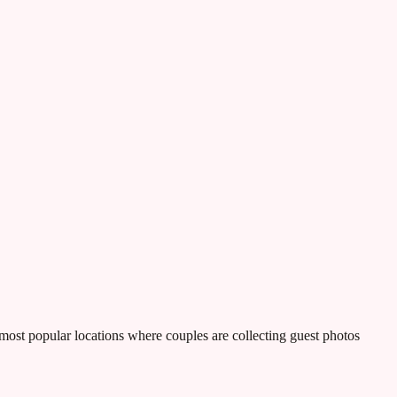
most popular locations where couples are collecting guest photos