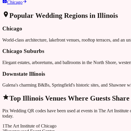
Chicago
Popular Wedding Regions in
Illinois
Chicago
World-class architecture, lakefront venues, rooftop terraces, and an u
Chicago Suburbs
Elegant estates, arboretums, and ballrooms in the North Shore, west
Downstate Illinois
Galena's charming B&Bs, Springfield's historic sites, and Shawnee wi
Top
Illinois
Venues Where Guests Share
Pix Wedding QR codes have been used at events in
The Art Institute
today.
1
The Art Institute of Chicago