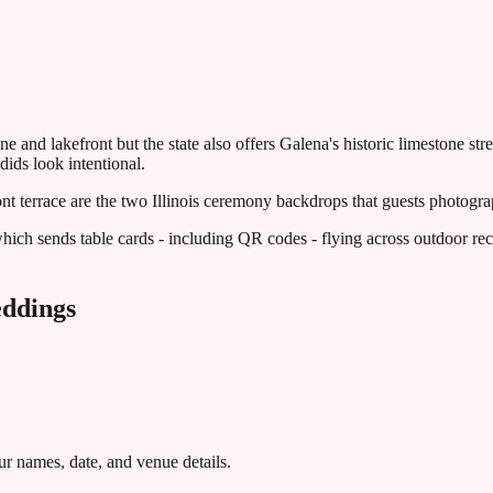
e and lakefront but the state also offers Galena's historic limestone s
ids look intentional.
ont terrace are the two Illinois ceremony backdrops that guests photogr
hich sends table cards - including QR codes - flying across outdoor rec
ddings
r names, date, and venue details.