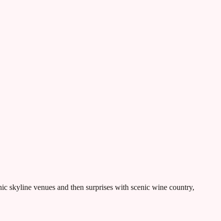
nic skyline venues and then surprises with scenic wine country,