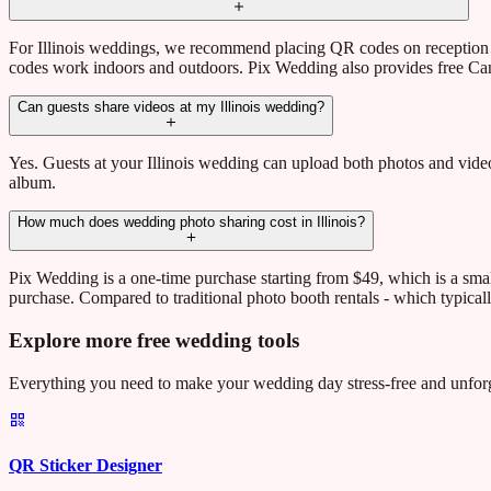
For Illinois weddings, we recommend placing QR codes on reception t
codes work indoors and outdoors. Pix Wedding also provides free Can
Can guests share videos at my Illinois wedding?
Yes. Guests at your Illinois wedding can upload both photos and videos
album.
How much does wedding photo sharing cost in Illinois?
Pix Wedding is a one-time purchase starting from $49, which is a sma
purchase. Compared to traditional photo booth rentals - which typical
Explore more free wedding tools
Everything you need to make your wedding day stress-free and unforg
QR Sticker Designer