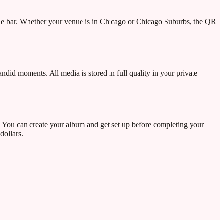
the bar. Whether your venue is in Chicago or Chicago Suburbs, the QR
ndid moments. All media is stored in full quality in your private
. You can create your album and get set up before completing your
dollars.