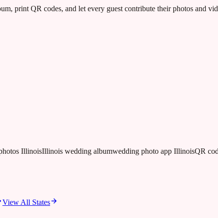
m, print QR codes, and let every guest contribute their photos and v
photos Illinois
Illinois wedding album
wedding photo app Illinois
QR cod
View All States