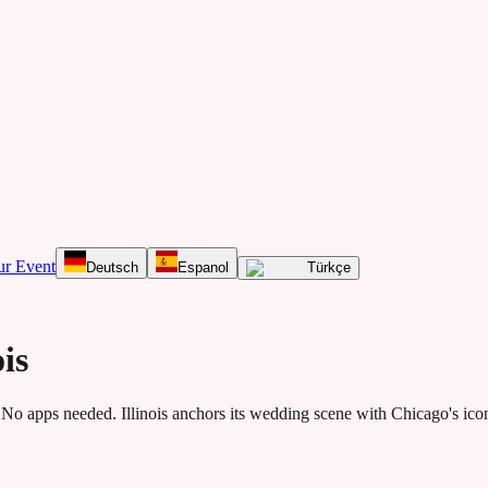
ur Event
Deutsch
Espanol
Türkçe
is
No apps needed.
Illinois anchors its wedding scene with Chicago's ico