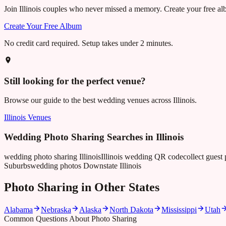
Join
Illinois
couples who never missed a memory. Create your free albu
Create Your Free Album
No credit card required. Setup takes under 2 minutes.
Still looking for the perfect venue?
Browse our guide to the best wedding venues across
Illinois
.
Illinois
Venues
Wedding Photo Sharing Searches in
Illinois
wedding photo sharing Illinois
Illinois wedding QR code
collect guest 
Suburbs
wedding photos Downstate Illinois
Photo Sharing in Other States
Alabama
Nebraska
Alaska
North Dakota
Mississippi
Utah
Common Questions About Photo Sharing