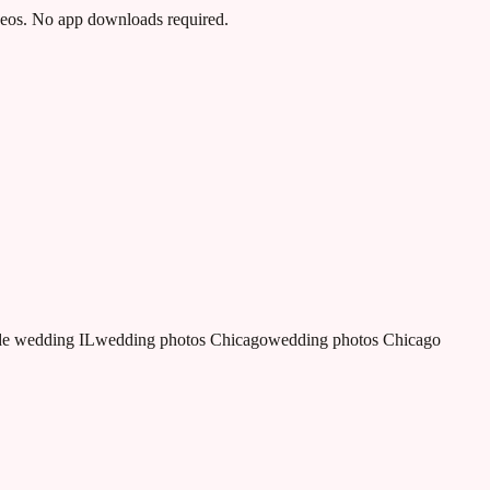
ideos. No app downloads required.
e wedding IL
wedding photos Chicago
wedding photos Chicago