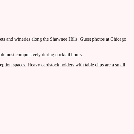
treets and wineries along the Shawnee Hills. Guest photos at Chicago
aph most compulsively during cocktail hours.
eption spaces. Heavy cardstock holders with table clips are a small