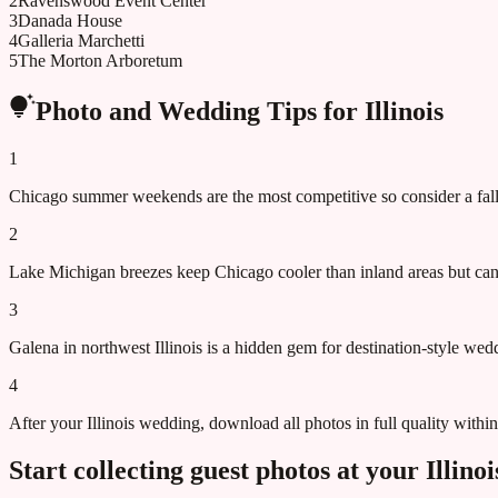
2
Ravenswood Event Center
3
Danada House
4
Galleria Marchetti
5
The Morton Arboretum
Photo and Wedding Tips for
Illinois
1
Chicago summer weekends are the most competitive so consider a fall 
2
Lake Michigan breezes keep Chicago cooler than inland areas but c
3
Galena in northwest Illinois is a hidden gem for destination-style we
4
After your Illinois wedding, download all photos in full quality with
Start collecting guest photos at your
Illinoi