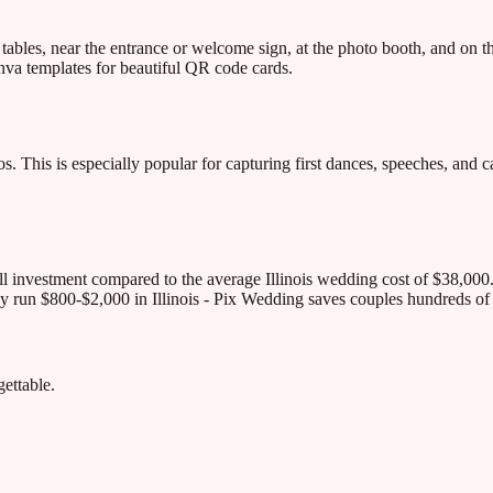
ables, near the entrance or welcome sign, at the photo booth, and on 
va templates for beautiful QR code cards.
. This is especially popular for capturing first dances, speeches, and ca
ll investment compared to the average Illinois wedding cost of $38,000
ly run $800-$2,000 in Illinois - Pix Wedding saves couples hundreds of 
ettable.