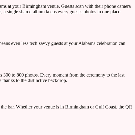
rams at your Birmingham venue. Guests scan with their phone camera
 a single shared album keeps every guest's photos in one place
eans even less tech-savvy guests at your Alabama celebration can
s 300 to 800 photos. Every moment from the ceremony to the last
thanks to the distinctive backdrop.
 the bar. Whether your venue is in Birmingham or Gulf Coast, the QR