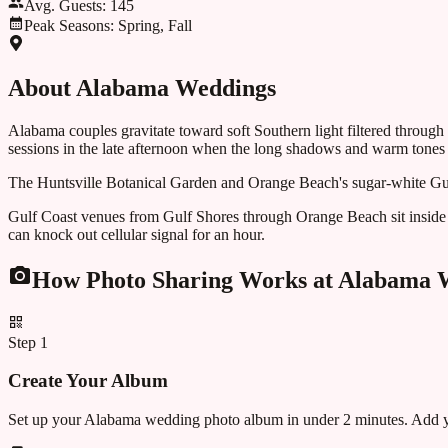
Avg. Guests:
145
Peak Seasons:
Spring, Fall
About
Alabama
Weddings
Alabama couples gravitate toward soft Southern light filtered through
sessions in the late afternoon when the long shadows and warm tones ar
The Huntsville Botanical Garden and Orange Beach's sugar-white Gulf
Gulf Coast venues from Gulf Shores through Orange Beach sit inside 
can knock out cellular signal for an hour.
How Photo Sharing Works at
Alabama
W
Step
1
Create Your Album
Set up your Alabama wedding photo album in under 2 minutes. Add yo