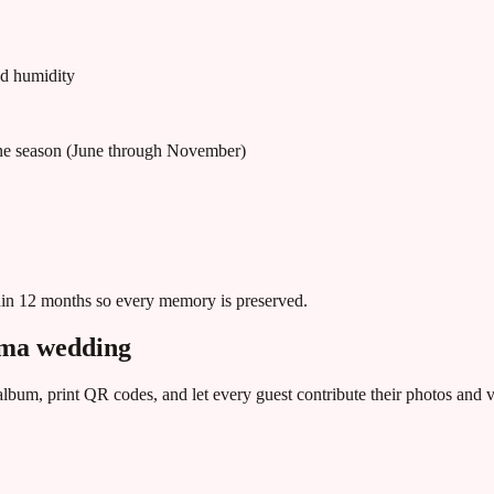
nd humidity
ane season (June through November)
hin 12 months so every memory is preserved.
ama
wedding
bum, print QR codes, and let every guest contribute their photos and