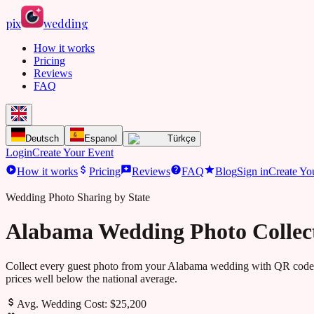
pix
wedding
How it works
Pricing
Reviews
FAQ
Deutsch
Espanol
Türkçe
Login
Create Your Event
How it works
Pricing
Reviews
FAQ
Blog
Sign in
Create Yo
Wedding Photo Sharing by State
Alabama Wedding Photo Collec
Collect every guest photo from your
Alabama
wedding with QR codes
prices well below the national average.
Avg. Wedding Cost:
$25,200