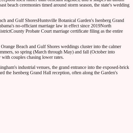
st beach ceremonies timed around storm season, the state's wedding
ach and Gulf Shores
Huntsville Botanical Garden's Isenberg Grand
abama's no-officiant marriage law in effect since 2019
North
strict
County Probate Court marriage certificate filing as the entire
y Orange Beach and Gulf Shores weddings cluster into the calmer
ummers, so spring (March through May) and fall (October into
 with couples chasing lower rates.
ingham's industrial venues, the grand entrance into the exposed-brick
rd the Isenberg Grand Hall reception, often along the Garden's