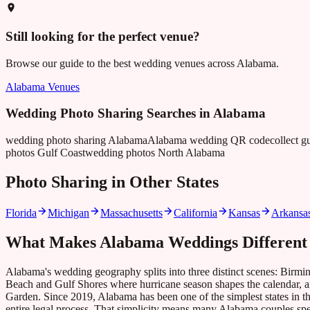
Still looking for the perfect venue?
Browse our guide to the best wedding venues across
Alabama
.
Alabama
Venues
Wedding Photo Sharing Searches in
Alabama
wedding photo sharing Alabama
Alabama wedding QR code
collect 
photos Gulf Coast
wedding photos North Alabama
Photo Sharing in Other States
Florida
Michigan
Massachusetts
California
Kansas
Arkansa
What Makes
Alabama
Weddings Different
Alabama's wedding geography splits into three distinct scenes: Birmin
Beach and Gulf Shores where hurricane season shapes the calendar, a
Garden. Since 2019, Alabama has been one of the simplest states in the c
entire legal process. That simplicity means many Alabama couples spen