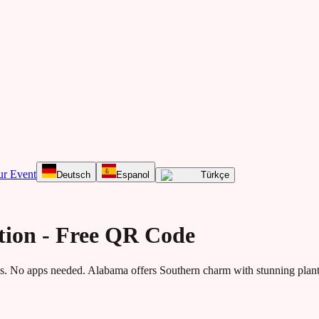
ur Event
Deutsch
Espanol
Türkçe
tion - Free QR Code
. No apps needed.
Alabama offers Southern charm with stunning planta