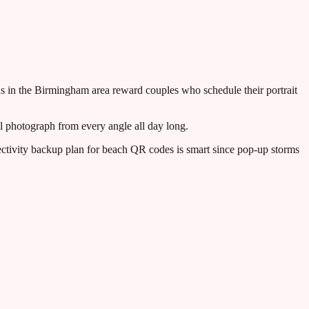
ns in the Birmingham area reward couples who schedule their portrait
 photograph from every angle all day long.
ctivity backup plan for beach QR codes is smart since pop-up storms