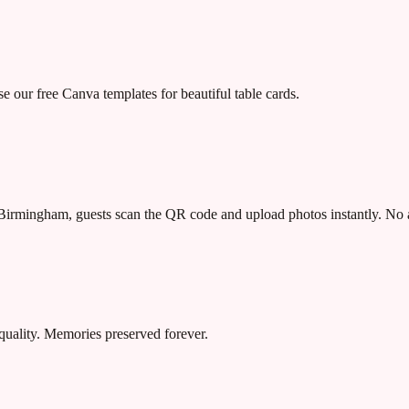
our free Canva templates for beautiful table cards.
irmingham, guests scan the QR code and upload photos instantly. No 
quality. Memories preserved forever.