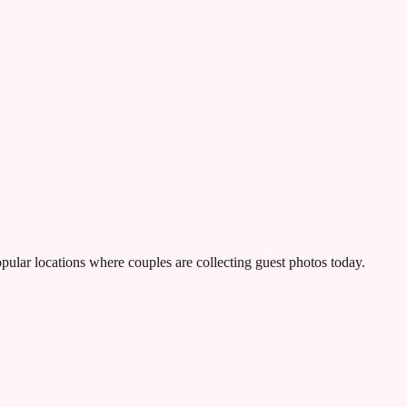
ular locations where couples are collecting guest photos today.