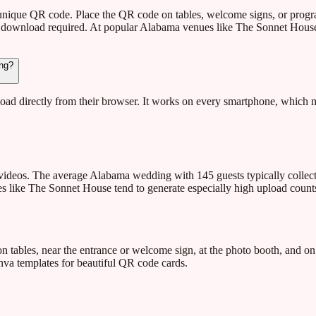
 unique QR code. Place the QR code on tables, welcome signs, or prog
 download required. At popular Alabama venues like The Sonnet House,
ing?
ad directly from their browser. It works on every smartphone, which m
ideos. The average Alabama wedding with 145 guests typically collect
 like The Sonnet House tend to generate especially high upload counts 
ables, near the entrance or welcome sign, at the photo booth, and on
va templates for beautiful QR code cards.