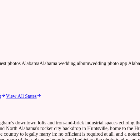
guest photos Alabama
Alabama wedding album
wedding photo app Alab
s
View All States
gham's downtown lofts and iron-and-brick industrial spaces echoing the
nd North Alabama's rocket-city backdrop in Huntsville, home to the Hu
ountry to legally marry in: no officiant is required at all, and a notari
d more of their planning energy and budget on the photography and recep