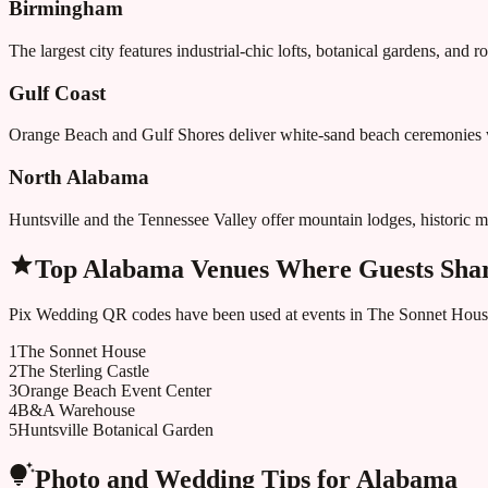
Birmingham
The largest city features industrial-chic lofts, botanical gardens, and 
Gulf Coast
Orange Beach and Gulf Shores deliver white-sand beach ceremonies w
North Alabama
Huntsville and the Tennessee Valley offer mountain lodges, historic m
Top
Alabama
Venues Where Guests Shar
Pix Wedding QR codes have been used at events in
The Sonnet Hous
1
The Sonnet House
2
The Sterling Castle
3
Orange Beach Event Center
4
B&A Warehouse
5
Huntsville Botanical Garden
Photo and Wedding Tips for
Alabama