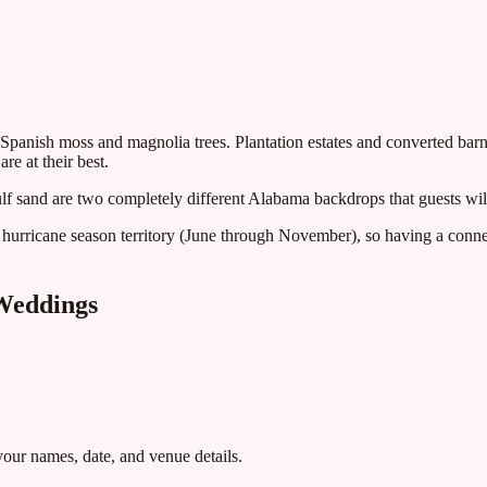
 Spanish moss and magnolia trees. Plantation estates and converted bar
e at their best.
 sand are two completely different Alabama backdrops that guests will
hurricane season territory (June through November), so having a conne
eddings
ur names, date, and venue details.