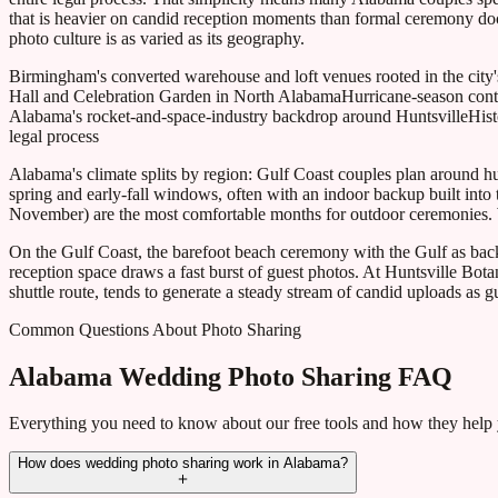
that is heavier on candid reception moments than formal ceremony d
photo culture is as varied as its geography.
Birmingham's converted warehouse and loft venues rooted in the city's
Hall and Celebration Garden in North Alabama
Hurricane-season con
Alabama's rocket-and-space-industry backdrop around Huntsville
Hist
legal process
Alabama's climate splits by region: Gulf Coast couples plan around 
spring and early-fall windows, often with an indoor backup built in
November) are the most comfortable months for outdoor ceremonies. Wi
On the Gulf Coast, the barefoot beach ceremony with the Gulf as backd
reception space draws a fast burst of guest photos. At Huntsville Bo
shuttle route, tends to generate a steady stream of candid uploads as
Common Questions About Photo Sharing
Alabama Wedding Photo Sharing FAQ
Everything you need to know about our free tools and how they help
How does wedding photo sharing work in Alabama?