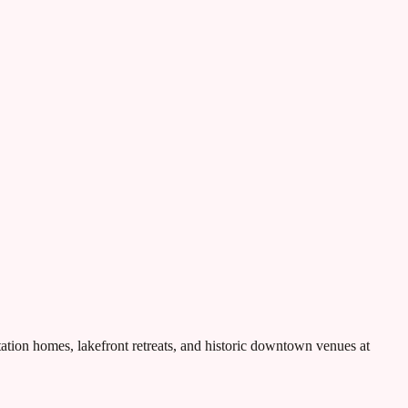
tion homes, lakefront retreats, and historic downtown venues at