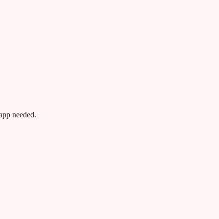
app needed.