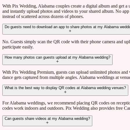
With Pix Wedding, Alabama couples create a digital album and get a
and instantly upload photos and videos to your shared album. No app
instead of scattered across dozens of phones.
Do guests need to download an app to share photos at my Alabama wedd
No. Guests simply scan the QR code with their phone camera and uplo
participate easily.
How many photos can guests upload at my Alabama wedding?
With Pix Wedding Premium, guests can upload unlimited photos and v
dance gets captured from multiple angles. Alabama weddings at venues
What is the best way to display QR codes at Alabama wedding venues?
For Alabama weddings, we recommend placing QR codes on reception t
codes work indoors and outdoors. Pix Wedding also provides free Can
Can guests share videos at my Alabama wedding?