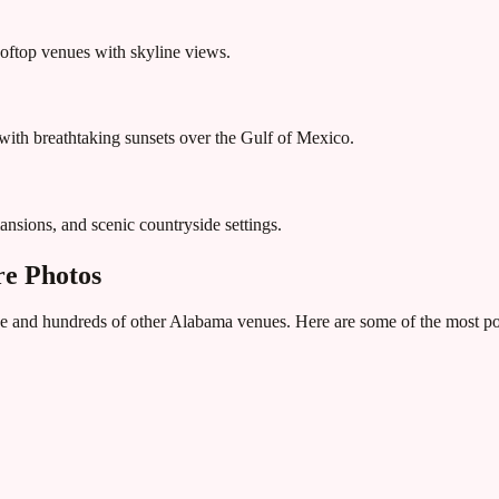
rooftop venues with skyline views.
ith breathtaking sunsets over the Gulf of Mexico.
ansions, and scenic countryside settings.
e Photos
e
and hundreds of other
Alabama
venues. Here are some of the most pop