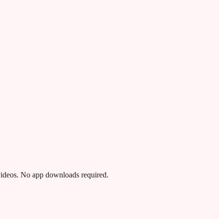
 videos. No app downloads required.