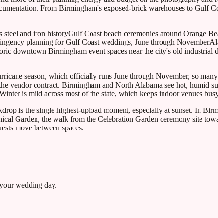
ocumentation. From Birmingham's exposed-brick warehouses to Gulf Coa
 steel and iron history
Gulf Coast beach ceremonies around Orange Be
tingency planning for Gulf Coast weddings, June through November
Al
oric downtown Birmingham event spaces near the city's old industrial di
hurricane season, which officially runs June through November, so man
to the vendor contract. Birmingham and North Alabama see hot, humid s
nter is mild across most of the state, which keeps indoor venues busy
rop is the single highest-upload moment, especially at sunset. In Birm
tanical Garden, the walk from the Celebration Garden ceremony site towa
 guests move between spaces.
 your wedding day.