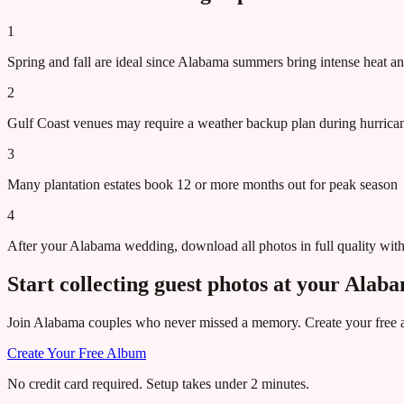
1
Spring and fall are ideal since Alabama summers bring intense heat a
2
Gulf Coast venues may require a weather backup plan during hurric
3
Many plantation estates book 12 or more months out for peak season
4
After your Alabama wedding, download all photos in full quality wit
Start collecting guest photos at your
Alab
Join
Alabama
couples who never missed a memory. Create your free al
Create Your Free Album
No credit card required. Setup takes under 2 minutes.