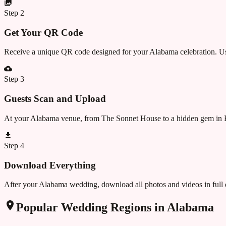
Step
2
Get Your QR Code
Receive a unique QR code designed for your Alabama celebration. Use 
Step
3
Guests Scan and Upload
At your Alabama venue, from The Sonnet House to a hidden gem in B
Step
4
Download Everything
After your Alabama wedding, download all photos and videos in full 
Popular Wedding Regions in
Alabama