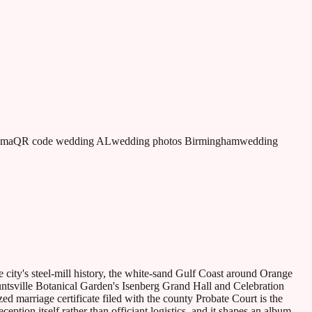
ama
QR code wedding AL
wedding photos Birmingham
wedding
 city's steel-mill history, the white-sand Gulf Coast around Orange
ntsville Botanical Garden's Isenberg Grand Hall and Celebration
zed marriage certificate filed with the county Probate Court is the
tion itself rather than officiant logistics, and it shapes an album