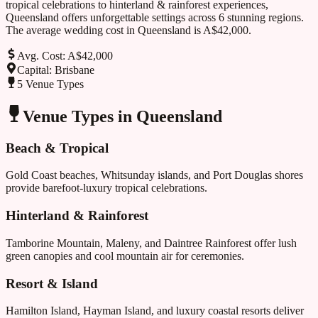
tropical
celebrations to
hinterland & rainforest
experiences,
Queensland
offers unforgettable settings across
6
stunning regions.
The average wedding cost in
Queensland
is
A$42,000
.
Avg. Cost:
A$42,000
Capital:
Brisbane
5
Venue Types
Venue Types in
Queensland
Beach & Tropical
Gold Coast beaches, Whitsunday islands, and Port Douglas shores
provide barefoot-luxury tropical celebrations.
Hinterland & Rainforest
Tamborine Mountain, Maleny, and Daintree Rainforest offer lush
green canopies and cool mountain air for ceremonies.
Resort & Island
Hamilton Island, Hayman Island, and luxury coastal resorts deliver