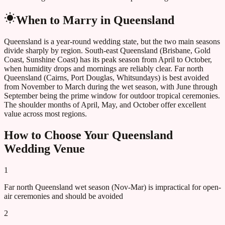
When to Marry in
Queensland
Queensland is a year-round wedding state, but the two main seasons
divide sharply by region. South-east Queensland (Brisbane, Gold
Coast, Sunshine Coast) has its peak season from April to October,
when humidity drops and mornings are reliably clear. Far north
Queensland (Cairns, Port Douglas, Whitsundays) is best avoided
from November to March during the wet season, with June through
September being the prime window for outdoor tropical ceremonies.
The shoulder months of April, May, and October offer excellent
value across most regions.
How to Choose Your
Queensland
Wedding Venue
1
Far north Queensland wet season (Nov-Mar) is impractical for open-
air ceremonies and should be avoided
2