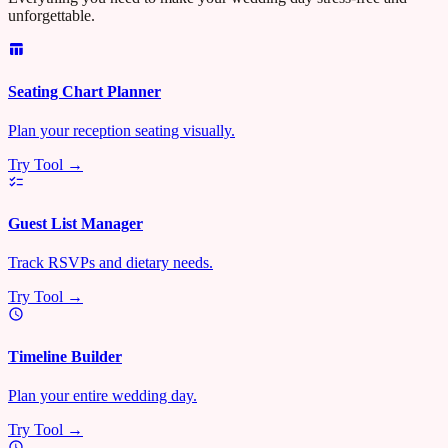
unforgettable.
Seating Chart Planner
Plan your reception seating visually.
Try Tool →
Guest List Manager
Track RSVPs and dietary needs.
Try Tool →
Timeline Builder
Plan your entire wedding day.
Try Tool →