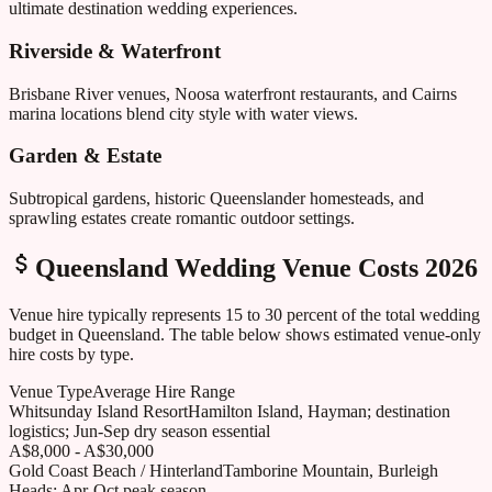
ultimate destination wedding experiences.
Riverside & Waterfront
Brisbane River venues, Noosa waterfront restaurants, and Cairns
marina locations blend city style with water views.
Garden & Estate
Subtropical gardens, historic Queenslander homesteads, and
sprawling estates create romantic outdoor settings.
Queensland
Wedding Venue Costs 2026
Venue hire typically represents 15 to 30 percent of the total wedding
budget in
Queensland
. The table below shows estimated venue-only
hire costs by type.
Venue Type
Average Hire Range
Whitsunday Island Resort
Hamilton Island, Hayman; destination
logistics; Jun-Sep dry season essential
A$8,000 - A$30,000
Gold Coast Beach / Hinterland
Tamborine Mountain, Burleigh
Heads; Apr-Oct peak season