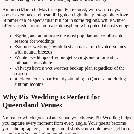
Autumn (March to May) is equally favoured, with warm days,
cooler evenings, and beautiful golden light that photographers love.
Summer can be spectacular but hot in some regions, while winter
offers a cosier, more intimate atmosphere with potential cost savings.
•
Spring and autumn are the most popular and comfortable
seasons for weddings
•
Summer weddings work best at coastal or elevated venues
with natural breezes
•
Winter weddings offer budget savings and a romantic,
intimate atmosphere
•
Always have a wet weather backup plan regardless of the
season
•
Golden hour is particularly stunning in Queensland during
autumn months
Why Pix Wedding is Perfect for
Queensland Venues
No matter which Queensland venue you choose, Pix Wedding helps
you capture every moment from every angle. Your guests become
your photographers, sharing candid shots you would never get from
a single professional photographer alone.