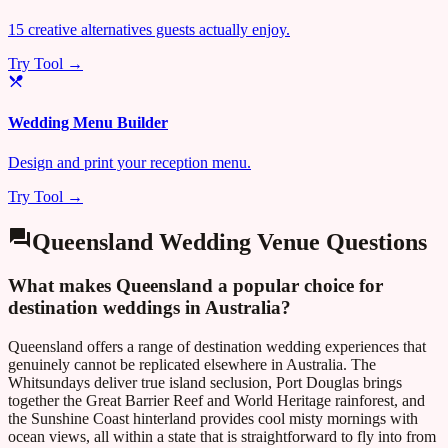
15 creative alternatives guests actually enjoy.
Try Tool →
Wedding Menu Builder
Design and print your reception menu.
Try Tool →
Queensland
Wedding Venue Questions
What makes Queensland a popular choice for
destination weddings in Australia?
Queensland offers a range of destination wedding experiences that
genuinely cannot be replicated elsewhere in Australia. The
Whitsundays deliver true island seclusion, Port Douglas brings
together the Great Barrier Reef and World Heritage rainforest, and
the Sunshine Coast hinterland provides cool misty mornings with
ocean views, all within a state that is straightforward to fly into from