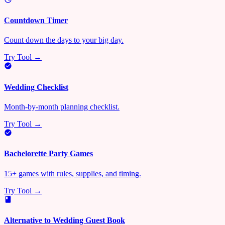
Countdown Timer
Count down the days to your big day.
Try Tool →
Wedding Checklist
Month-by-month planning checklist.
Try Tool →
Bachelorette Party Games
15+ games with rules, supplies, and timing.
Try Tool →
Alternative to Wedding Guest Book