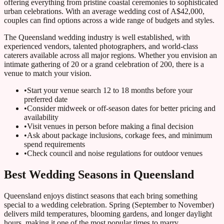
offering everything from pristine coastal ceremonies to sophisticated
urban celebrations. With an average wedding cost of A$42,000,
couples can find options across a wide range of budgets and styles.
The Queensland wedding industry is well established, with
experienced vendors, talented photographers, and world-class
caterers available across all major regions. Whether you envision an
intimate gathering of 20 or a grand celebration of 200, there is a
venue to match your vision.
•
Start your venue search 12 to 18 months before your
preferred date
•
Consider midweek or off-season dates for better pricing and
availability
•
Visit venues in person before making a final decision
•
Ask about package inclusions, corkage fees, and minimum
spend requirements
•
Check council and noise regulations for outdoor venues
Best Wedding Seasons in Queensland
Queensland enjoys distinct seasons that each bring something
special to a wedding celebration. Spring (September to November)
delivers mild temperatures, blooming gardens, and longer daylight
hours, making it one of the most popular times to marry.