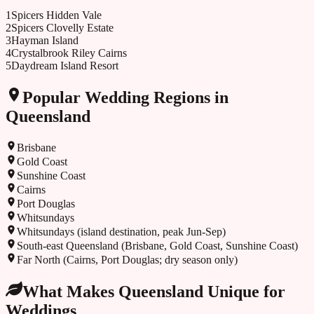
1
Spicers Hidden Vale
2
Spicers Clovelly Estate
3
Hayman Island
4
Crystalbrook Riley Cairns
5
Daydream Island Resort
Popular Wedding Regions in
Queensland
Brisbane
Gold Coast
Sunshine Coast
Cairns
Port Douglas
Whitsundays
Whitsundays (island destination, peak Jun-Sep)
South-east Queensland (Brisbane, Gold Coast, Sunshine Coast)
Far North (Cairns, Port Douglas; dry season only)
What Makes
Queensland
Unique for
Weddings