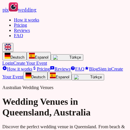
pix
wedding
How it works
Pricing
Reviews
FAQ
Deutsch
Espanol
Türkçe
Login
Create Your Event
How it works
Pricing
Reviews
FAQ
Blog
Sign in
Create
Your Event
Deutsch
Espanol
Türkçe
Australian Wedding Venues
Wedding Venues in
Queensland
, Australia
Discover the perfect wedding venue in
Queensland
. From
beach &