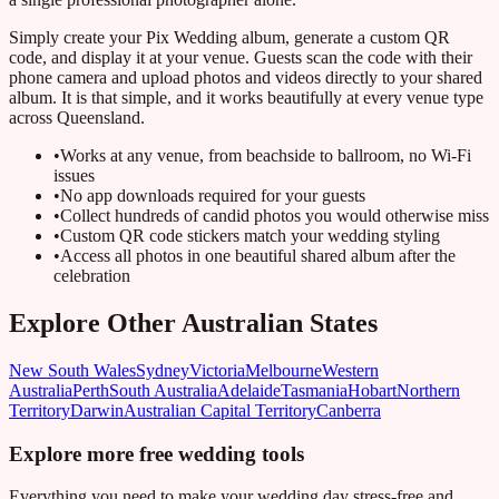
Simply create your Pix Wedding album, generate a custom QR
code, and display it at your venue. Guests scan the code with their
phone camera and upload photos and videos directly to your shared
album. It is that simple, and it works beautifully at every venue type
across Queensland.
•
Works at any venue, from beachside to ballroom, no Wi-Fi
issues
•
No app downloads required for your guests
•
Collect hundreds of candid photos you would otherwise miss
•
Custom QR code stickers match your wedding styling
•
Access all photos in one beautiful shared album after the
celebration
Explore Other Australian States
New South Wales
Sydney
Victoria
Melbourne
Western
Australia
Perth
South Australia
Adelaide
Tasmania
Hobart
Northern
Territory
Darwin
Australian Capital Territory
Canberra
Explore more free wedding tools
Everything you need to make your wedding day stress-free and