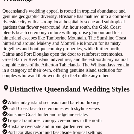
Queensland's wedding appeal is rooted in tropical abundance and
genuine geographic diversity. Brisbane has matured into a confident
riverside city with a strong local hospitality scene and subtropical
gardens that flower year-round. An hour south, the Gold Coast
blends beach ceremony culture with high-rise glamour and lush
hinterland escapes like Tamborine Mountain. The Sunshine Coast
hinterland around Maleny and Montville is known for its misty
ridgelines and boutique country properties, while further north,
Cairns and Port Douglas open the door to rainforest ceremonies,
Great Barrier Reef island adventures, and the extraordinary natural
amphitheatres of the Atherton Tablelands. The Whitsundays remain
in a category of their own, offering genuine island seclusion for
couples who want their wedding to feel unlike any other.
Distinctive
Queensland
Wedding Styles
Whitsunday island seclusion and barefoot luxury
Gold Coast beach ceremonies with skyline views
Sunshine Coast hinterland ridgeline estates
Tropical rainforest canopy ceremonies in the north
Brisbane riverside and urban garden venues
Port Douglas resort and beachside tropical settings