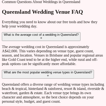
Common Questions About Weddings in Queensland
Queensland Wedding Venue FAQ
Everything you need to know about our free tools and how they
help your wedding day.
What is the average cost of a wedding in Queensland?
The average wedding cost in Queensland is approximately
A$42,000. This varies depending on venue type, guest count,
season, and location. Venues in Brisbane and popular regional areas
like Gold Coast tend to be at the higher end, while rural and off-
peak options can be significantly more affordable.
What are the most popular wedding venue types in Queensland?
Queensland offers a diverse range of wedding venue types including
beach & tropical, hinterland & rainforest, resort & island, riverside &
waterfront, garden & estate. Each venue type brings its own
character and atmosphere, so the best choice depends on your
personal style, budget, and guest count.