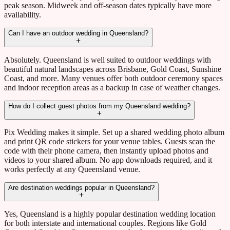
peak season. Midweek and off-season dates typically have more
availability.
Can I have an outdoor wedding in Queensland?
Absolutely. Queensland is well suited to outdoor weddings with
beautiful natural landscapes across Brisbane, Gold Coast, Sunshine
Coast, and more. Many venues offer both outdoor ceremony spaces
and indoor reception areas as a backup in case of weather changes.
How do I collect guest photos from my Queensland wedding?
Pix Wedding makes it simple. Set up a shared wedding photo album
and print QR code stickers for your venue tables. Guests scan the
code with their phone camera, then instantly upload photos and
videos to your shared album. No app downloads required, and it
works perfectly at any Queensland venue.
Are destination weddings popular in Queensland?
Yes, Queensland is a highly popular destination wedding location
for both interstate and international couples. Regions like Gold