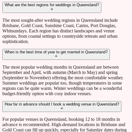
What are the best regions for weddings in Queensland?
The most sought-after wedding regions in Queensland include
Brisbane, Gold Coast, Sunshine Coast, Cairns, Port Douglas,
Whitsundays. Each region has distinct landscapes and venue
options, from coastal settings to countryside retreats and urban
sophistication.
When is the best time of year to get married in Queensland?
The most popular wedding months in Queensland are between
September and April, with autumn (March to May) and spring
(September to November) offering the most comfortable weather.
Summer weddings are popular too, though temperatures in some
regions can be quite warm. Winter weddings can be a wonderful
budget-friendly option with cosy indoor venues.
How far in advance should I book a wedding venue in Queensland?
For popular venues in Queensland, booking 12 to 18 months in
advance is recommended. High-demand locations in Brisbane and
Gold Coast can fill up quickly, especially for Saturday dates during