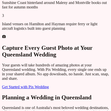
Sunshine Coast hinterland around Maleny and Montville books out
fast for autumn months
3
Island venues on Hamilton and Hayman require ferry or light
aircraft logistics built into guest planning
Capture Every Guest Photo at Your
Queensland
Wedding
Your guests will take hundreds of amazing photos at your
Queensland
wedding. With Pix Wedding, every single one ends up
in your shared album. No app downloads, no hassle. Just scan, snap,
and share.
Get Started with Pix Wedding
Planning a Wedding in Queensland
Queensland is one of Australia's most beloved wedding destinations,