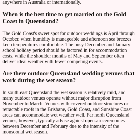
anywhere in Australia or internationally.
When is the best time to get married on the Gold
Coast in Queensland?
The Gold Coast's sweet spot for outdoor weddings is April through
October, when humidity is manageable and afternoon sea breezes
keep temperatures comfortable. The busy December and January
school holiday period should be factored in for accommodation
costs, while the shoulder months of May and September often
deliver ideal weather with fewer competing events.
Are there outdoor Queensland wedding venues that
work during the wet season?
In south-east Queensland the wet season is relatively mild, and
many outdoor venues operate without major disruption from
November to March. Venues with covered outdoor structures or
retractable roofs in the Brisbane, Gold Coast, and Sunshine Coast
areas can accommodate wet weather well. Far north Queensland
venues, however, typically advise against open-air ceremonies
between December and February due to the intensity of the
monsoonal wet season.