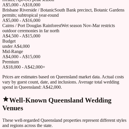
A$5,000 - A$18,000
Brisbane Riverside / Botanic
South Bank precinct, Botanic Gardens
permits; subtropical year-round
A$5,000 - A$16,000
Cairns / Port Douglas Rainforest
Wet season Nov-Mar restricts
outdoor ceremonies in far north
A$4,500 - A$15,000
Budget
under A$4,000
Mid-Range
A$4,000 - A$15,000
Premium
A$18,000 - A$42,000+
Prices are estimates based on
Queensland
market data. Actual costs
vary by guest count, date, and inclusions. Average total wedding
spend in
Queensland
:
A$42,000
.
Well-Known
Queensland
Wedding
Venues
These well-regarded
Queensland
properties represent different styles
and regions across the state.