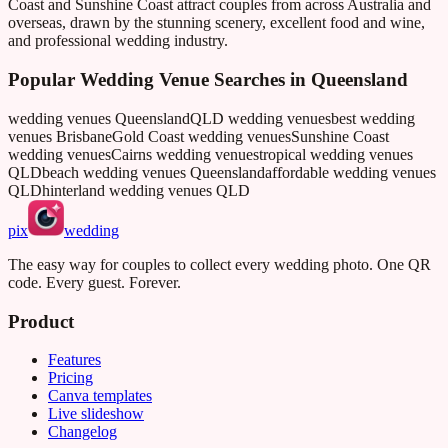
Coast and Sunshine Coast attract couples from across Australia and
overseas, drawn by the stunning scenery, excellent food and wine,
and professional wedding industry.
Popular Wedding Venue Searches in
Queensland
wedding venues Queensland
QLD wedding venues
best wedding
venues Brisbane
Gold Coast wedding venues
Sunshine Coast
wedding venues
Cairns wedding venues
tropical wedding venues
QLD
beach wedding venues Queensland
affordable wedding venues
QLD
hinterland wedding venues QLD
pix
wedding
The easy way for couples to collect every wedding photo. One QR
code. Every guest. Forever.
Product
Features
Pricing
Canva templates
Live slideshow
Changelog