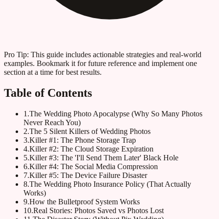
Pro Tip:
This guide includes actionable strategies and real-world
examples. Bookmark it for future reference and implement one
section at a time for best results.
Table of Contents
1
.
The Wedding Photo Apocalypse (Why So Many Photos
Never Reach You)
2
.
The 5 Silent Killers of Wedding Photos
3
.
Killer #1: The Phone Storage Trap
4
.
Killer #2: The Cloud Storage Expiration
5
.
Killer #3: The 'I'll Send Them Later' Black Hole
6
.
Killer #4: The Social Media Compression
7
.
Killer #5: The Device Failure Disaster
8
.
The Wedding Photo Insurance Policy (That Actually
Works)
9
.
How the Bulletproof System Works
10
.
Real Stories: Photos Saved vs Photos Lost