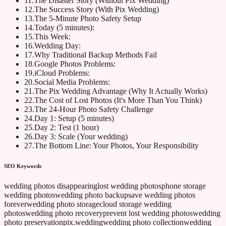
11
.
The Disaster Story (Without Pix Wedding)
12
.
The Success Story (With Pix Wedding)
13
.
The 5-Minute Photo Safety Setup
14
.
Today (5 minutes):
15
.
This Week:
16
.
Wedding Day:
17
.
Why Traditional Backup Methods Fail
18
.
Google Photos Problems:
19
.
iCloud Problems:
20
.
Social Media Problems:
21
.
The Pix Wedding Advantage (Why It Actually Works)
22
.
The Cost of Lost Photos (It's More Than You Think)
23
.
The 24-Hour Photo Safety Challenge
24
.
Day 1: Setup (5 minutes)
25
.
Day 2: Test (1 hour)
26
.
Day 3: Scale (Your wedding)
27
.
The Bottom Line: Your Photos, Your Responsibility
SEO Keywords
wedding photos disappearing
lost wedding photos
phone storage
wedding photos
wedding photo backup
save wedding photos
forever
wedding photo storage
cloud storage wedding
photos
wedding photo recovery
prevent lost wedding photos
wedding
photo preservation
pix.wedding
wedding photo collection
wedding