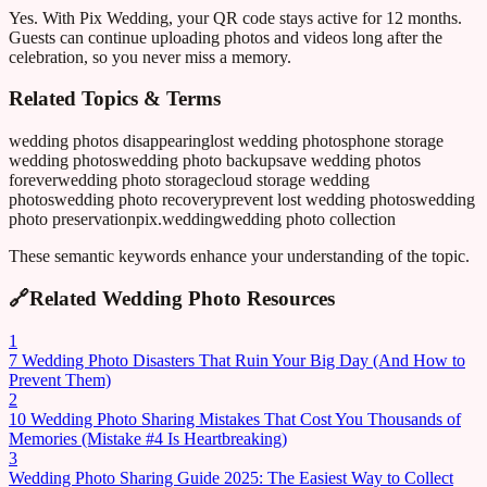
Yes. With Pix Wedding, your QR code stays active for 12 months.
Guests can continue uploading photos and videos long after the
celebration, so you never miss a memory.
Related Topics & Terms
wedding photos disappearing
lost wedding photos
phone storage
wedding photos
wedding photo backup
save wedding photos
forever
wedding photo storage
cloud storage wedding
photos
wedding photo recovery
prevent lost wedding photos
wedding
photo preservation
pix.wedding
wedding photo collection
These semantic keywords enhance your understanding of the topic.
🔗
Related Wedding Photo Resources
1
7 Wedding Photo Disasters That Ruin Your Big Day (And How to
Prevent Them)
2
10 Wedding Photo Sharing Mistakes That Cost You Thousands of
Memories (Mistake #4 Is Heartbreaking)
3
Wedding Photo Sharing Guide 2025: The Easiest Way to Collect