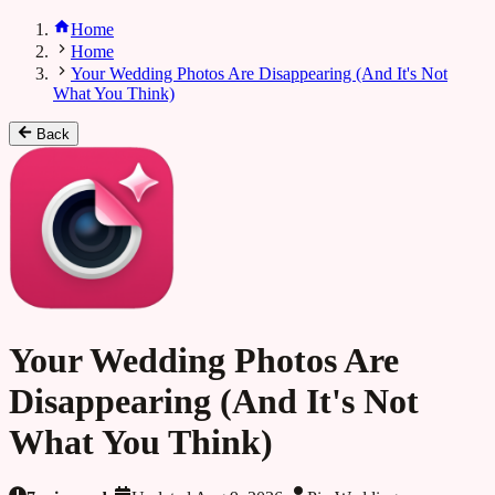
Home
Home
Your Wedding Photos Are Disappearing (And It's Not
What You Think)
Back
Your Wedding Photos Are
Disappearing (And It's Not
What You Think)