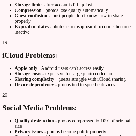
Storage limits
- free accounts fill up fast
Compression
- photos lose quality automatically
Guest confusion
- most people don't know how to share
properly
Expiration dates
- photos can disappear if accounts become
inactive
19
iCloud Problems:
Apple-only
- Android users can't access easily
Storage costs
- expensive for large photo collections
Sharing complexity
- guests struggle with iCloud sharing
Device dependency
- photos tied to specific devices
20
Social Media Problems:
Quality destruction
- photos compressed to 10% of original
size
Privacy issues
- photos become public property