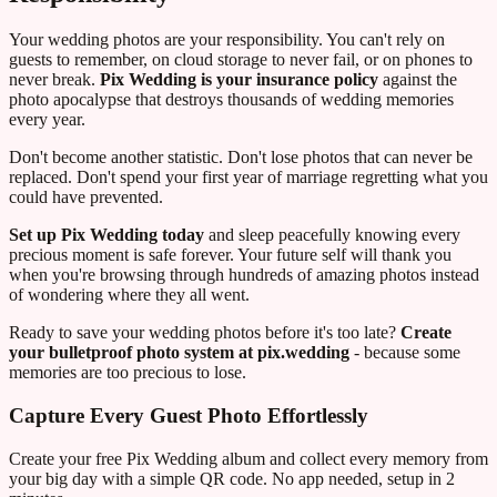
Your wedding photos are your responsibility. You can't rely on
guests to remember, on cloud storage to never fail, or on phones to
never break.
Pix Wedding is your insurance policy
against the
photo apocalypse that destroys thousands of wedding memories
every year.
Don't become another statistic. Don't lose photos that can never be
replaced. Don't spend your first year of marriage regretting what you
could have prevented.
Set up Pix Wedding today
and sleep peacefully knowing every
precious moment is safe forever. Your future self will thank you
when you're browsing through hundreds of amazing photos instead
of wondering where they all went.
Ready to save your wedding photos before it's too late?
Create
your bulletproof photo system at pix.wedding
- because some
memories are too precious to lose.
Capture Every Guest Photo Effortlessly
Create your free Pix Wedding album and collect every memory from
your big day with a simple QR code. No app needed, setup in 2