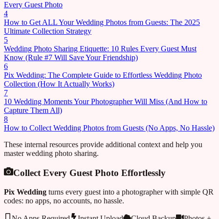
Every Guest Photo
4
How to Get ALL Your Wedding Photos from Guests: The 2025
Ultimate Collection Strategy
5
Wedding Photo Sharing Etiquette: 10 Rules Every Guest Must
Know (Rule #7 Will Save Your Friendship)
6
Pix Wedding: The Complete Guide to Effortless Wedding Photo
Collection (How It Actually Works)
7
10 Wedding Moments Your Photographer Will Miss (And How to
Capture Them All)
8
How to Collect Wedding Photos from Guests (No Apps, No Hassle)
These internal resources provide additional context and help you
master wedding photo sharing.
Collect Every Guest Photo Effortlessly
Pix Wedding
turns every guest into a photographer with simple QR
codes: no apps, no accounts, no hassle.
No Apps Required
Instant Upload
Cloud Backup
Photos +