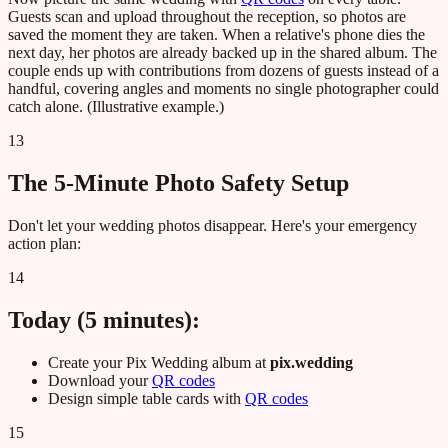
Guests scan and upload throughout the reception, so photos are
saved the moment they are taken. When a relative's phone dies the
next day, her photos are already backed up in the shared album. The
couple ends up with contributions from dozens of guests instead of a
handful, covering angles and moments no single photographer could
catch alone. (Illustrative example.)
13
The 5-Minute Photo Safety Setup
Don't let your wedding photos disappear. Here's your emergency
action plan:
14
Today (5 minutes):
Create your Pix Wedding album at
pix.wedding
Download your
QR codes
Design simple table cards with
QR codes
15