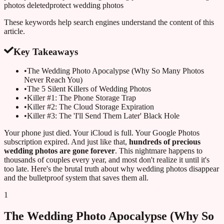
photos deleted
protect wedding photos
These keywords help search engines understand the content of this
article.
Key Takeaways
•
The Wedding Photo Apocalypse (Why So Many Photos
Never Reach You)
•
The 5 Silent Killers of Wedding Photos
•
Killer #1: The Phone Storage Trap
•
Killer #2: The Cloud Storage Expiration
•
Killer #3: The 'I'll Send Them Later' Black Hole
Your phone just died. Your iCloud is full. Your Google Photos
subscription expired. And just like that,
hundreds of precious
wedding photos are gone forever
. This nightmare happens to
thousands of couples every year, and most don't realize it until it's
too late. Here's the brutal truth about why wedding photos disappear
and the bulletproof system that saves them all.
1
The Wedding Photo Apocalypse (Why So