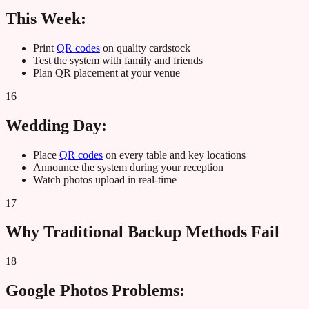
This Week:
Print
QR codes
on quality cardstock
Test the system with family and friends
Plan QR placement at your venue
16
Wedding Day:
Place
QR codes
on every table and key locations
Announce the system during your reception
Watch photos upload in real-time
17
Why Traditional Backup Methods Fail
18
Google Photos Problems: