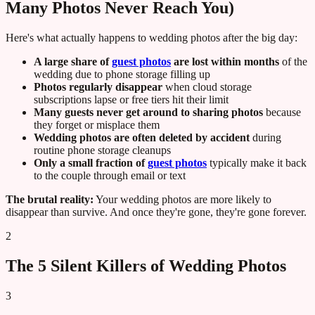
Many Photos Never Reach You)
Here's what actually happens to wedding photos after the big day:
A large share of
guest photos
are lost within months
of the
wedding due to phone storage filling up
Photos regularly disappear
when cloud storage
subscriptions lapse or free tiers hit their limit
Many guests never get around to sharing photos
because
they forget or misplace them
Wedding photos are often deleted by accident
during
routine phone storage cleanups
Only a small fraction of
guest photos
typically make it back
to the couple through email or text
The brutal reality:
Your wedding photos are more likely to
disappear than survive. And once they're gone, they're gone forever.
2
The 5 Silent Killers of Wedding Photos
3