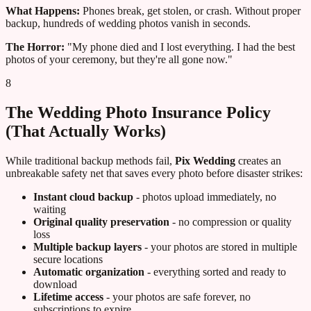
What Happens:
Phones break, get stolen, or crash. Without proper
backup, hundreds of wedding photos vanish in seconds.
The Horror:
"My phone died and I lost everything. I had the best
photos of your ceremony, but they're all gone now."
8
The Wedding Photo Insurance Policy
(That Actually Works)
While traditional backup methods fail,
Pix Wedding
creates an
unbreakable safety net that saves every photo before disaster strikes:
Instant cloud backup
- photos upload immediately, no
waiting
Original quality preservation
- no compression or quality
loss
Multiple backup layers
- your photos are stored in multiple
secure locations
Automatic organization
- everything sorted and ready to
download
Lifetime access
- your photos are safe forever, no
subscriptions to expire