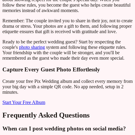
follow these rules, you become the guest who helps create beautiful
memories instead of awkward moments.
Remember: The couple invited you to share in their joy, not to create
drama or stress. Your photos are a gift to them, and following proper
etiquette ensures that gift is received with gratitude and love.
Ready to be the perfect wedding guest? Start by respecting the
couple's
photo sharing
system and following these etiquette rules.
Your friendship with the couple will be stronger, and you'll be
remembered as the guest who made their day even more special.
Capture Every Guest Photo Effortlessly
Create your free Pix Wedding album and collect every memory from
your big day with a simple QR code. No app needed, setup in 2
minutes.
Start Your Free Album
Frequently Asked Questions
When can I post wedding photos on social media?