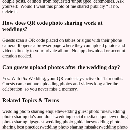
couple posts, or shots from requested 'unplugged' ceremonies. Ask
yourself: 'Would I want this photo of me shared publicly?' If no,
delete it.
How does QR code photo sharing work at
weddings?
Guests scan a QR code placed on tables or signs with their phone
camera. It opens a browser page where they can upload photos and
videos directly to your private album. No app download or account
creation needed.
Can guests upload photos after the wedding day?
Yes. With Pix Wedding, your QR code stays active for 12 months.
Guests can continue uploading photos and videos long after the
celebration, so you never miss a memory.
Related Topics & Terms
wedding photo sharing etiquette
wedding guest photo rules
wedding
photo sharing do's and don'ts
wedding social media etiquette
wedding
photo sharing tips
guest wedding photo guidelines
wedding photo
sharing best practices
wedding photo sharing mistakes
wedding photo