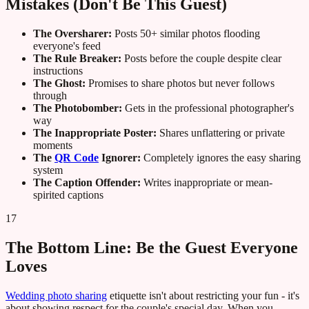
Mistakes (Don't Be This Guest)
The Oversharer:
Posts 50+ similar photos flooding
everyone's feed
The Rule Breaker:
Posts before the couple despite clear
instructions
The Ghost:
Promises to share photos but never follows
through
The Photobomber:
Gets in the professional photographer's
way
The Inappropriate Poster:
Shares unflattering or private
moments
The
QR Code
Ignorer:
Completely ignores the easy sharing
system
The Caption Offender:
Writes inappropriate or mean-
spirited captions
17
The Bottom Line: Be the Guest Everyone
Loves
Wedding photo sharing
etiquette isn't about restricting your fun - it's
about showing respect for the couple's special day. When you