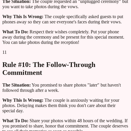
The Situation:
The couple requested an "unplugged ceremony" but
you want to take photos during the vows.
Why This Is Wrong:
The couple specifically asked guests to put
phones away so they can see everyone's faces during their vows.
What To Do:
Respect their wishes completely. Put your phone
away during the ceremony and be present for this special moment.
You can take photos during the reception!
11
Rule #10: The Follow-Through
Commitment
The Situation:
You promised to share photos "later" but haven't
followed through after a week.
Why This Is Wrong:
The couple is anxiously waiting for your
photos. Delaying makes them think you don't care about their
special day.
What To Do:
Share your photos within 48 hours of the wedding. If
you promised to share, honor that commitment. The couple deserves