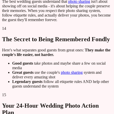
The best wedding guests understand that
photo sharing
isn't about
showing off on social media - it's about helping the couple preserve
their memories. When you respect their photo sharing system,
follow etiquette rules, and actually deliver your photos, you become
the guest they'll remember forever.
14
The Secret to Being Remembered Fondly
Here's what separates good guests from great ones:
They make the
couple's life easier, not harder.
Good guests
take photos and maybe share a few on social
media
Great guests
use the couple's
photo sharing
system and
deliver every amazing shot
Legendary guests
follow all etiquette rules AND help other
guests understand the system
15
Your 24-Hour Wedding Photo Action
Plan