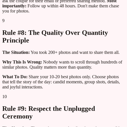
ask the couple for their email or preferred sharing method.
Most
importantly:
Follow up within 48 hours. Don't make them chase
you for photos.
9
Rule #8: The Quality Over Quantity
Principle
The Situation:
You took 200+ photos and want to share them all.
Why This Is Wrong:
Nobody wants to scroll through hundreds of
similar photos. Quality matters more than quantity.
What To Do:
Share your 10-20 best photos only. Choose photos
that tell the story of the day: candid moments, group shots, details,
and joyful interactions.
10
Rule #9: Respect the Unplugged
Ceremony