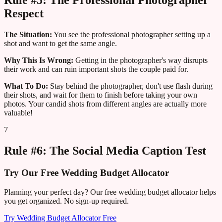
Rule #5: The Professional Photographer
Respect
The Situation:
You see the professional photographer setting up a
shot and want to get the same angle.
Why This Is Wrong:
Getting in the photographer's way disrupts
their work and can ruin important shots the couple paid for.
What To Do:
Stay behind the photographer, don't use flash during
their shots, and wait for them to finish before taking your own
photos. Your candid shots from different angles are actually more
valuable!
7
Rule #6: The Social Media Caption Test
Try Our Free Wedding Budget Allocator
Planning your perfect day? Our free wedding budget allocator helps
you get organized. No sign-up required.
Try Wedding Budget Allocator Free