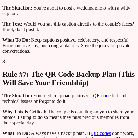
The Situation:
You're about to post a wedding photo with a witty
caption.
The Test:
Would you say this caption directly to the couple's faces?
If not, don't post it.
What To Do:
Keep captions positive, celebratory, and respectful.
Focus on love, joy, and congratulations. Save the jokes for private
conversations.
8
Rule #7: The QR Code Backup Plan (This
Will Save Your Friendship)
The Situation:
You tried to upload photos via
QR code
but had
technical issues or forgot to do it.
Why This Is Critical:
The couple is counting on you to share your
photos. Failing to do so means they miss precious memories from
their special day.
What To Do:
Always have a backup plan. If
QR codes
don't work,