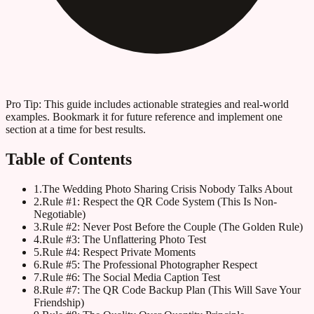
Pro Tip:
This guide includes actionable strategies and real-world
examples. Bookmark it for future reference and implement one
section at a time for best results.
Table of Contents
1
.
The Wedding Photo Sharing Crisis Nobody Talks About
2
.
Rule #1: Respect the QR Code System (This Is Non-
Negotiable)
3
.
Rule #2: Never Post Before the Couple (The Golden Rule)
4
.
Rule #3: The Unflattering Photo Test
5
.
Rule #4: Respect Private Moments
6
.
Rule #5: The Professional Photographer Respect
7
.
Rule #6: The Social Media Caption Test
8
.
Rule #7: The QR Code Backup Plan (This Will Save Your
Friendship)