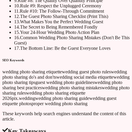
9
.
Rule #8: The Quality Over Quantity Principle
10
.
Rule #9: Respect the Unplugged Ceremony
11
.
Rule #10: The Follow-Through Commitment
12
.
The Guest Photo Sharing Checklist (Print This)
13
.
What Makes You the Perfect Wedding Guest
14
.
The Secret to Being Remembered Fondly
15
.
Your 24-Hour Wedding Photo Action Plan
16
.
Common Wedding Photo Sharing Mistakes (Don't Be This
Guest)
17
.
The Bottom Line: Be the Guest Everyone Loves
SEO Keywords
wedding photo sharing etiquette
wedding guest photo rules
wedding
photo sharing do's and don'ts
wedding social media etiquette
wedding
photo sharing tips
guest wedding photo guidelines
wedding photo
sharing best practices
wedding photo sharing mistakes
wedding photo
sharing rules
wedding photo sharing etiquette
2026
pix.wedding
wedding photo sharing guide
wedding guest
etiquette photos
proper wedding photo sharing
These keywords help search engines understand the content of this
article.
Key Takeaways