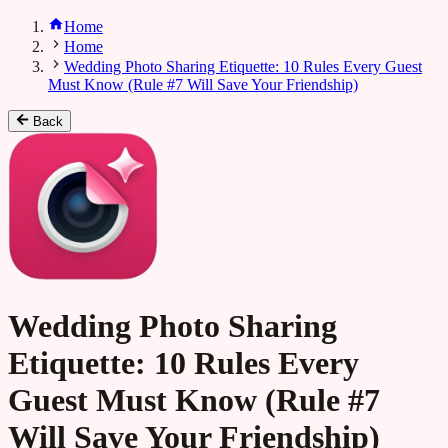
Home
Home
Wedding Photo Sharing Etiquette: 10 Rules Every Guest
Must Know (Rule #7 Will Save Your Friendship)
Back
Wedding Photo Sharing
Etiquette: 10 Rules Every
Guest Must Know (Rule #7
Will Save Your Friendship)