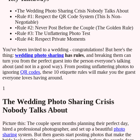
•
The Wedding Photo Sharing Crisis Nobody Talks About
•
Rule #1: Respect the QR Code System (This Is Non-
Negotiable)
•
Rule #2: Never Post Before the Couple (The Golden Rule)
•
Rule #3: The Unflattering Photo Test
•
Rule #4: Respect Private Moments
You've been invited to a wedding - congratulations! But here's the
thing:
wedding photo sharing
has rules
, and breaking them can
turn you from the perfect guest into the person everyone's talking
about (and not in a good way). From posting unflattering photos to
ignoring
QR codes
, these 10 etiquette rules will make you the guest
everyone loves having around.
1
The Wedding Photo Sharing Crisis
Nobody Talks About
Picture this: The couple spent months planning their perfect day,
hired a professional photographer, and set up a beautiful
photo
sharing
system. But then guests start posting photos that make the