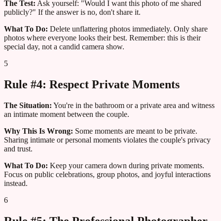
The Test:
Ask yourself: "Would I want this photo of me shared
publicly?" If the answer is no, don't share it.
What To Do:
Delete unflattering photos immediately. Only share
photos where everyone looks their best. Remember: this is their
special day, not a candid camera show.
5
Rule #4: Respect Private Moments
The Situation:
You're in the bathroom or a private area and witness
an intimate moment between the couple.
Why This Is Wrong:
Some moments are meant to be private.
Sharing intimate or personal moments violates the couple's privacy
and trust.
What To Do:
Keep your camera down during private moments.
Focus on public celebrations, group photos, and joyful interactions
instead.
6