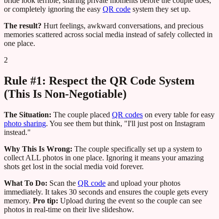
bride look terrible, sharing private moments before the couple does,
or completely ignoring the easy
QR code
system they set up.
The result?
Hurt feelings, awkward conversations, and precious
memories scattered across social media instead of safely collected in
one place.
2
Rule #1: Respect the QR Code System
(This Is Non-Negotiable)
The Situation:
The couple placed
QR codes
on every table for easy
photo sharing
. You see them but think, "I'll just post on Instagram
instead."
Why This Is Wrong:
The couple specifically set up a system to
collect ALL photos in one place. Ignoring it means your amazing
shots get lost in the social media void forever.
What To Do:
Scan the
QR code
and upload your photos
immediately. It takes 30 seconds and ensures the couple gets every
memory.
Pro tip:
Upload during the event so the couple can see
photos in real-time on their live slideshow.