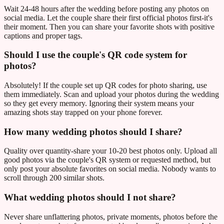
Wait 24-48 hours after the wedding before posting any photos on
social media. Let the couple share their first official photos first-it's
their moment. Then you can share your favorite shots with positive
captions and proper tags.
Should I use the couple's QR code system for
photos?
Absolutely! If the couple set up QR codes for photo sharing, use
them immediately. Scan and upload your photos during the wedding
so they get every memory. Ignoring their system means your
amazing shots stay trapped on your phone forever.
How many wedding photos should I share?
Quality over quantity-share your 10-20 best photos only. Upload all
good photos via the couple's QR system or requested method, but
only post your absolute favorites on social media. Nobody wants to
scroll through 200 similar shots.
What wedding photos should I not share?
Never share unflattering photos, private moments, photos before the