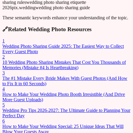
sharing rules
wedding photo sharing etiquette
2026
pix.wedding
wedding photo sharing guide
These semantic keywords enhance your understanding of the topic.
🔗
Related Wedding Photo Resources
1
Wedding Photo Sharing Guide 2025: The Easiest Way to Collect
Every Guest Photo
2
10 Wedding Photo Sharing Mistakes That Cost You Thousands of
Memories (Mistake #4 Is Heartbreaking)
3
The #1 Mistake Every Bride Makes With Guest Photos (And How
to Fix It in 60 Seconds)
4
How to Make Your Wedding Photo Booth Irresistible (And Drive
More Guest Uploads)
5
Wedding Pro Tips 2026-2027: The Ultimate Guide to Planning Your
Perfect Day
6
How to Make Your Wedding Special: 25 Unique Ideas That Will
Blow Your Guests Away