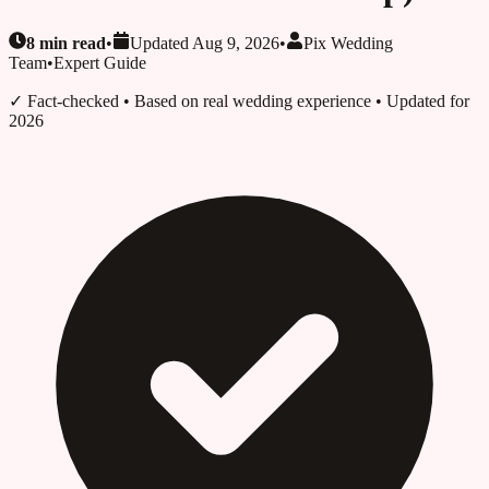
8
min read
•
Updated
Aug 9, 2026
•
Pix Wedding
Team
•
Expert Guide
✓ Fact-checked
• Based on real wedding experience • Updated for
2026