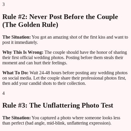
3
Rule #2: Never Post Before the Couple
(The Golden Rule)
The Situation:
You got an amazing shot of the first kiss and want to
post it immediately.
Why This Is Wrong:
The couple should have the honor of sharing
their first official wedding photos. Posting before them steals their
moment and can hurt their feelings.
What To Do:
Wait 24-48 hours before posting any wedding photos
on social media. Let the couple share their professional photos first,
then add your candid shots to their collection.
4
Rule #3: The Unflattering Photo Test
The Situation:
You captured a photo where someone looks less
than perfect (bad angle, mid-blink, unflattering expression).