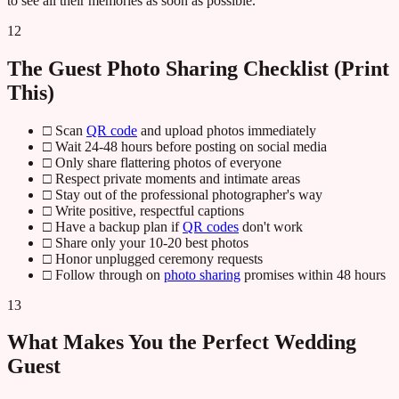
to see all their memories as soon as possible.
12
The Guest Photo Sharing Checklist (Print
This)
□ Scan
QR code
and upload photos immediately
□ Wait 24-48 hours before posting on social media
□ Only share flattering photos of everyone
□ Respect private moments and intimate areas
□ Stay out of the professional photographer's way
□ Write positive, respectful captions
□ Have a backup plan if
QR codes
don't work
□ Share only your 10-20 best photos
□ Honor unplugged ceremony requests
□ Follow through on
photo sharing
promises within 48 hours
13
What Makes You the Perfect Wedding
Guest