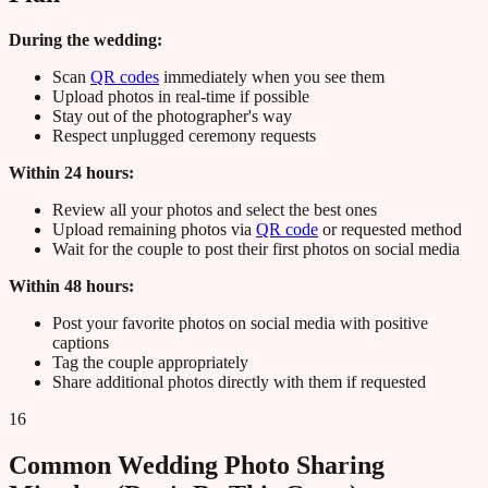
During the wedding:
Scan
QR codes
immediately when you see them
Upload photos in real-time if possible
Stay out of the photographer's way
Respect unplugged ceremony requests
Within 24 hours:
Review all your photos and select the best ones
Upload remaining photos via
QR code
or requested method
Wait for the couple to post their first photos on social media
Within 48 hours:
Post your favorite photos on social media with positive
captions
Tag the couple appropriately
Share additional photos directly with them if requested
16
Common Wedding Photo Sharing