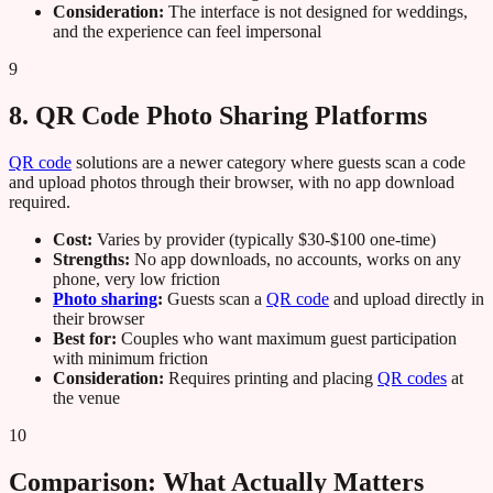
Consideration:
The interface is not designed for weddings,
and the experience can feel impersonal
9
8. QR Code Photo Sharing Platforms
QR code
solutions are a newer category where guests scan a code
and upload photos through their browser, with no app download
required.
Cost:
Varies by provider (typically $30-$100 one-time)
Strengths:
No app downloads, no accounts, works on any
phone, very low friction
Photo sharing
:
Guests scan a
QR code
and upload directly in
their browser
Best for:
Couples who want maximum guest participation
with minimum friction
Consideration:
Requires printing and placing
QR codes
at
the venue
10
Comparison: What Actually Matters