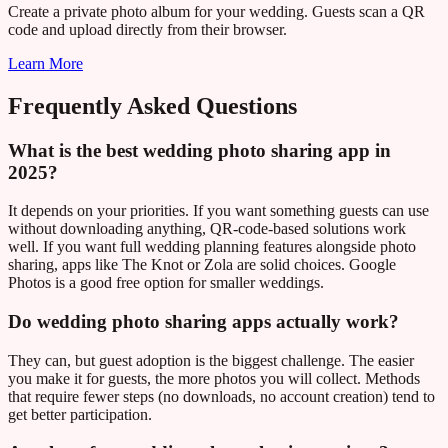
Create a private photo album for your wedding. Guests scan a QR
code and upload directly from their browser.
Learn More
Frequently Asked Questions
What is the best wedding photo sharing app in
2025?
It depends on your priorities. If you want something guests can use
without downloading anything, QR-code-based solutions work
well. If you want full wedding planning features alongside photo
sharing, apps like The Knot or Zola are solid choices. Google
Photos is a good free option for smaller weddings.
Do wedding photo sharing apps actually work?
They can, but guest adoption is the biggest challenge. The easier
you make it for guests, the more photos you will collect. Methods
that require fewer steps (no downloads, no account creation) tend to
get better participation.