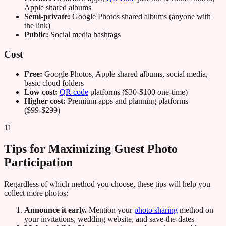
Apple shared albums
Semi-private:
Google Photos shared albums (anyone with
the link)
Public:
Social media hashtags
Cost
Free:
Google Photos, Apple shared albums, social media,
basic cloud folders
Low cost:
QR code
platforms ($30-$100 one-time)
Higher cost:
Premium apps and planning platforms
($99-$299)
11
Tips for Maximizing Guest Photo
Participation
Regardless of which method you choose, these tips will help you
collect more photos:
Announce it early.
Mention your
photo sharing
method on
your invitations, wedding website, and save-the-dates