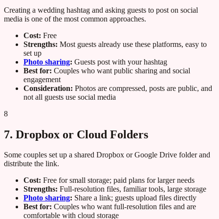
Creating a wedding hashtag and asking guests to post on social
media is one of the most common approaches.
Cost:
Free
Strengths:
Most guests already use these platforms, easy to
set up
Photo sharing
:
Guests post with your hashtag
Best for:
Couples who want public sharing and social
engagement
Consideration:
Photos are compressed, posts are public, and
not all guests use social media
8
7. Dropbox or Cloud Folders
Some couples set up a shared Dropbox or Google Drive folder and
distribute the link.
Cost:
Free for small storage; paid plans for larger needs
Strengths:
Full-resolution files, familiar tools, large storage
Photo sharing
:
Share a link; guests upload files directly
Best for:
Couples who want full-resolution files and are
comfortable with cloud storage