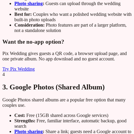
Photo sharing
:
Guests can upload through the wedding
website
Best for:
Couples who want a polished wedding website with
built-in photo uploads
Consideration:
Photo features are part of a larger platform,
not a standalone solution
Want the no-app option?
Pix Wedding gives guests a QR code, a browser upload page, and
one private album. No app download and no guest account.
Try Pix Wedding
4
3. Google Photos (Shared Album)
Google Photos shared albums are a popular free option that many
couples use.
Cost:
Free (15GB shared across Google services)
Strengths:
Free, familiar interface, automatic backup, good
search
Photo sharing
:
Share a link; guests need a Google account to