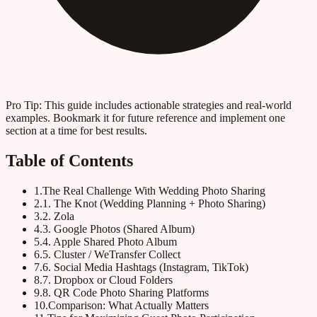
Pro Tip:
This guide includes actionable strategies and real-world
examples. Bookmark it for future reference and implement one
section at a time for best results.
Table of Contents
1
.
The Real Challenge With Wedding Photo Sharing
2
.
1. The Knot (Wedding Planning + Photo Sharing)
3
.
2. Zola
4
.
3. Google Photos (Shared Album)
5
.
4. Apple Shared Photo Album
6
.
5. Cluster / WeTransfer Collect
7
.
6. Social Media Hashtags (Instagram, TikTok)
8
.
7. Dropbox or Cloud Folders
9
.
8. QR Code Photo Sharing Platforms
10
.
Comparison: What Actually Matters