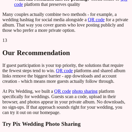
code
platform that preserves quality
Many couples actually combine two methods - for example, a
wedding hashtag for social media alongside a
QR code
for a private
album. That way you cover guests who love posting publicly and
those who prefer a more private option.
13
Our Recommendation
If guest participation is your top priority, the solutions that require
the fewest steps tend to win.
QR code
platforms and shared album
links remove the biggest barrier - app downloads and account
creation - which means more guests actually follow through.
At Pix Wedding, we built a
QR code
photo sharing
platform
specifically for weddings. Guests scan a code, upload in their
browser, and photos appear in your private album. No downloads,
no sign-ups. If that approach sounds right for your wedding, you
can try it out on our homepage.
Try Pix Wedding Photo Sharing