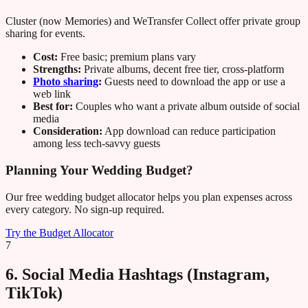
Cluster (now Memories) and WeTransfer Collect offer private group
sharing for events.
Cost:
Free basic; premium plans vary
Strengths:
Private albums, decent free tier, cross-platform
Photo sharing
:
Guests need to download the app or use a
web link
Best for:
Couples who want a private album outside of social
media
Consideration:
App download can reduce participation
among less tech-savvy guests
Planning Your Wedding Budget?
Our free wedding budget allocator helps you plan expenses across
every category. No sign-up required.
Try the Budget Allocator
7
6. Social Media Hashtags (Instagram,
TikTok)