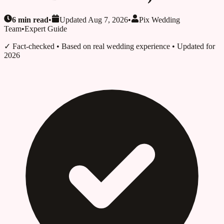
6
min read
•
Updated
Aug 7, 2026
•
Pix Wedding
Team
•
Expert Guide
✓ Fact-checked
• Based on real wedding experience • Updated for
2026