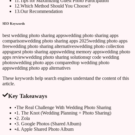
11
.
Tips for Maximizing Guest Photo Participation
12
.
Which Method Should You Choose?
13
.
Our Recommendation
SEO Keywords
best wedding photo sharing apps
wedding photo sharing apps
comparison
wedding photo sharing apps 2025
wedding photo apps
free
wedding photo sharing alternatives
wedding photo collection
apps
guest photo sharing apps
wedding memory apps
wedding photo
apps review
wedding photo sharing solutions
qr code wedding
photos
wedding photo apps compared
top wedding photo
apps
wedding photo app alternatives
These keywords help search engines understand the content of this
article.
Key Takeaways
•
The Real Challenge With Wedding Photo Sharing
•
1. The Knot (Wedding Planning + Photo Sharing)
•
2. Zola
•
3. Google Photos (Shared Album)
•
4. Apple Shared Photo Album