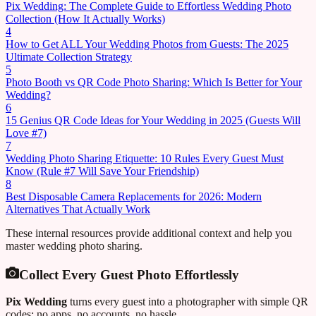
Pix Wedding: The Complete Guide to Effortless Wedding Photo
Collection (How It Actually Works)
4
How to Get ALL Your Wedding Photos from Guests: The 2025
Ultimate Collection Strategy
5
Photo Booth vs QR Code Photo Sharing: Which Is Better for Your
Wedding?
6
15 Genius QR Code Ideas for Your Wedding in 2025 (Guests Will
Love #7)
7
Wedding Photo Sharing Etiquette: 10 Rules Every Guest Must
Know (Rule #7 Will Save Your Friendship)
8
Best Disposable Camera Replacements for 2026: Modern
Alternatives That Actually Work
These internal resources provide additional context and help you
master wedding photo sharing.
Collect Every Guest Photo Effortlessly
Pix Wedding
turns every guest into a photographer with simple QR
codes: no apps, no accounts, no hassle.