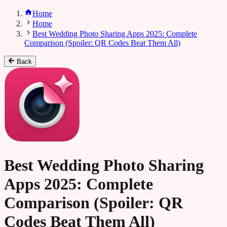
Home
Home
Best Wedding Photo Sharing Apps 2025: Complete
Comparison (Spoiler: QR Codes Beat Them All)
Back
Best Wedding Photo Sharing
Apps 2025: Complete
Comparison (Spoiler: QR
Codes Beat Them All)