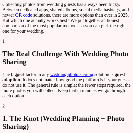
Collecting photos from wedding guests has always been tricky.
Between dedicated apps, shared albums, social media hashtags, and
newer
QR code
solutions, there are more options than ever in 2025.
But which one actually works best? We put together an honest
comparison of the most popular methods so you can pick the right
one for your wedding.
1
The Real Challenge With Wedding Photo
Sharing
The biggest factor in any
wedding photo sharing
solution is
guest
adoption
. It does not matter how good the platform is if your guests
do not use it. The general rule is simple: the fewer steps required, the
more photos you will collect. Keep that in mind as we go through
each option.
2
1. The Knot (Wedding Planning + Photo
Sharing)