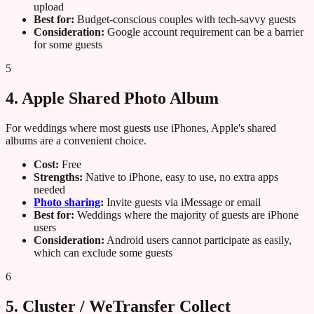
upload
Best for:
Budget-conscious couples with tech-savvy guests
Consideration:
Google account requirement can be a barrier
for some guests
5
4. Apple Shared Photo Album
For weddings where most guests use iPhones, Apple's shared
albums are a convenient choice.
Cost:
Free
Strengths:
Native to iPhone, easy to use, no extra apps
needed
Photo sharing
:
Invite guests via iMessage or email
Best for:
Weddings where the majority of guests are iPhone
users
Consideration:
Android users cannot participate as easily,
which can exclude some guests
6
5. Cluster / WeTransfer Collect