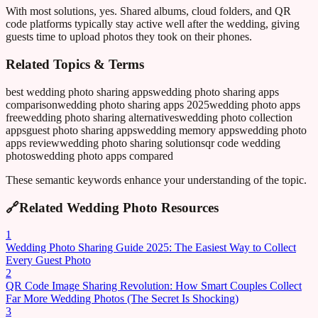
With most solutions, yes. Shared albums, cloud folders, and QR
code platforms typically stay active well after the wedding, giving
guests time to upload photos they took on their phones.
Related Topics & Terms
best wedding photo sharing apps
wedding photo sharing apps
comparison
wedding photo sharing apps 2025
wedding photo apps
free
wedding photo sharing alternatives
wedding photo collection
apps
guest photo sharing apps
wedding memory apps
wedding photo
apps review
wedding photo sharing solutions
qr code wedding
photos
wedding photo apps compared
These semantic keywords enhance your understanding of the topic.
🔗
Related Wedding Photo Resources
1
Wedding Photo Sharing Guide 2025: The Easiest Way to Collect
Every Guest Photo
2
QR Code Image Sharing Revolution: How Smart Couples Collect
Far More Wedding Photos (The Secret Is Shocking)
3