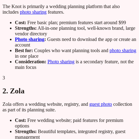
The Knot is primarily a wedding planning platform that also
includes
photo sharing
features.
Cost:
Free basic plan; premium features start around $99
Strengths:
All-in-one planning tool, well-known brand, large
vendor directory
Photo sharing
:
Guests need to download the app or create an
account
Best for:
Couples who want planning tools and
photo sharing
in one place
Consideration:
Photo sharing
is a secondary feature, not the
main focus
3
2. Zola
Zola offers a wedding website, registry, and
guest photo
collection
as part of its planning suite.
Cost:
Free wedding website; paid features for premium
options
Strengths:
Beautiful templates, integrated registry, guest
management