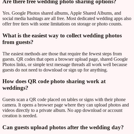
Are there free wedding photo sharing options?
Yes. Google Photos shared albums, Apple Shared Albums, and
social media hashtags are all free. Most dedicated wedding apps also
offer free tiers with some limitations on storage or photo counts.
What is the easiest way to collect wedding photos
from guests?
The easiest methods are those that require the fewest steps from
guests. QR codes that open a browser upload page, shared Google
Photos links, or simple text message threads all work well because
guests do not need to download or sign up for anything.
How does QR code photo sharing work at
weddings?
Guests scan a QR code placed on tables or signs with their phone
camera. It opens a browser page where they can upload photos and
videos directly to a private album. No app download or account
creation is needed.
Can guests upload photos after the wedding day?