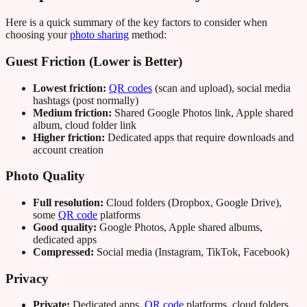
Here is a quick summary of the key factors to consider when
choosing your
photo sharing
method:
Guest Friction (Lower is Better)
Lowest friction:
QR codes
(scan and upload), social media
hashtags (post normally)
Medium friction:
Shared Google Photos link, Apple shared
album, cloud folder link
Higher friction:
Dedicated apps that require downloads and
account creation
Photo Quality
Full resolution:
Cloud folders (Dropbox, Google Drive),
some
QR code
platforms
Good quality:
Google Photos, Apple shared albums,
dedicated apps
Compressed:
Social media (Instagram, TikTok, Facebook)
Privacy
Private:
Dedicated apps,
QR code
platforms, cloud folders,