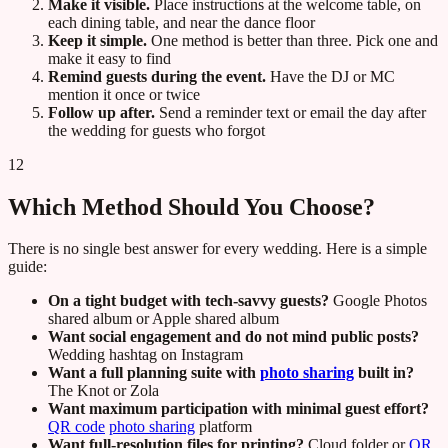
Make it visible.
Place instructions at the welcome table, on
each dining table, and near the dance floor
Keep it simple.
One method is better than three. Pick one and
make it easy to find
Remind guests during the event.
Have the DJ or MC
mention it once or twice
Follow up after.
Send a reminder text or email the day after
the wedding for guests who forgot
12
Which Method Should You Choose?
There is no single best answer for every wedding. Here is a simple
guide:
On a tight budget with tech-savvy guests?
Google Photos
shared album or Apple shared album
Want social engagement and do not mind public posts?
Wedding hashtag on Instagram
Want a full planning suite with
photo sharing
built in?
The Knot or Zola
Want maximum participation with minimal guest effort?
QR code
photo sharing
platform
Want full-resolution files for printing?
Cloud folder or
QR