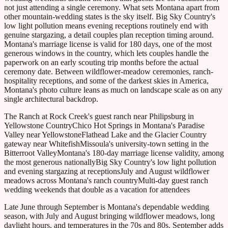
not just attending a single ceremony. What sets Montana apart from
other mountain-wedding states is the sky itself. Big Sky Country's
low light pollution means evening receptions routinely end with
genuine stargazing, a detail couples plan reception timing around.
Montana's marriage license is valid for 180 days, one of the most
generous windows in the country, which lets couples handle the
paperwork on an early scouting trip months before the actual
ceremony date. Between wildflower-meadow ceremonies, ranch-
hospitality receptions, and some of the darkest skies in America,
Montana's photo culture leans as much on landscape scale as on any
single architectural backdrop.
The Ranch at Rock Creek's guest ranch near Philipsburg in
Yellowstone Country
Chico Hot Springs in Montana's Paradise
Valley near Yellowstone
Flathead Lake and the Glacier Country
gateway near Whitefish
Missoula's university-town setting in the
Bitterroot Valley
Montana's 180-day marriage license validity, among
the most generous nationally
Big Sky Country's low light pollution
and evening stargazing at receptions
July and August wildflower
meadows across Montana's ranch country
Multi-day guest ranch
wedding weekends that double as a vacation for attendees
Late June through September is Montana's dependable wedding
season, with July and August bringing wildflower meadows, long
daylight hours, and temperatures in the 70s and 80s. September adds