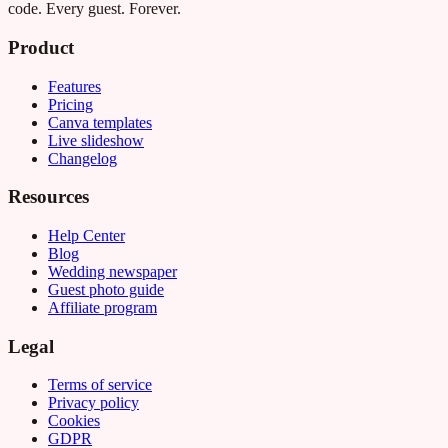
code. Every guest. Forever.
Product
Features
Pricing
Canva templates
Live slideshow
Changelog
Resources
Help Center
Blog
Wedding newspaper
Guest photo guide
Affiliate program
Legal
Terms of service
Privacy policy
Cookies
GDPR