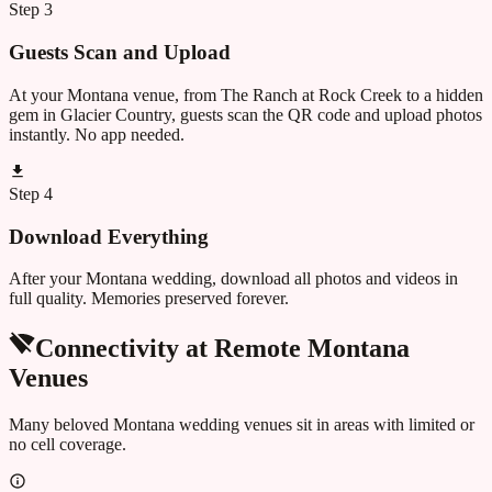
Step
3
Guests Scan and Upload
At your Montana venue, from The Ranch at Rock Creek to a hidden
gem in Glacier Country, guests scan the QR code and upload photos
instantly. No app needed.
Step
4
Download Everything
After your Montana wedding, download all photos and videos in
full quality. Memories preserved forever.
Connectivity at Remote
Montana
Venues
Many beloved
Montana
wedding venues sit in areas with limited or
no cell coverage.