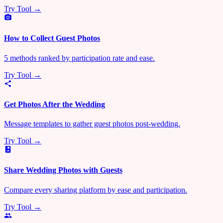
Try Tool →
How to Collect Guest Photos
5 methods ranked by participation rate and ease.
Try Tool →
Get Photos After the Wedding
Message templates to gather guest photos post-wedding.
Try Tool →
Share Wedding Photos with Guests
Compare every sharing platform by ease and participation.
Try Tool →