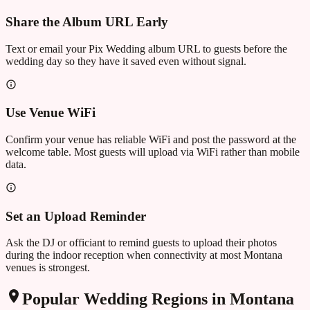
Share the Album URL Early
Text or email your Pix Wedding album URL to guests before the
wedding day so they have it saved even without signal.
Use Venue WiFi
Confirm your venue has reliable WiFi and post the password at the
welcome table. Most guests will upload via WiFi rather than mobile
data.
Set an Upload Reminder
Ask the DJ or officiant to remind guests to upload their photos
during the indoor reception when connectivity at most Montana
venues is strongest.
Popular Wedding Regions in
Montana