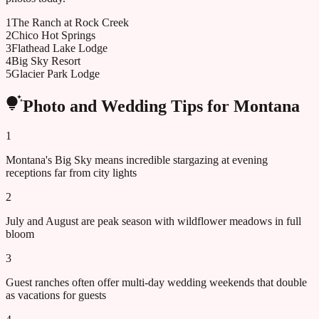
1
The Ranch at Rock Creek
2
Chico Hot Springs
3
Flathead Lake Lodge
4
Big Sky Resort
5
Glacier Park Lodge
Photo and Wedding Tips for
Montana
1
Montana's Big Sky means incredible stargazing at evening
receptions far from city lights
2
July and August are peak season with wildflower meadows in full
bloom
3
Guest ranches often offer multi-day wedding weekends that double
as vacations for guests