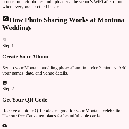
photos on their phones and upload via the venue's WiFi after dinner
when everyone is settled inside.
How Photo Sharing Works at
Montana
Weddings
Step
1
Create Your Album
Set up your Montana wedding photo album in under 2 minutes. Add
your names, date, and venue details.
Step
2
Get Your QR Code
Receive a unique QR code designed for your Montana celebration.
Use our free Canva templates for beautiful table cards.