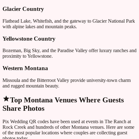
Glacier Country
Flathead Lake, Whitefish, and the gateway to Glacier National Park
with alpine lakes and mountain peaks.
Yellowstone Country
Bozeman, Big Sky, and the Paradise Valley offer luxury ranches and
proximity to Yellowstone.
Western Montana
Missoula and the Bitterroot Valley provide university-town charm
and rugged mountain beauty.
Top
Montana
Venues Where Guests
Share Photos
Pix Wedding QR codes have been used at events in
The Ranch at
Rock Creek
and hundreds of other
Montana
venues. Here are some
of the most popular locations where couples are collecting guest
photos today.