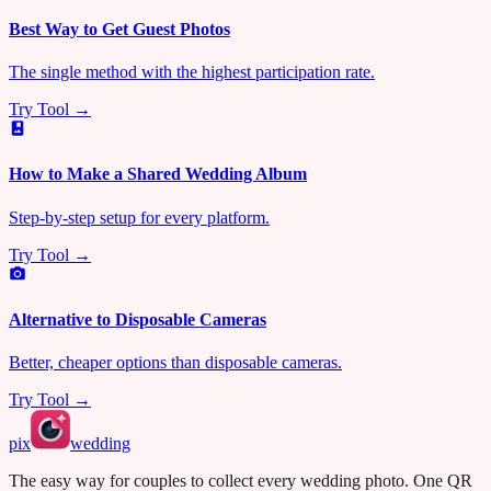
Best Way to Get Guest Photos
The single method with the highest participation rate.
Try Tool →
How to Make a Shared Wedding Album
Step-by-step setup for every platform.
Try Tool →
Alternative to Disposable Cameras
Better, cheaper options than disposable cameras.
Try Tool →
pix
wedding
The easy way for couples to collect every wedding photo. One QR