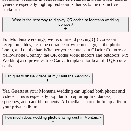
generate especially high upload counts thanks to the distinctive
backdrop.
What is the best way to display QR codes at Montana wedding
venues?
For Montana weddings, we recommend placing QR codes on
reception tables, near the entrance or welcome sign, at the photo
booth, and on the bar. Whether your venue is in Glacier Country or
Yellowstone Country, the QR codes work indoors and outdoors. Pix
Wedding also provides free Canva templates for beautiful QR code
cards.
Can guests share videos at my Montana wedding?
Yes. Guests at your Montana wedding can upload both photos and
videos. This is especially popular for capturing first dances,
speeches, and candid moments. All media is stored in full quality in
your private album.
How much does wedding photo sharing cost in Montana?