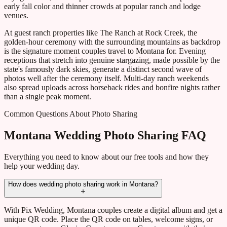
early fall color and thinner crowds at popular ranch and lodge
venues.
At guest ranch properties like The Ranch at Rock Creek, the
golden-hour ceremony with the surrounding mountains as backdrop
is the signature moment couples travel to Montana for. Evening
receptions that stretch into genuine stargazing, made possible by the
state's famously dark skies, generate a distinct second wave of
photos well after the ceremony itself. Multi-day ranch weekends
also spread uploads across horseback rides and bonfire nights rather
than a single peak moment.
Common Questions About Photo Sharing
Montana Wedding Photo Sharing FAQ
Everything you need to know about our free tools and how they
help your wedding day.
How does wedding photo sharing work in Montana?
With Pix Wedding, Montana couples create a digital album and get a
unique QR code. Place the QR code on tables, welcome signs, or