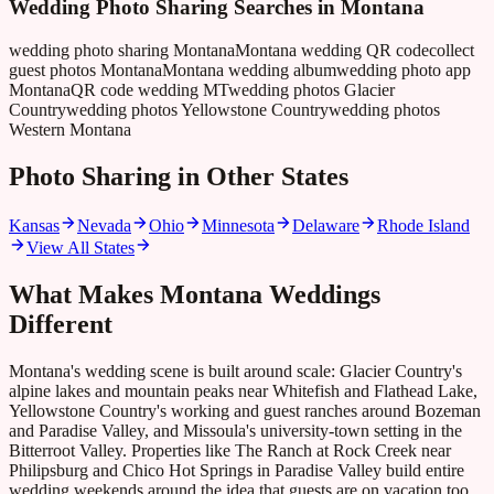
Wedding Photo Sharing Searches in
Montana
wedding photo sharing Montana
Montana wedding QR code
collect
guest photos Montana
Montana wedding album
wedding photo app
Montana
QR code wedding MT
wedding photos Glacier
Country
wedding photos Yellowstone Country
wedding photos
Western Montana
Photo Sharing in Other States
Kansas
Nevada
Ohio
Minnesota
Delaware
Rhode Island
View All States
What Makes
Montana
Weddings
Different
Montana's wedding scene is built around scale: Glacier Country's
alpine lakes and mountain peaks near Whitefish and Flathead Lake,
Yellowstone Country's working and guest ranches around Bozeman
and Paradise Valley, and Missoula's university-town setting in the
Bitterroot Valley. Properties like The Ranch at Rock Creek near
Philipsburg and Chico Hot Springs in Paradise Valley build entire
wedding weekends around the idea that guests are on vacation too,