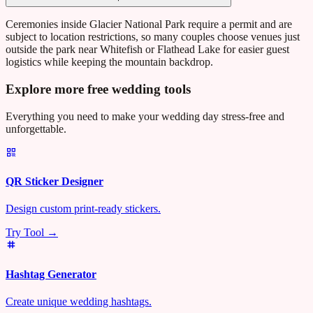
Ceremonies inside Glacier National Park require a permit and are
subject to location restrictions, so many couples choose venues just
outside the park near Whitefish or Flathead Lake for easier guest
logistics while keeping the mountain backdrop.
Explore more free wedding tools
Everything you need to make your wedding day stress-free and
unforgettable.
QR Sticker Designer
Design custom print-ready stickers.
Try Tool →
Hashtag Generator
Create unique wedding hashtags.