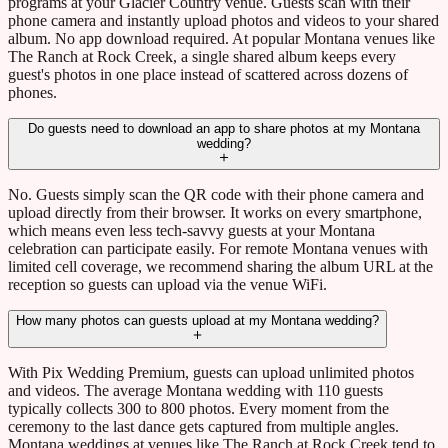
programs at your Glacier Country venue. Guests scan with their
phone camera and instantly upload photos and videos to your shared
album. No app download required. At popular Montana venues like
The Ranch at Rock Creek, a single shared album keeps every
guest's photos in one place instead of scattered across dozens of
phones.
Do guests need to download an app to share photos at my Montana
wedding?
No. Guests simply scan the QR code with their phone camera and
upload directly from their browser. It works on every smartphone,
which means even less tech-savvy guests at your Montana
celebration can participate easily. For remote Montana venues with
limited cell coverage, we recommend sharing the album URL at the
reception so guests can upload via the venue WiFi.
How many photos can guests upload at my Montana wedding?
With Pix Wedding Premium, guests can upload unlimited photos
and videos. The average Montana wedding with 110 guests
typically collects 300 to 800 photos. Every moment from the
ceremony to the last dance gets captured from multiple angles.
Montana weddings at venues like The Ranch at Rock Creek tend to