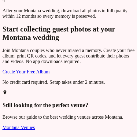
4
After your Montana wedding, download all photos in full quality
within 12 months so every memory is preserved.
Start collecting guest photos at your
Montana
wedding
Join
Montana
couples who never missed a memory. Create your free
album, print QR codes, and let every guest contribute their photos
and videos. No app downloads required.
Create Your Free Album
No credit card required. Setup takes under 2 minutes.
Still looking for the perfect venue?
Browse our guide to the best wedding venues across
Montana
.
Montana
Venues