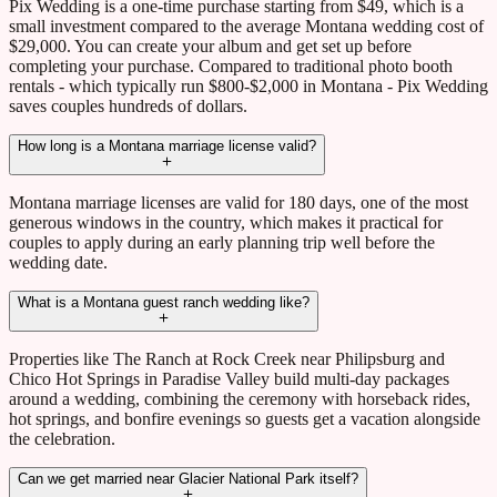
Pix Wedding is a one-time purchase starting from $49, which is a
small investment compared to the average Montana wedding cost of
$29,000. You can create your album and get set up before
completing your purchase. Compared to traditional photo booth
rentals - which typically run $800-$2,000 in Montana - Pix Wedding
saves couples hundreds of dollars.
How long is a Montana marriage license valid?
Montana marriage licenses are valid for 180 days, one of the most
generous windows in the country, which makes it practical for
couples to apply during an early planning trip well before the
wedding date.
What is a Montana guest ranch wedding like?
Properties like The Ranch at Rock Creek near Philipsburg and
Chico Hot Springs in Paradise Valley build multi-day packages
around a wedding, combining the ceremony with horseback rides,
hot springs, and bonfire evenings so guests get a vacation alongside
the celebration.
Can we get married near Glacier National Park itself?