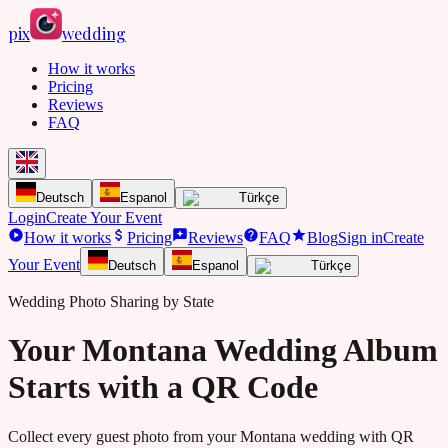
pix
wedding
How it works
Pricing
Reviews
FAQ
Deutsch
Espanol
Türkçe
Login
Create Your Event
How it works
Pricing
Reviews
FAQ
Blog
Sign in
Create
Your Event
Deutsch
Espanol
Türkçe
Wedding Photo Sharing by State
Your Montana Wedding Album
Starts with a QR Code
Collect every guest photo from your
Montana
wedding with QR