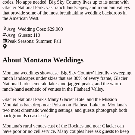
codes. No apps needed.
Big Sky Country lives up to its name with
Glacier National Park, vast ranch landscapes, and mountain valleys
that provide some of the most breathtaking wedding backdrops in
the American West.
Avg. Wedding Cost:
$29,000
Avg. Guests:
110
Peak Seasons:
Summer, Fall
About
Montana
Weddings
Montana weddings showcase 'Big Sky Country' literally - sweeping
ranch landscapes under skies that are 80% of every frame, Glacier
National Park's emerald lakes and jagged peaks, and the warm
ranch-hand aesthetic of venues in the Flathead Valley.
Glacier National Park's Many Glacier Hotel and the Mission
Mountains backdrop near Polson on Flathead Lake are Montana's
two most cinematic wedding settings, and guests photograph both
backgrounds ceaselessly.
Montana's rural venues east of the Rockies and near Glacier can
have poor or no cell service. Many couples here ask guests to keep