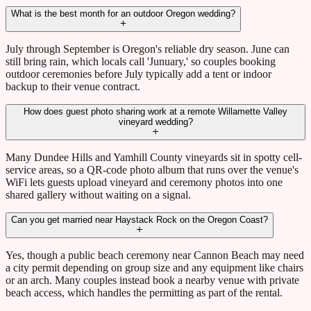
What is the best month for an outdoor Oregon wedding?
July through September is Oregon's reliable dry season. June can
still bring rain, which locals call 'Junuary,' so couples booking
outdoor ceremonies before July typically add a tent or indoor
backup to their venue contract.
How does guest photo sharing work at a remote Willamette Valley
vineyard wedding?
Many Dundee Hills and Yamhill County vineyards sit in spotty cell-
service areas, so a QR-code photo album that runs over the venue's
WiFi lets guests upload vineyard and ceremony photos into one
shared gallery without waiting on a signal.
Can you get married near Haystack Rock on the Oregon Coast?
Yes, though a public beach ceremony near Cannon Beach may need
a city permit depending on group size and any equipment like chairs
or an arch. Many couples instead book a nearby venue with private
beach access, which handles the permitting as part of the rental.