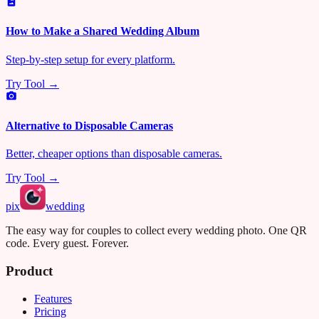
How to Make a Shared Wedding Album
Step-by-step setup for every platform.
Try Tool →
Alternative to Disposable Cameras
Better, cheaper options than disposable cameras.
Try Tool →
pix
wedding
The easy way for couples to collect every wedding photo. One QR
code. Every guest. Forever.
Product
Features
Pricing