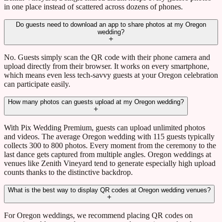
in one place instead of scattered across dozens of phones.
Do guests need to download an app to share photos at my Oregon
wedding?
No. Guests simply scan the QR code with their phone camera and
upload directly from their browser. It works on every smartphone,
which means even less tech-savvy guests at your Oregon celebration
can participate easily.
How many photos can guests upload at my Oregon wedding?
With Pix Wedding Premium, guests can upload unlimited photos
and videos. The average Oregon wedding with 115 guests typically
collects 300 to 800 photos. Every moment from the ceremony to the
last dance gets captured from multiple angles. Oregon weddings at
venues like Zenith Vineyard tend to generate especially high upload
counts thanks to the distinctive backdrop.
What is the best way to display QR codes at Oregon wedding venues?
For Oregon weddings, we recommend placing QR codes on