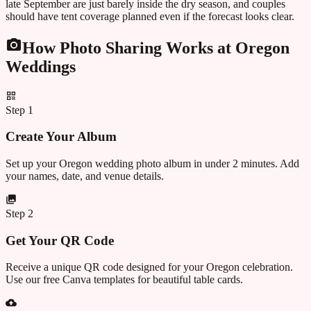
late September are just barely inside the dry season, and couples
should have tent coverage planned even if the forecast looks clear.
How Photo Sharing Works at
Oregon
Weddings
Step
1
Create Your Album
Set up your Oregon wedding photo album in under 2 minutes. Add
your names, date, and venue details.
Step
2
Get Your QR Code
Receive a unique QR code designed for your Oregon celebration.
Use our free Canva templates for beautiful table cards.