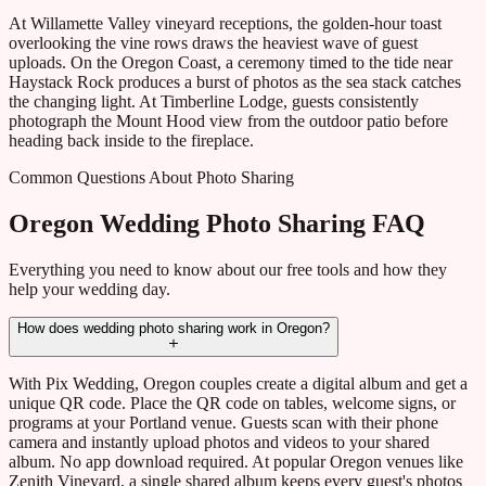
At Willamette Valley vineyard receptions, the golden-hour toast
overlooking the vine rows draws the heaviest wave of guest
uploads. On the Oregon Coast, a ceremony timed to the tide near
Haystack Rock produces a burst of photos as the sea stack catches
the changing light. At Timberline Lodge, guests consistently
photograph the Mount Hood view from the outdoor patio before
heading back inside to the fireplace.
Common Questions About Photo Sharing
Oregon Wedding Photo Sharing FAQ
Everything you need to know about our free tools and how they
help your wedding day.
How does wedding photo sharing work in Oregon?
With Pix Wedding, Oregon couples create a digital album and get a
unique QR code. Place the QR code on tables, welcome signs, or
programs at your Portland venue. Guests scan with their phone
camera and instantly upload photos and videos to your shared
album. No app download required. At popular Oregon venues like
Zenith Vineyard, a single shared album keeps every guest's photos