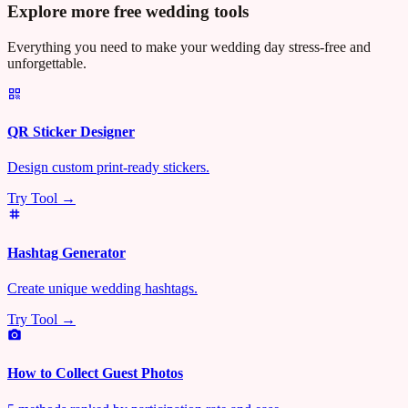
Explore more free wedding tools
Everything you need to make your wedding day stress-free and
unforgettable.
QR Sticker Designer
Design custom print-ready stickers.
Try Tool →
Hashtag Generator
Create unique wedding hashtags.
Try Tool →
How to Collect Guest Photos