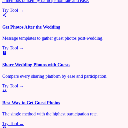
5 methods ranked by participation rate and ease.
Try Tool →
Get Photos After the Wedding
Message templates to gather guest photos post-wedding.
Try Tool →
Share Wedding Photos with Guests
Compare every sharing platform by ease and participation.
Try Tool →
Best Way to Get Guest Photos
The single method with the highest participation rate.
Try Tool →