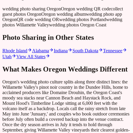
wedding photo sharing Oregon
Oregon wedding QR code
collect
guest photos Oregon
Oregon wedding album
wedding photo app
Oregon
QR code wedding OR
wedding photos Portland
wedding
photos Willamette Valley
wedding photos Oregon Coast
Photo Sharing in Other States
Rhode Island
Alabama
Indiana
South Dakota
Tennessee
Utah
View All States
What Makes
Oregon
Weddings Different
Oregon's wedding photo culture splits along three distinct lines: the
Willamette Valley's pinot noir country in the Dundee Hills, home to
acclaimed producers like Domaine Drouhin, the Oregon Coast's
moody sea stacks near Cannon Beach and Haystack Rock, and
Mount Hood's Timberline Lodge sitting at 6,000 feet with the
volcano itself as a backdrop. Locals call the rainy stretch from late
May into June 'Junuary,' and couples who book outdoor ceremonies
before July often build a covered backup into the venue contract.
Once the dry season arrives in July it tends to hold through
September, giving Willamette Valley vineyards their clearest golden-