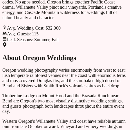
codes. No apps needed.
Oregon brings together Pacific Coast
drama, Willamette Valley pinot noir vineyards, Portland's creative
energy, and Cascade Mountain wilderness for weddings full of
natural beauty and character.
Avg. Wedding Cost:
$32,000
Avg. Guests:
115
Peak Seasons:
Summer, Fall
About
Oregon
Weddings
Oregon wedding photography varies enormously from west to east:
lush temperate rainforest venues near the coast with enormous ferns
and moss-covered Douglas firs, and the sun-baked high desert of
Bend and Sisters with Smith Rock's volcanic spires as backdrop.
Timberline Lodge on Mount Hood and the Brasada Ranch near
Bend are Oregon's two most visually distinctive wedding settings,
and guests photograph both landscapes throughout the entire event
day.
Western Oregon's Willamette Valley and coast have reliable autumn
rain from late October onward. Vineyard and winery weddings in