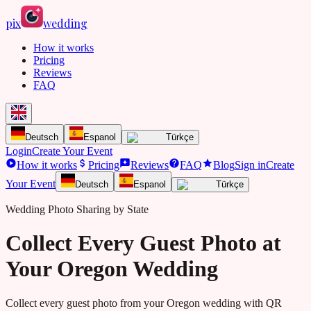
pix
wedding
How it works
Pricing
Reviews
FAQ
Deutsch
Espanol
Türkçe
Login
Create Your Event
How it works
Pricing
Reviews
FAQ
Blog
Sign in
Create
Your Event
Deutsch
Espanol
Türkçe
Wedding Photo Sharing by State
Collect Every Guest Photo at
Your Oregon Wedding
Collect every guest photo from your
Oregon
wedding with QR