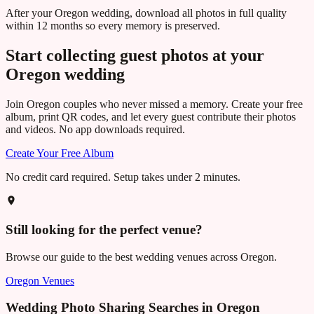
After your Oregon wedding, download all photos in full quality
within 12 months so every memory is preserved.
Start collecting guest photos at your
Oregon
wedding
Join
Oregon
couples who never missed a memory. Create your free
album, print QR codes, and let every guest contribute their photos
and videos. No app downloads required.
Create Your Free Album
No credit card required. Setup takes under 2 minutes.
Still looking for the perfect venue?
Browse our guide to the best wedding venues across
Oregon
.
Oregon
Venues
Wedding Photo Sharing Searches in
Oregon