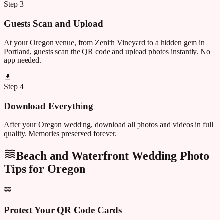
Step
3
Guests Scan and Upload
At your Oregon venue, from Zenith Vineyard to a hidden gem in
Portland, guests scan the QR code and upload photos instantly. No
app needed.
Step
4
Download Everything
After your Oregon wedding, download all photos and videos in full
quality. Memories preserved forever.
Beach and Waterfront Wedding Photo
Tips for
Oregon
Protect Your QR Code Cards