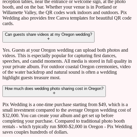
reception tables, near the entrance or welcome sign, at the photo
booth, and on the bar. Whether your venue is in Portland or
Willamette Valley, the QR codes work indoors and outdoors. Pix
Wedding also provides free Canva templates for beautiful QR code
cards.
Can guests share videos at my Oregon wedding?
Yes. Guests at your Oregon wedding can upload both photos and
videos. This is especially popular for capturing first dances,
speeches, and candid moments. All media is stored in full quality in
your private album. For outdoor coastal Oregon ceremonies, video
of the water backdrop and natural sound is often a wedding
highlight guests treasure most.
How much does wedding photo sharing cost in Oregon?
Pix Wedding is a one-time purchase starting from $49, which is a
small investment compared to the average Oregon wedding cost of
$32,000. You can create your album and get set up before
completing your purchase. Compared to traditional photo booth
rentals - which typically run $800-$2,000 in Oregon - Pix Wedding
saves couples hundreds of dollars.