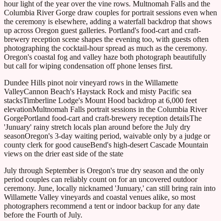
hour light of the year over the vine rows. Multnomah Falls and the
Columbia River Gorge draw couples for portrait sessions even when
the ceremony is elsewhere, adding a waterfall backdrop that shows
up across Oregon guest galleries. Portland's food-cart and craft-
brewery reception scene shapes the evening too, with guests often
photographing the cocktail-hour spread as much as the ceremony.
Oregon's coastal fog and valley haze both photograph beautifully
but call for wiping condensation off phone lenses first.
Dundee Hills pinot noir vineyard rows in the Willamette
Valley
Cannon Beach's Haystack Rock and misty Pacific sea
stacks
Timberline Lodge's Mount Hood backdrop at 6,000 feet
elevation
Multnomah Falls portrait sessions in the Columbia River
Gorge
Portland food-cart and craft-brewery reception details
The
'Junuary' rainy stretch locals plan around before the July dry
season
Oregon's 3-day waiting period, waivable only by a judge or
county clerk for good cause
Bend's high-desert Cascade Mountain
views on the drier east side of the state
July through September is Oregon's true dry season and the only
period couples can reliably count on for an uncovered outdoor
ceremony. June, locally nicknamed 'Junuary,' can still bring rain into
Willamette Valley vineyards and coastal venues alike, so most
photographers recommend a tent or indoor backup for any date
before the Fourth of July.