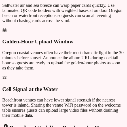
Saltwater air and sea breeze can warp paper cards quickly. Use
laminated QR code holders with weighted bases at outdoor Oregon
beach or waterfront receptions so guests can scan all evening
without chasing cards across the sand.
Golden-Hour Upload Window
Oregon coastal venues often have their most dramatic light in the 30
minutes before sunset. Announce the album URL during cocktail
hour so guests are ready to upload the golden-hour photos as soon
as they take them.
Cell Signal at the Water
Beachfront venues can have lower signal strength if the nearest
tower is inland. Sharing the venue WiFi password on the welcome
table ensures guests can upload large video files without draining
their mobile data.