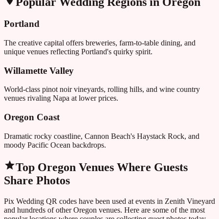
Popular Wedding Regions in
Oregon
Portland
The creative capital offers breweries, farm-to-table dining, and
unique venues reflecting Portland's quirky spirit.
Willamette Valley
World-class pinot noir vineyards, rolling hills, and wine country
venues rivaling Napa at lower prices.
Oregon Coast
Dramatic rocky coastline, Cannon Beach's Haystack Rock, and
moody Pacific Ocean backdrops.
Top
Oregon
Venues Where Guests
Share Photos
Pix Wedding QR codes have been used at events in
Zenith Vineyard
and hundreds of other
Oregon
venues. Here are some of the most
popular locations where couples are collecting guest photos today.