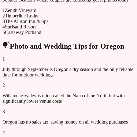
1
Zenith Vineyard
2
Timberline Lodge
3
The Allison Inn & Spa
4
Surfsand Resort
5
Castaway Portland
Photo and Wedding Tips for
Oregon
1
July through September is Oregon's dry season and the only reliable
time for outdoor weddings
2
Willamette Valley is often called the Napa of the North but with
significantly lower venue costs
3
Oregon has no sales tax, saving money on all wedding purchases
4