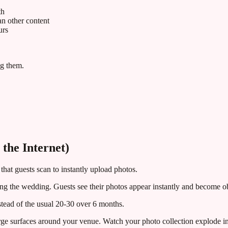
th
 other content
urs
ng them.
the Internet)
that guests scan to instantly upload photos.
uring the wedding. Guests see their photos appear instantly and become 
tead of the usual 20-30 over 6 months.
ge surfaces around your venue. Watch your photo collection explode in