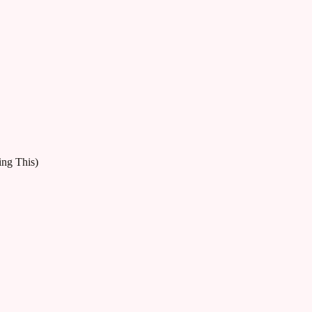
ng This)