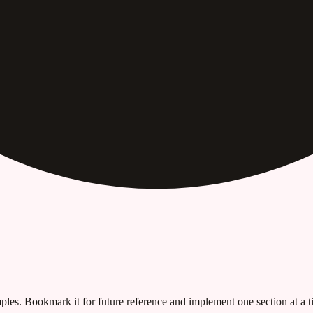
les. Bookmark it for future reference and implement one section at a ti