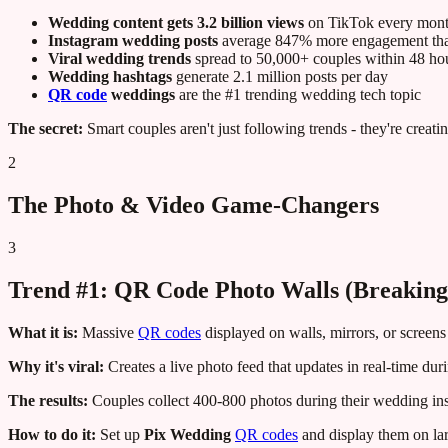
Wedding content gets 3.2 billion views
on TikTok every mon
Instagram wedding posts
average 847% more engagement than
Viral wedding trends
spread to 50,000+ couples within 48 ho
Wedding hashtags
generate 2.1 million posts per day
QR code
weddings
are the #1 trending wedding tech topic
The secret:
Smart couples aren't just following trends - they're creati
2
The Photo & Video Game-Changers
3
Trend #1: QR Code Photo Walls (Breaking 
What it is:
Massive
QR codes
displayed on walls, mirrors, or screens 
Why it's viral:
Creates a live photo feed that updates in real-time d
The results:
Couples collect 400-800 photos during their wedding ins
How to do it:
Set up
Pix Wedding
QR codes
and display them on lar