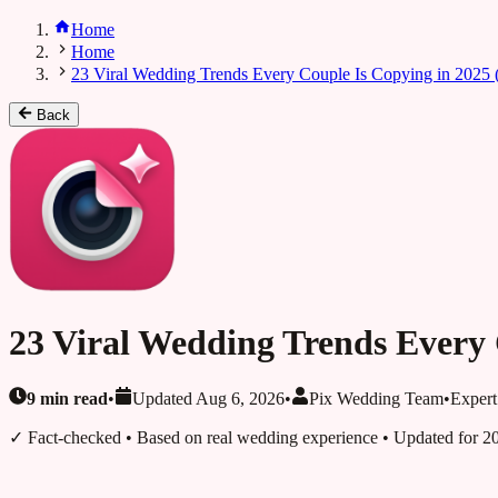
Home
Home
23 Viral Wedding Trends Every Couple Is Copying in 2025 (T
Back
23 Viral Wedding Trends Every C
9
min read
•
Updated
Aug 6, 2026
•
Pix Wedding Team
•
Expert
✓ Fact-checked
• Based on real wedding experience • Updated for 2