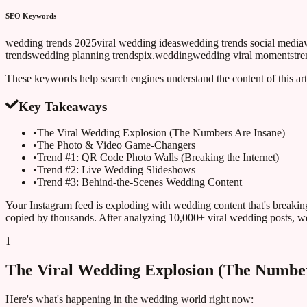
SEO Keywords
wedding trends 2025
viral wedding ideas
wedding trends social media
trends
wedding planning trends
pix.wedding
wedding viral moments
tr
These keywords help search engines understand the content of this art
Key Takeaways
•
The Viral Wedding Explosion (The Numbers Are Insane)
•
The Photo & Video Game-Changers
•
Trend #1: QR Code Photo Walls (Breaking the Internet)
•
Trend #2: Live Wedding Slideshows
•
Trend #3: Behind-the-Scenes Wedding Content
Your Instagram feed is exploding with wedding content that's breakin
copied by thousands. After analyzing 10,000+ viral wedding posts, we'
1
The Viral Wedding Explosion (The Number
Here's what's happening in the wedding world right now: