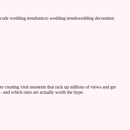
 code wedding trends
micro wedding trends
wedding decoration
e creating viral moments that rack up millions of views and get
 - and which ones are actually worth the hype.