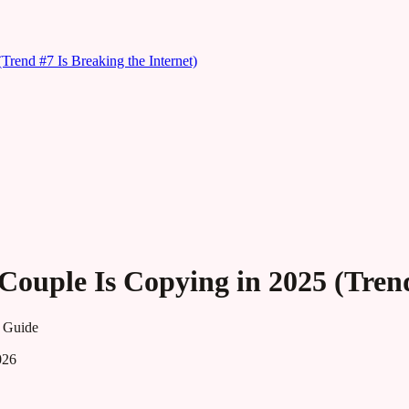
rend #7 Is Breaking the Internet)
ouple Is Copying in 2025 (Trend
 Guide
026