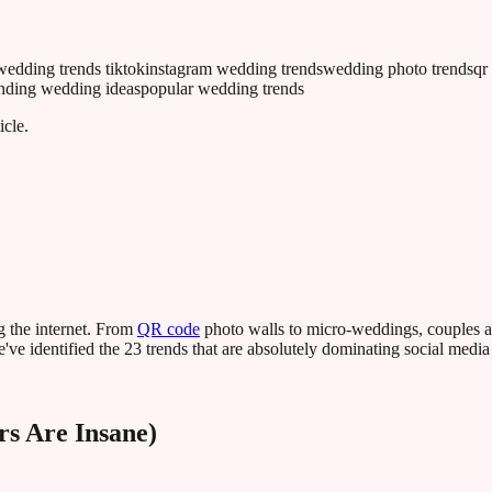
wedding trends tiktok
instagram wedding trends
wedding photo trends
qr
ending wedding ideas
popular wedding trends
icle.
g the internet. From
QR code
photo walls to micro-weddings, couples ar
ve identified the 23 trends that are absolutely dominating social media
s Are Insane)