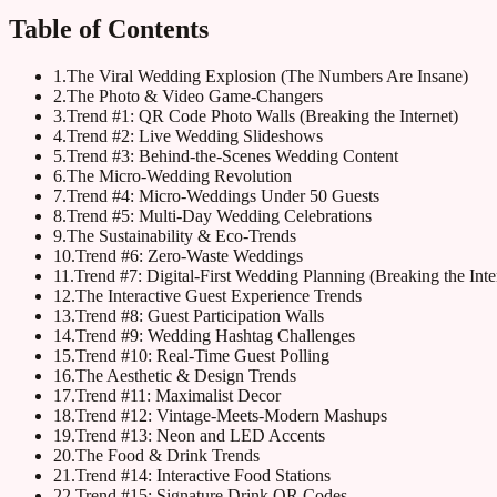
Table of Contents
1
.
The Viral Wedding Explosion (The Numbers Are Insane)
2
.
The Photo & Video Game-Changers
3
.
Trend #1: QR Code Photo Walls (Breaking the Internet)
4
.
Trend #2: Live Wedding Slideshows
5
.
Trend #3: Behind-the-Scenes Wedding Content
6
.
The Micro-Wedding Revolution
7
.
Trend #4: Micro-Weddings Under 50 Guests
8
.
Trend #5: Multi-Day Wedding Celebrations
9
.
The Sustainability & Eco-Trends
10
.
Trend #6: Zero-Waste Weddings
11
.
Trend #7: Digital-First Wedding Planning (Breaking the Inte
12
.
The Interactive Guest Experience Trends
13
.
Trend #8: Guest Participation Walls
14
.
Trend #9: Wedding Hashtag Challenges
15
.
Trend #10: Real-Time Guest Polling
16
.
The Aesthetic & Design Trends
17
.
Trend #11: Maximalist Decor
18
.
Trend #12: Vintage-Meets-Modern Mashups
19
.
Trend #13: Neon and LED Accents
20
.
The Food & Drink Trends
21
.
Trend #14: Interactive Food Stations
22
.
Trend #15: Signature Drink QR Codes