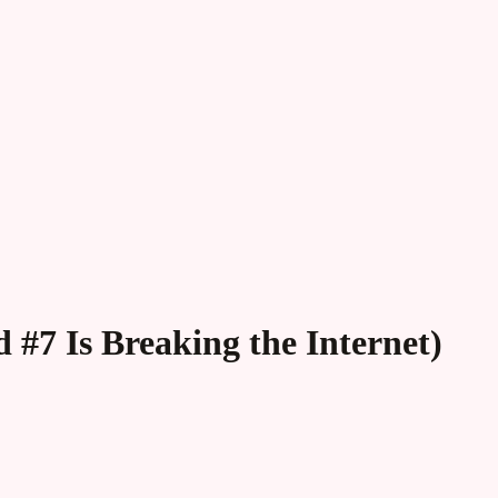
 #7 Is Breaking the Internet)