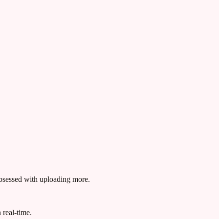
obsessed with uploading more.
 real-time.