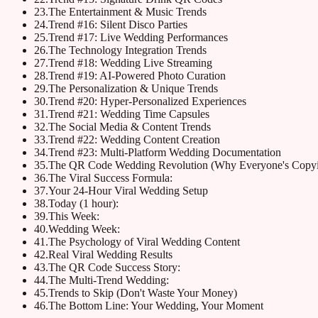
23
.
The Entertainment & Music Trends
24
.
Trend #16: Silent Disco Parties
25
.
Trend #17: Live Wedding Performances
26
.
The Technology Integration Trends
27
.
Trend #18: Wedding Live Streaming
28
.
Trend #19: AI-Powered Photo Curation
29
.
The Personalization & Unique Trends
30
.
Trend #20: Hyper-Personalized Experiences
31
.
Trend #21: Wedding Time Capsules
32
.
The Social Media & Content Trends
33
.
Trend #22: Wedding Content Creation
34
.
Trend #23: Multi-Platform Wedding Documentation
35
.
The QR Code Wedding Revolution (Why Everyone's Copyi
36
.
The Viral Success Formula:
37
.
Your 24-Hour Viral Wedding Setup
38
.
Today (1 hour):
39
.
This Week:
40
.
Wedding Week:
41
.
The Psychology of Viral Wedding Content
42
.
Real Viral Wedding Results
43
.
The QR Code Success Story:
44
.
The Multi-Trend Wedding:
45
.
Trends to Skip (Don't Waste Your Money)
46
.
The Bottom Line: Your Wedding, Your Moment