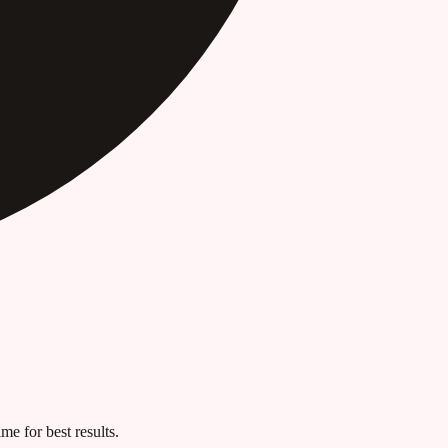
me for best results.