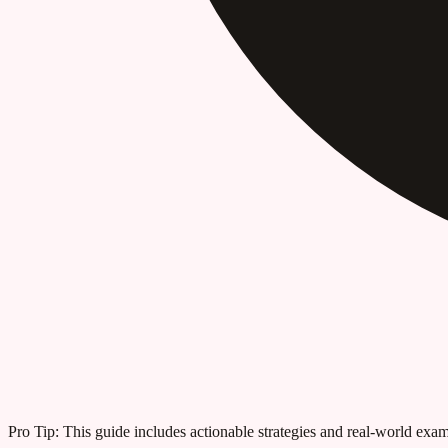
Pro Tip:
This guide includes actionable strategies and real-world examp