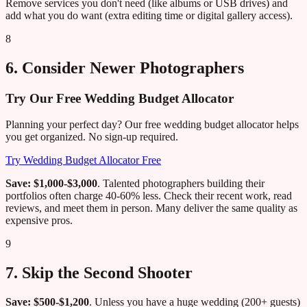
Remove services you don't need (like albums or USB drives) and
add what you do want (extra editing time or digital gallery access).
8
6. Consider Newer Photographers
Try Our Free Wedding Budget Allocator
Planning your perfect day? Our free wedding budget allocator helps
you get organized. No sign-up required.
Try Wedding Budget Allocator Free
Save: $1,000-$3,000
. Talented photographers building their
portfolios often charge 40-60% less. Check their recent work, read
reviews, and meet them in person. Many deliver the same quality as
expensive pros.
9
7. Skip the Second Shooter
Save: $500-$1,200
. Unless you have a huge wedding (200+ guests)