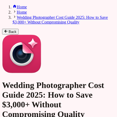
Home
Home
Wedding Photographer Cost Guide 2025: How to Save
$3,000+ Without Compromising Quality
Back
Wedding Photographer Cost
Guide 2025: How to Save
$3,000+ Without
Compromising Quality