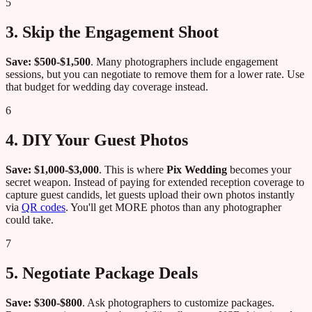
5
3. Skip the Engagement Shoot
Save: $500-$1,500
. Many photographers include engagement
sessions, but you can negotiate to remove them for a lower rate. Use
that budget for wedding day coverage instead.
6
4. DIY Your Guest Photos
Save: $1,000-$3,000
. This is where
Pix Wedding
becomes your
secret weapon. Instead of paying for extended reception coverage to
capture guest candids, let guests upload their own photos instantly
via
QR codes
. You'll get MORE photos than any photographer
could take.
7
5. Negotiate Package Deals
Save: $300-$800
. Ask photographers to customize packages.