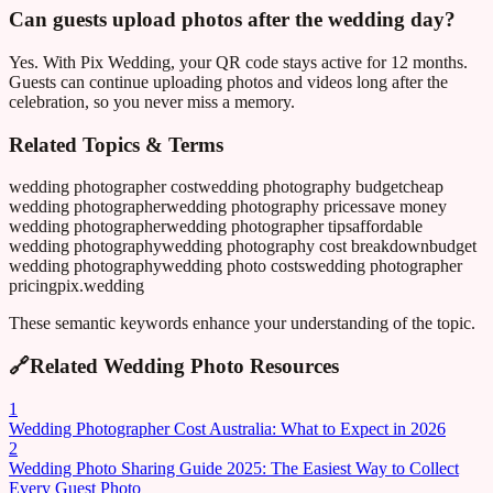
Can guests upload photos after the wedding day?
Yes. With Pix Wedding, your QR code stays active for 12 months.
Guests can continue uploading photos and videos long after the
celebration, so you never miss a memory.
Related Topics & Terms
wedding photographer cost
wedding photography budget
cheap
wedding photographer
wedding photography prices
save money
wedding photographer
wedding photographer tips
affordable
wedding photography
wedding photography cost breakdown
budget
wedding photography
wedding photo costs
wedding photographer
pricing
pix.wedding
These semantic keywords enhance your understanding of the topic.
🔗
Related Wedding Photo Resources
1
Wedding Photographer Cost Australia: What to Expect in 2026
2
Wedding Photo Sharing Guide 2025: The Easiest Way to Collect
Every Guest Photo