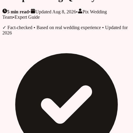
5
min read
•
Updated
Aug 8, 2026
•
Pix Wedding
Team
•
Expert Guide
✓ Fact-checked
• Based on real wedding experience • Updated for
2026