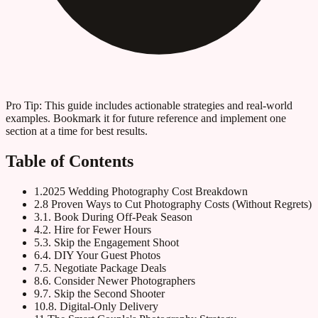
Pro Tip:
This guide includes actionable strategies and real-world
examples. Bookmark it for future reference and implement one
section at a time for best results.
Table of Contents
1
.
2025 Wedding Photography Cost Breakdown
2
.
8 Proven Ways to Cut Photography Costs (Without Regrets)
3
.
1. Book During Off-Peak Season
4
.
2. Hire for Fewer Hours
5
.
3. Skip the Engagement Shoot
6
.
4. DIY Your Guest Photos
7
.
5. Negotiate Package Deals
8
.
6. Consider Newer Photographers
9
.
7. Skip the Second Shooter
10
.
8. Digital-Only Delivery