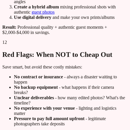
angles
Create a hybrid album
mixing professional shots with
authentic
guest photos
Use digital delivery
and make your own prints/albums
Result:
Professional quality + authentic guest moments +
$2,000-$4,000 in savings.
12
Red Flags: When NOT to Cheap Out
Save smart, but avoid these costly mistakes:
No contract or insurance
- always a disaster waiting to
happen
No backup equipment
- what happens if their camera
breaks?
Unclear deliverables
- how many edited photos? What's the
timeline?
No experience with your venue
- lighting and logistics
matter
Pressure to pay full amount upfront
- legitimate
photographers take deposits