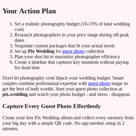
Your Action Plan
Set a realistic photography budget (10-15% of total wedding
cost)
Research photographers in your price range during off-peak
dates
Negotiate custom packages that fit your actual needs
Set up
Pix Wedding
for
guest photo
collection
Plan your shot list to maximize photographer efficiency
Create a timeline that captures key moments without paying
for dead time
Don't let photography costs hijack your wedding budget. Smart
couples combine professional expertise with
guest photo
magic to
get the best of both worlds. Start your guest photo collection at
pix.wedding
and watch your photo budget - and stress - disappear.
Capture Every Guest Photo Effortlessly
Create your free Pix Wedding album and collect every memory from
your big day with a simple QR code. No app needed, setup in 2
minutes.