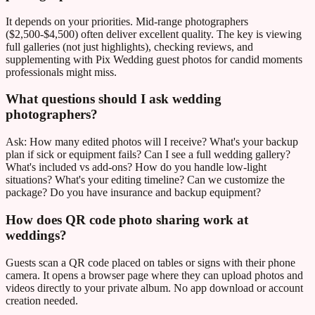
It depends on your priorities. Mid-range photographers
($2,500-$4,500) often deliver excellent quality. The key is viewing
full galleries (not just highlights), checking reviews, and
supplementing with Pix Wedding guest photos for candid moments
professionals might miss.
What questions should I ask wedding
photographers?
Ask: How many edited photos will I receive? What's your backup
plan if sick or equipment fails? Can I see a full wedding gallery?
What's included vs add-ons? How do you handle low-light
situations? What's your editing timeline? Can we customize the
package? Do you have insurance and backup equipment?
How does QR code photo sharing work at
weddings?
Guests scan a QR code placed on tables or signs with their phone
camera. It opens a browser page where they can upload photos and
videos directly to your private album. No app download or account
creation needed.