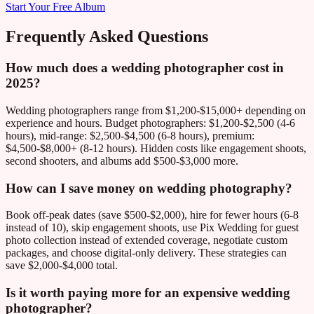
Start Your Free Album
Frequently Asked Questions
How much does a wedding photographer cost in
2025?
Wedding photographers range from $1,200-$15,000+ depending on
experience and hours. Budget photographers: $1,200-$2,500 (4-6
hours), mid-range: $2,500-$4,500 (6-8 hours), premium:
$4,500-$8,000+ (8-12 hours). Hidden costs like engagement shoots,
second shooters, and albums add $500-$3,000 more.
How can I save money on wedding photography?
Book off-peak dates (save $500-$2,000), hire for fewer hours (6-8
instead of 10), skip engagement shoots, use Pix Wedding for guest
photo collection instead of extended coverage, negotiate custom
packages, and choose digital-only delivery. These strategies can
save $2,000-$4,000 total.
Is it worth paying more for an expensive wedding
photographer?