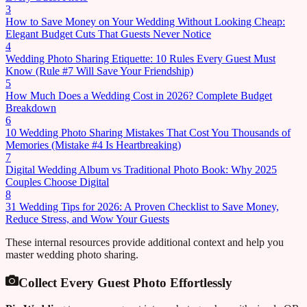
3
How to Save Money on Your Wedding Without Looking Cheap:
Elegant Budget Cuts That Guests Never Notice
4
Wedding Photo Sharing Etiquette: 10 Rules Every Guest Must
Know (Rule #7 Will Save Your Friendship)
5
How Much Does a Wedding Cost in 2026? Complete Budget
Breakdown
6
10 Wedding Photo Sharing Mistakes That Cost You Thousands of
Memories (Mistake #4 Is Heartbreaking)
7
Digital Wedding Album vs Traditional Photo Book: Why 2025
Couples Choose Digital
8
31 Wedding Tips for 2026: A Proven Checklist to Save Money,
Reduce Stress, and Wow Your Guests
These internal resources provide additional context and help you
master wedding photo sharing.
Collect Every Guest Photo Effortlessly