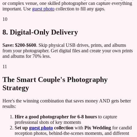
or complex venue, one skilled photographer can capture everything
important. Use
guest photo
collection to fill any gaps.
10
8. Digital-Only Delivery
Save: $200-$600
. Skip physical USB drives, prints, and albums
from your photographer. Get digital files and create your own prints
and albums for 70% less.
11
The Smart Couple's Photography
Strategy
Here's the winning combination that saves money AND gets better
results:
Hire a good photographer for 6-8 hours
to capture
professional shots of key moments
Set up
guest photo
collection
with
Pix Wedding
for candid
reception photos, behind-the-scenes moments, and different