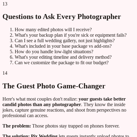
13
Questions to Ask Every Photographer
How many edited photos will I receive?
What's your backup plan if you're sick or equipment fails?
Can I see a full wedding gallery, not just highlights?
What's included in your base package vs add-ons?
How do you handle low-light situations?
What's your editing timeline and delivery method?
Can we customize the package to fit our budget?
14
The Guest Photo Game-Changer
Here's what most couples don't realize:
your guests take better
candid photos than any photographer
. They know the inside
jokes, capture genuine reactions, and shoot from perspectives no
professional can access.
The problem:
Those photos stay trapped on phones forever.
The solution:
Pix Wedding
lets guests instantly upload photos to