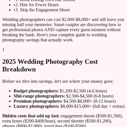
•
2. Hire for Fewer Hours
•
3. Skip the Engagement Shoot
Wedding photographers can cost $2,000-$8,000+ and still leave you
missing half your memories. Smart couples are discovering how to
get professional photos AND capture every guest moment without
breaking the bank. Here's your complete guide to wedding
photography savings that actually work.
1
2025 Wedding Photography Cost
Breakdown
Before we dive into savings, let's see where your money goes:
Budget photographers:
$1,200-$2,500 (4-6 hours)
Mid-range photographers:
$2,500-$4,500 (6-8 hours)
Premium photographers:
$4,500-$8,000+ (8-12 hours)
Luxury photographers:
$8,000-$15,000+ (full day + extras)
Hidden costs that add up fast:
engagement shoots ($500-$1,500),
extra hours ($200-$400/hour), second shooter ($500-$1,200),
albums ($800-$2,000), travel fees ($100-$500).