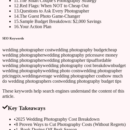
11
.
The Smart Couple's Photography Strategy
12
.
Red Flags: When NOT to Cheap Out
13
.
Questions to Ask Every Photographer
14
.
The Guest Photo Game-Changer
15
.
Sample Budget Breakdown: $2,000 Savings
16
.
Your Action Plan
SEO Keywords
wedding photographer cost
wedding photography budget
cheap
wedding photographer
wedding photography prices
save money
wedding photographer
wedding photographer tips
affordable
wedding photography
wedding photography cost breakdown
budget
wedding photography
wedding photo costs
wedding photographer
pricing
pix.wedding
average wedding photographer cost
how much
do wedding photographers cost
wedding photography budget tips
These keywords help search engines understand the content of this
article.
Key Takeaways
•
2025 Wedding Photography Cost Breakdown
•
8 Proven Ways to Cut Photography Costs (Without Regrets)
•
1. Book During Off-Peak Season