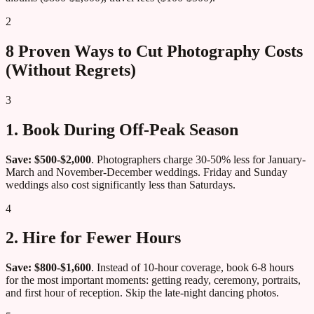
2
8 Proven Ways to Cut Photography Costs
(Without Regrets)
3
1. Book During Off-Peak Season
Save: $500-$2,000
. Photographers charge 30-50% less for January-
March and November-December weddings. Friday and Sunday
weddings also cost significantly less than Saturdays.
4
2. Hire for Fewer Hours
Save: $800-$1,600
. Instead of 10-hour coverage, book 6-8 hours
for the most important moments: getting ready, ceremony, portraits,
and first hour of reception. Skip the late-night dancing photos.