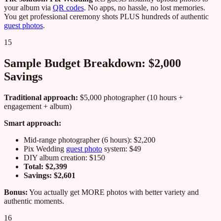
your album via
QR codes
. No apps, no hassle, no lost memories.
You get professional ceremony shots PLUS hundreds of authentic
guest photos
.
15
Sample Budget Breakdown: $2,000
Savings
Traditional approach:
$5,000 photographer (10 hours +
engagement + album)
Smart approach:
Mid-range photographer (6 hours): $2,200
Pix Wedding
guest photo
system: $49
DIY album creation: $150
Total: $2,399
Savings: $2,601
Bonus:
You actually get MORE photos with better variety and
authentic moments.
16